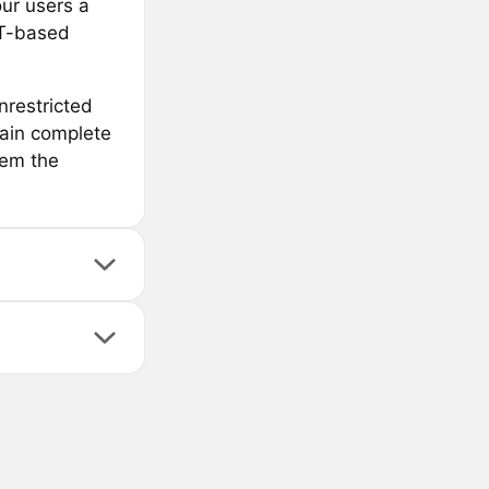
our users a
FT-based
nrestricted
tain complete
hem the