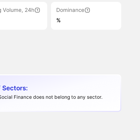
g Volume, 24h
Dominance
%
 Sectors:
Social Finance does not belong to any sector.