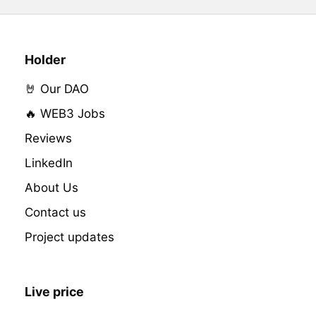
Holder
🤘 Our DAO
🔥 WEB3 Jobs
Reviews
LinkedIn
About Us
Contact us
Project updates
Live price