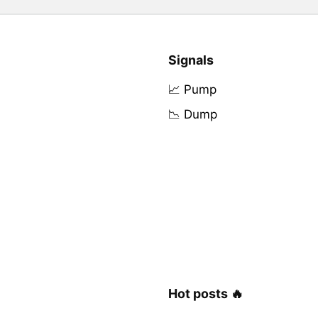
Signals
📈 Pump
📉 Dump
Hot posts 🔥