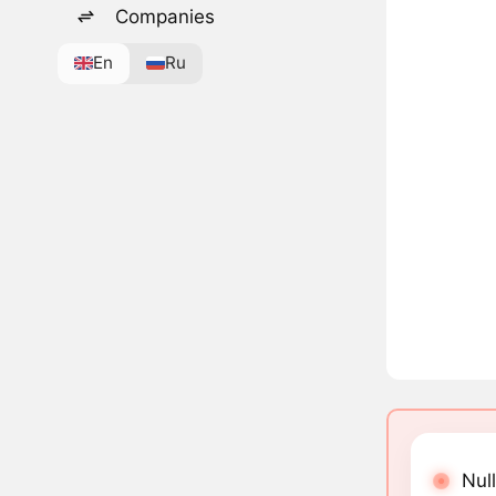
Companies
En
Ru
Null