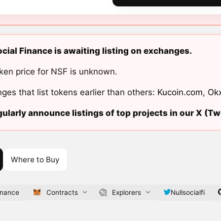
ocial Finance is awaiting listing on exchanges.
ken price for NSF is unknown.
ges that list tokens earlier than others:
Kucoin.com
,
Ok
ularly announce listings of top projects in our X (Twi
Where to Buy
finance
Contracts
Explorers
Nullsocialfi