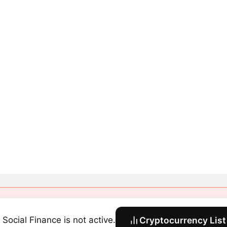
 Social Finance is not active.
Cryptocurrency List