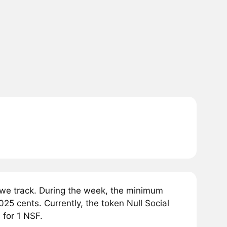
 we track. During the week, the minimum
025 cents. Currently, the token Null Social
 for 1 NSF.