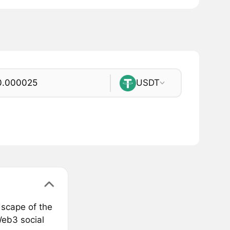
USDT
dscape of the
Web3 social