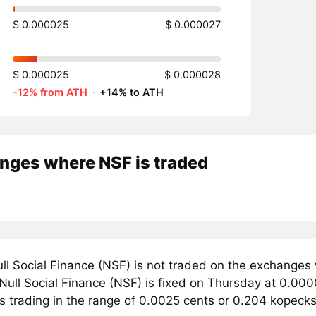
$ 0.000025
$ 0.000027
$ 0.000025
$ 0.000028
-12% from ATH
·
+14% to ATH
nges where NSF is traded
ll Social Finance (NSF) is not traded on the exchanges
 Null Social Finance (NSF) is fixed on Thursday at 0.000
s trading in the range of 0.0025 cents or 0.204 kopecks