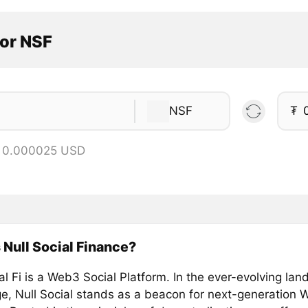
tor NSF
NSF
₮
= 0.000025 USD
 Null Social Finance?
al Fi is a Web3 Social Platform. In the ever-evolving lan
age, Null Social stands as a beacon for next-generation 