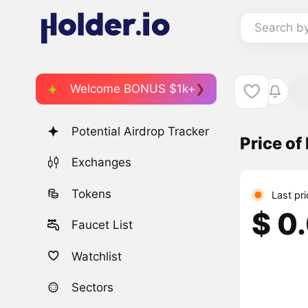
Search b
Welcome BONUS $1k+
Potential Airdrop Tracker
Price of
Exchanges
Tokens
Last pr
$ 0
Faucet List
Watchlist
Sectors