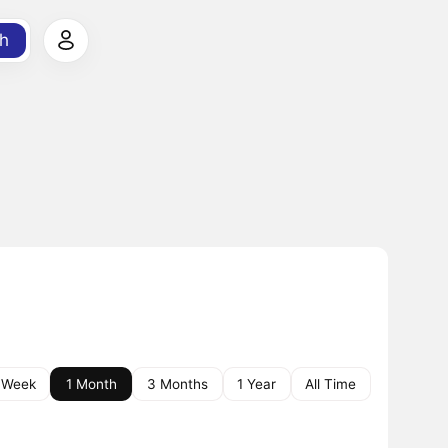
h
 Week
1 Month
3 Months
1 Year
All Time