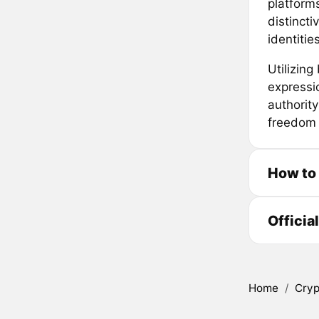
platforms
distinct
identities
Utilizin
expressi
authorit
freedom 
How to 
Officia
Home
/
Cryp