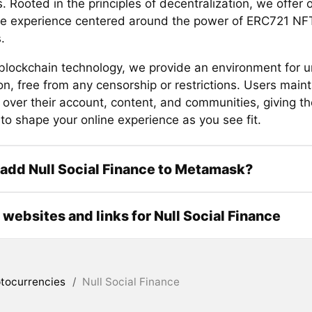
. Rooted in the principles of decentralization, we offer 
ive experience centered around the power of ERC721 N
.
g blockchain technology, we provide an environment for u
on, free from any censorship or restrictions. Users main
y over their account, content, and communities, giving t
to shape your online experience as you see fit.
add Null Social Finance to Metamask?
l websites and links for Null Social Finance
tocurrencies
/
Null Social Finance