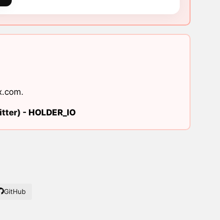
x.com
.
tter) -
HOLDER_IO
GitHub