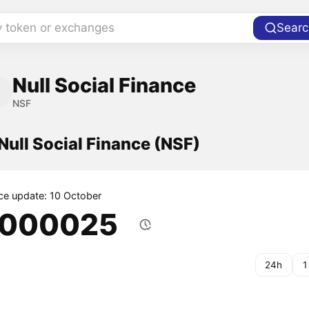
y token or exchanges
Searc
Null Social Finance
NSF
 Null Social Finance (NSF)
ice update: 10 October
.000025
24h
1