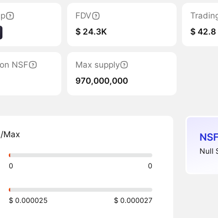
ap
FDV
Tradin
$ 24.3K
$ 42.8
tion NSF
Max supply
970,000,000
n/Max
NSF
Null 
0
0
$ 0.000025
$ 0.000027