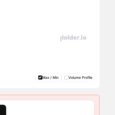
Max / Min
Volume Profile