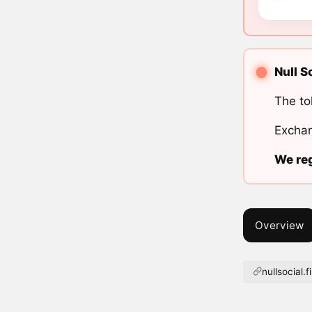
Null S
The to
Exchan
We reg
Overview
nullsocial.