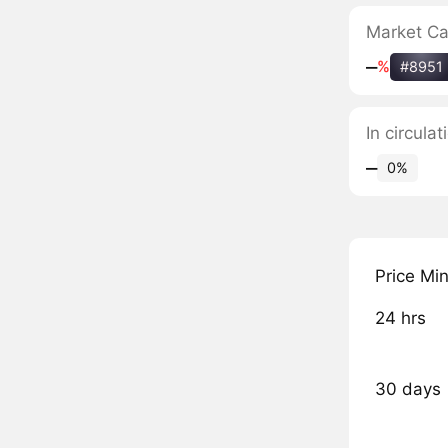
Market C
‒
%
#8951
In circula
‒
0%
Price Mi
24 hrs
30 days