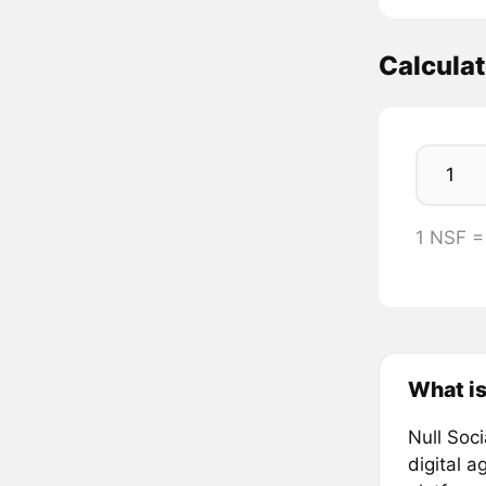
Calcula
1 NSF 
What is
Null Soci
digital 