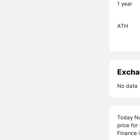
1 year
ATH
Excha
No data
Today Nu
price for
Finance i