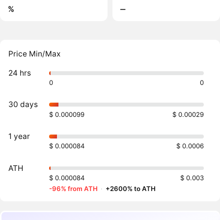
%
‒
Price Min/Max
24 hrs
0
0
30 days
$ 0.000099
$ 0.00029
1 year
$ 0.000084
$ 0.0006
ATH
$ 0.000084
$ 0.003
-96% from ATH
·
+2600% to ATH