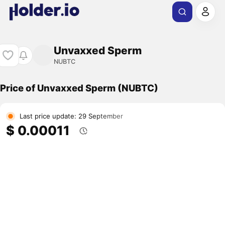
Unvaxxed Sperm
NUBTC
Price of Unvaxxed Sperm (NUBTC)
Last price update: 29 September
$ 0.00011