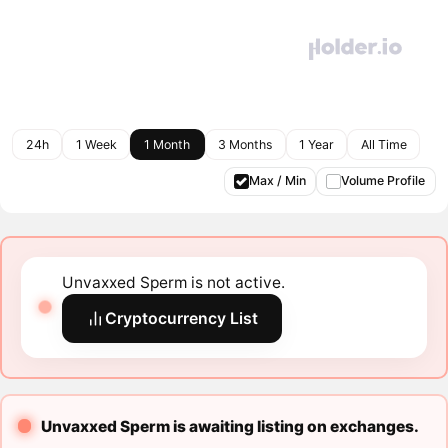
24h
1 Week
1 Month
3 Months
1 Year
All Time
Max / Min
Volume Profile
Unvaxxed Sperm is not active.
Cryptocurrency List
Unvaxxed Sperm is awaiting listing on exchanges.