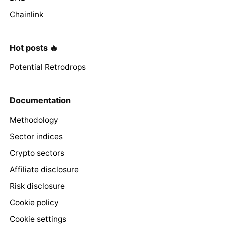
Chainlink
Hot posts 🔥
Potential Retrodrops
Documentation
Methodology
Sector indices
Crypto sectors
Affiliate disclosure
Risk disclosure
Cookie policy
Cookie settings