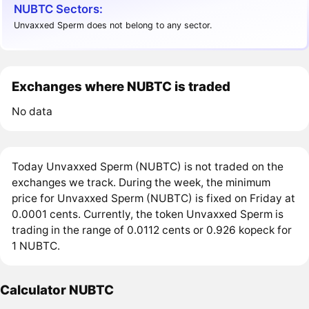
NUBTC Sectors:
Unvaxxed Sperm does not belong to any sector.
Exchanges where NUBTC is traded
No data
Today Unvaxxed Sperm (NUBTC) is not traded on the
exchanges we track. During the week, the minimum
price for Unvaxxed Sperm (NUBTC) is fixed on Friday at
0.0001 cents. Currently, the token Unvaxxed Sperm is
trading in the range of 0.0112 cents or 0.926 kopeck for
1 NUBTC.
Calculator NUBTC