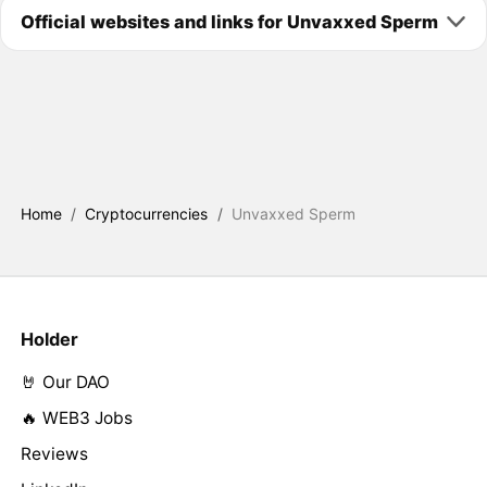
Official websites and links for Unvaxxed Sperm
Home
/
Cryptocurrencies
/
Unvaxxed Sperm
Holder
🤘 Our DAO
🔥 WEB3 Jobs
Reviews