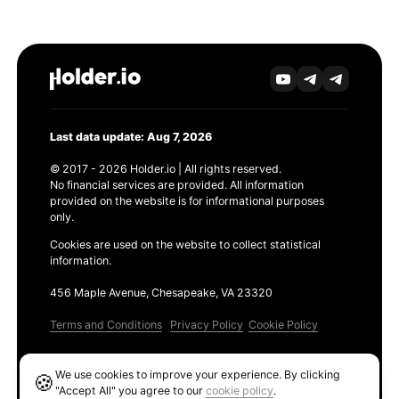
Last data update: Aug 7, 2026
© 2017 - 2026 Holder.io | All rights reserved.
No financial services are provided. All information
provided on the website is for informational purposes
only.
Cookies are used on the website to collect statistical
information.
456 Maple Avenue, Chesapeake, VA 23320
Terms and Conditions
Privacy Policy
Cookie Policy
Products
We use cookies to improve your experience. By clicking
🍪
Ethereum GAS Tracker
"Accept All" you agree to our
cookie policy
.