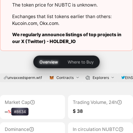
The token price for NUBTC is unknown.
Exchanges that list tokens earlier than others:
Kucoin.com
,
Okx.com
.
We regularly announce listings of top projects in
our X (Twitter) -
HOLDER_IO
Overview
Where to Buy
unvaxxedsperm.wtf
Contracts
Explorers
Eth
Market Cap
Trading Volume, 24h
$ 38
‒
%
#8634
Dominance
In circulation NUBTC