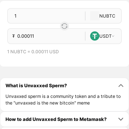
NUBTC
₮
USDT
1 NUBTC = 0.00011 USD
What is Unvaxxed Sperm?
Unvaxxed sperm is a community token and a tribute to
the "unvaxxed is the new bitcoin" meme
How to add Unvaxxed Sperm to Metamask?