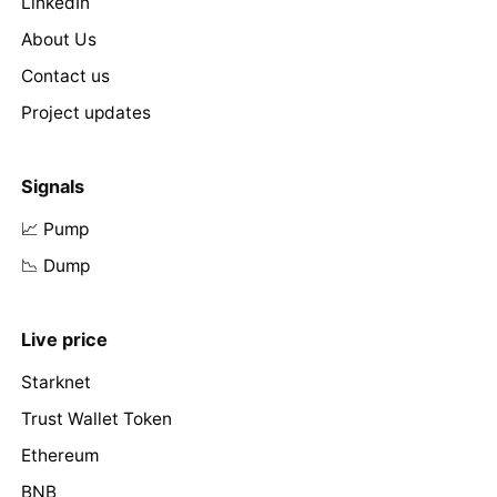
LinkedIn
About Us
Contact us
Project updates
Signals
📈 Pump
📉 Dump
Live price
Starknet
Trust Wallet Token
Ethereum
BNB