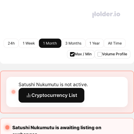
24h
1 Week
1 Month
3 Months
1 Year
All Time
Max / Min
Volume Profile
Satushi Nukumutu is not active.
Cryptocurrency List
Satushi Nukumutu is awaiting listing on