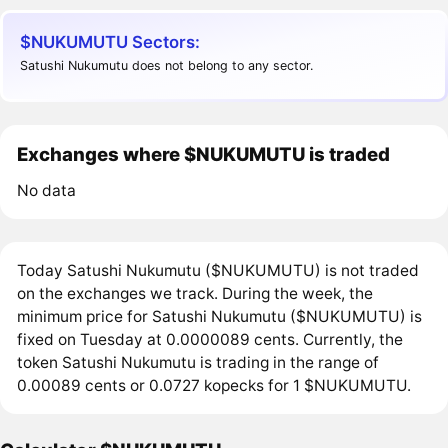
$NUKUMUTU Sectors:
Satushi Nukumutu does not belong to any sector.
Exchanges where $NUKUMUTU is traded
No data
Today Satushi Nukumutu ($NUKUMUTU) is not traded
on the exchanges we track. During the week, the
minimum price for Satushi Nukumutu ($NUKUMUTU) is
fixed on Tuesday at 0.0000089 cents. Currently, the
token Satushi Nukumutu is trading in the range of
0.00089 cents or 0.0727 kopecks for 1 $NUKUMUTU.