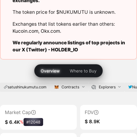
exchanges.
The token price for $NUKUMUTU is unknown.
Exchanges that list tokens earlier than others:
Kucoin.com
,
Okx.com
.
We regularly announce listings of top projects in
our X (Twitter) -
HOLDER_IO
Overview
Where to Buy
satushinukumutu.com
Contracts
Explorers
Nu
Market Cap
FDV
$ 8.9K
$ 6.4K
%
#12048