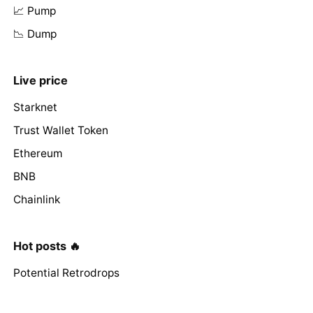
📈 Pump
📉 Dump
Live price
Starknet
Trust Wallet Token
Ethereum
BNB
Chainlink
Hot posts 🔥
Potential Retrodrops