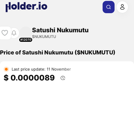
Satushi Nukumutu
$NUKUMUTU
#12070
Price of Satushi Nukumutu ($NUKUMUTU)
Last price update: 11 November
$ 0.0000089