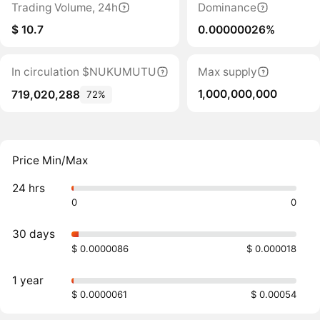
Trading Volume, 24h
Dominance
$ 10.7
0.00000026%
In circulation $NUKUMUTU
Max supply
1,000,000,000
719,020,288
72%
Price Min/Max
24 hrs
0
0
30 days
$ 0.0000086
$ 0.000018
1 year
$ 0.0000061
$ 0.00054