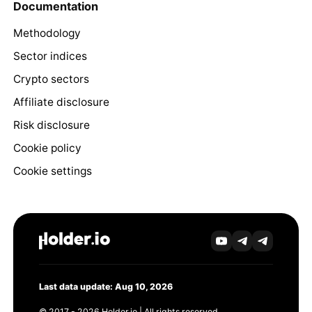
Documentation
Methodology
Sector indices
Crypto sectors
Affiliate disclosure
Risk disclosure
Cookie policy
Cookie settings
Last data update: Aug 10, 2026
© 2017 - 2026 Holder.io | All rights reserved.