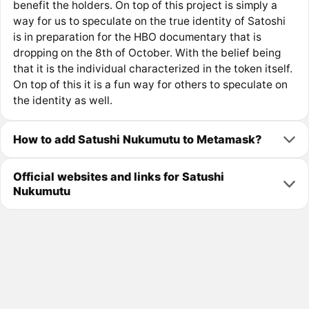
benefit the holders. On top of this project is simply a
way for us to speculate on the true identity of Satoshi
is in preparation for the HBO documentary that is
dropping on the 8th of October. With the belief being
that it is the individual characterized in the token itself.
On top of this it is a fun way for others to speculate on
the identity as well.
How to add Satushi Nukumutu to Metamask?
Official websites and links for Satushi
Nukumutu