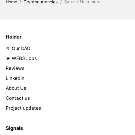
Home
/
Cryptocurrencies
/
Satushi Nukumutu
Holder
🤘 Our DAO
🔥 WEB3 Jobs
Reviews
LinkedIn
About Us
Contact us
Project updates
Signals