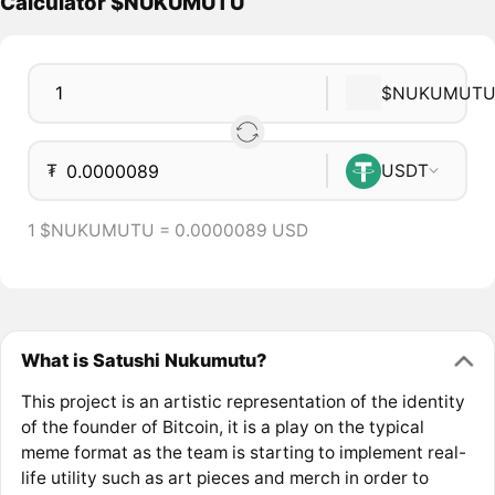
Calculator $NUKUMUTU
$NUKUMUT
₮
USDT
1 $NUKUMUTU = 0.0000089 USD
What is Satushi Nukumutu?
This project is an artistic representation of the identity
of the founder of Bitcoin, it is a play on the typical
meme format as the team is starting to implement real-
life utility such as art pieces and merch in order to