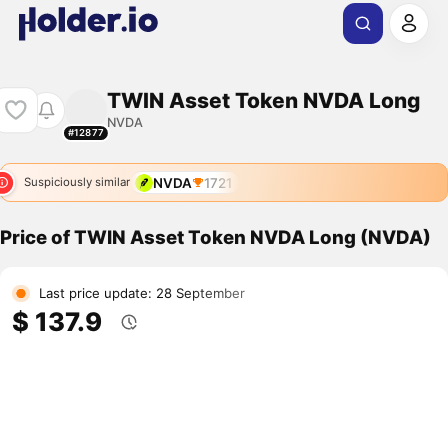
TWIN Asset Token NVDA Long
NVDA
#12877
NVDA
1721
Suspiciously similar
Price of TWIN Asset Token NVDA Long (NVDA)
Last price update: 28 September
$ 137.9