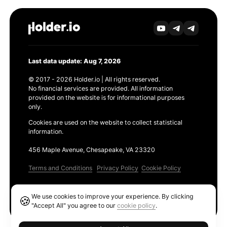
Last data update: Aug 7, 2026
© 2017 - 2026 Holder.io | All rights reserved.
No financial services are provided. All information
provided on the website is for informational purposes
only.
Cookies are used on the website to collect statistical
information.
456 Maple Avenue, Chesapeake, VA 23320
Terms and Conditions
Privacy Policy
Cookie Policy
Products
We use cookies to improve your experience. By clicking
🍪
Ethereum GAS Tracker
"Accept All" you agree to our
cookie policy
.