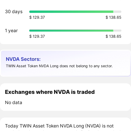
30 days
$ 129.37
$ 138.65
1 year
$ 129.37
$ 138.65
NVDA Sectors:
TWIN Asset Token NVDA Long does not belong to any sector.
Exchanges where NVDA is traded
No data
Today TWIN Asset Token NVDA Long (NVDA) is not