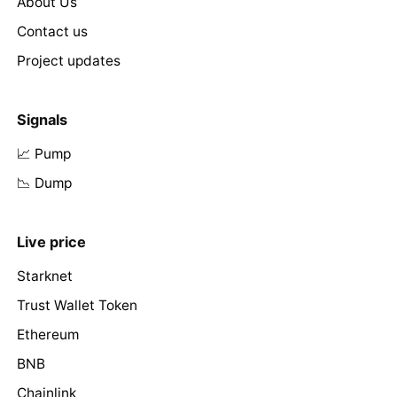
About Us
Contact us
Project updates
Signals
📈 Pump
📉 Dump
Live price
Starknet
Trust Wallet Token
Ethereum
BNB
Chainlink