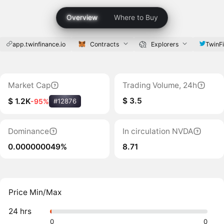
Overview
Where to Buy
app.twinfinance.io
Contracts
Explorers
TwinF
Market Cap
Trading Volume, 24h
$ 3.5
$ 1.2K
-95%
#12876
Dominance
In circulation NVDA
0.000000049%
8.71
Price Min/Max
24 hrs
0
0