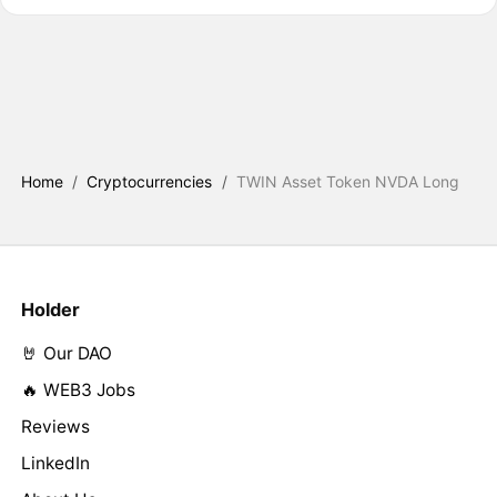
Home
/
Cryptocurrencies
/
TWIN Asset Token NVDA Long
Holder
🤘 Our DAO
🔥 WEB3 Jobs
Reviews
LinkedIn