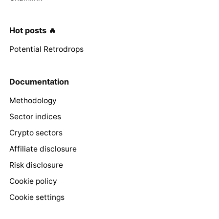
Hot posts 🔥
Potential Retrodrops
Documentation
Methodology
Sector indices
Crypto sectors
Affiliate disclosure
Risk disclosure
Cookie policy
Cookie settings