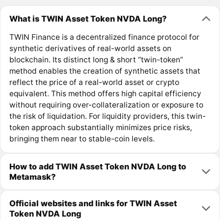
What is TWIN Asset Token NVDA Long?
TWIN Finance is a decentralized finance protocol for
synthetic derivatives of real-world assets on
blockchain. Its distinct long & short “twin-token”
method enables the creation of synthetic assets that
reflect the price of a real-world asset or crypto
equivalent. This method offers high capital efficiency
without requiring over-collateralization or exposure to
the risk of liquidation. For liquidity providers, this twin-
token approach substantially minimizes price risks,
bringing them near to stable-coin levels.
How to add TWIN Asset Token NVDA Long to
Metamask?
Official websites and links for TWIN Asset
Token NVDA Long