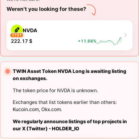
Weren't you looking for these?
NVDA
1721
222.17 $
+11.68%
TWIN Asset Token NVDA Long is awaiting listing
on exchanges.
The token price for NVDA is unknown.
Exchanges that list tokens earlier than others:
Kucoin.com
,
Okx.com
.
We regularly announce listings of top projects in
our X (Twitter) -
HOLDER_IO