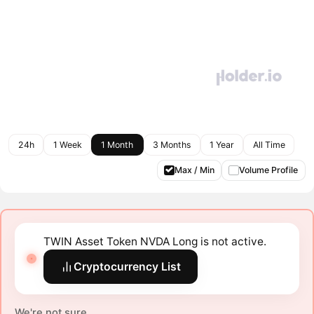
24h
1 Week
1 Month
3 Months
1 Year
All Time
Max / Min
Volume Profile
TWIN Asset Token NVDA Long is not active.
Cryptocurrency List
We're not sure.