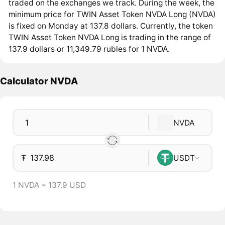
traded on the exchanges we track. During the week, the
minimum price for TWIN Asset Token NVDA Long (NVDA)
is fixed on Monday at 137.8 dollars. Currently, the token
TWIN Asset Token NVDA Long is trading in the range of
137.9 dollars or 11,349.79 rubles for 1 NVDA.
Calculator NVDA
NVDA
₮
USDT
1 NVDA = 137.9 USD