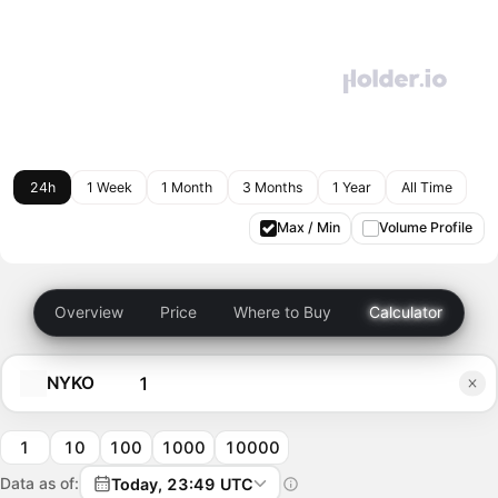
24h
1 Week
1 Month
3 Months
1 Year
All Time
Max / Min
Volume Profile
Overview
Price
Where to Buy
Calculator
NYKO
1
10
100
1000
10000
Data as of:
Today, 23:49 UTC