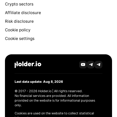
Crypto sectors
Affiliate disclosure
Risk disclosure
Cookie policy
Cookie settings
Last data update: Aug 8, 2026
© 2017 - 2026 Holder.io | All rights reserved.
No financial services are provided. All information
provided on the website is for informational purposes
only.
Cookies are used on the website to collect statistical