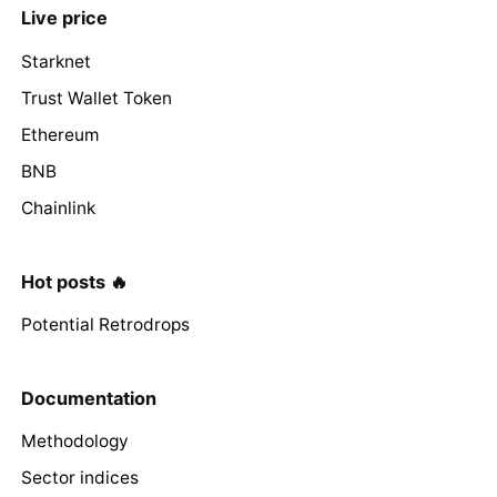
Live price
Starknet
Trust Wallet Token
Ethereum
BNB
Chainlink
Hot posts 🔥
Potential Retrodrops
Documentation
Methodology
Sector indices