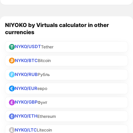
NIYOKO by Virtuals calculator in other
currencies
NYKO/USDT
Tether
NYKO/BTC
Bitcoin
NYKO/RUB
Рубль
NYKO/EUR
евро
NYKO/GBP
Фунт
NYKO/ETH
Ethereum
NYKO/LTC
Litecoin