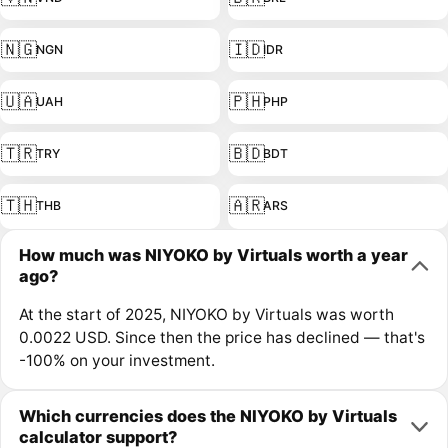
🇳🇬
🇮🇩
NGN
IDR
🇺🇦
🇵🇭
UAH
PHP
🇹🇷
🇧🇩
TRY
BDT
🇹🇭
🇦🇷
THB
ARS
How much was NIYOKO by Virtuals worth a year
ago?
At the start of 2025, NIYOKO by Virtuals was worth
0.0022 USD. Since then the price has declined — that's
-100% on your investment.
Which currencies does the NIYOKO by Virtuals
calculator support?