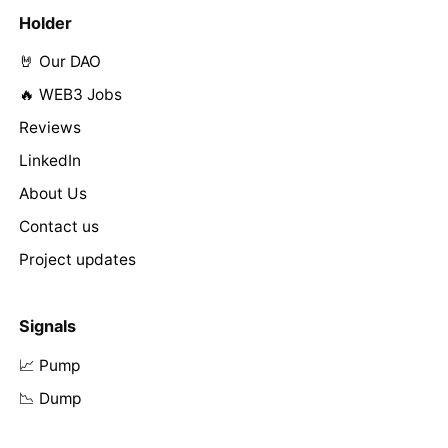
Holder
🤘 Our DAO
🔥 WEB3 Jobs
Reviews
LinkedIn
About Us
Contact us
Project updates
Signals
📈 Pump
📉 Dump