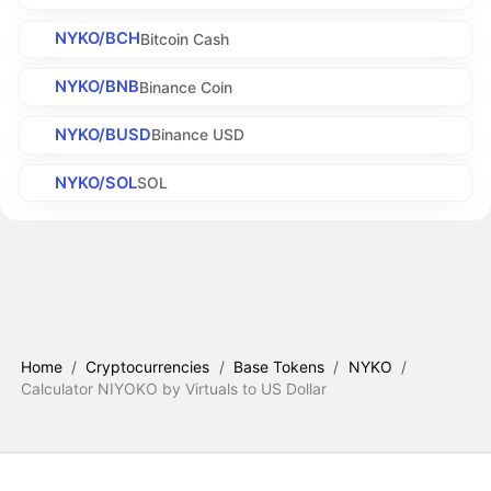
NYKO/BCH
Bitcoin Cash
NYKO/BNB
Binance Coin
NYKO/BUSD
Binance USD
NYKO/SOL
SOL
Home
/
Cryptocurrencies
/
Base Tokens
/
NYKO
/
Calculator NIYOKO by Virtuals to US Dollar