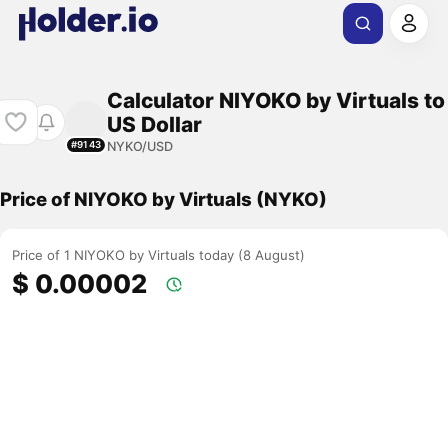
Calculator NIYOKO by Virtuals to
US Dollar
NYKO/USD
#9143
Price of NIYOKO by Virtuals (NYKO)
Price of 1 NIYOKO by Virtuals today (8 August)
$ 0.00002