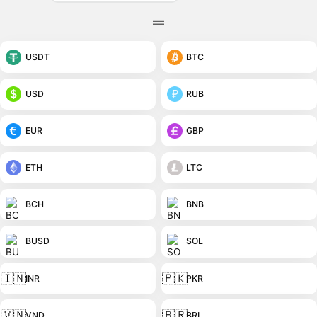
USDT
BTC
USD
RUB
EUR
GBP
ETH
LTC
BCH
BNB
BUSD
SOL
🇮🇳
🇵🇰
INR
PKR
🇻🇳
🇧🇷
VND
BRL