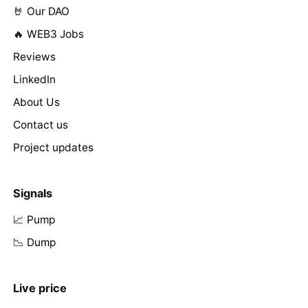
🤘 Our DAO
🔥 WEB3 Jobs
Reviews
LinkedIn
About Us
Contact us
Project updates
Signals
📈 Pump
📉 Dump
Live price