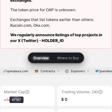
exchanges.
The token price for OAP is unknown.
Exchanges that list tokens earlier than others:
Kucoin.com
,
Okx.com
.
We regularly announce listings of top projects in
our X (Twitter) -
HOLDER_IO
Overview
Where to Buy
openalexa.com
Contracts
Explorers
OpenAle
Market Cap
Trading Volume, 24h
$ 0
‒
%
#7167