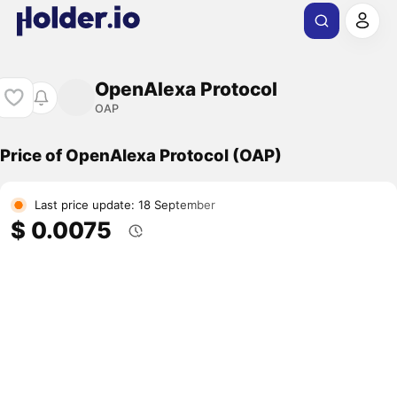
OpenAlexa Protocol
OAP
Price of OpenAlexa Protocol (OAP)
Last price update: 18 September
$ 0.0075