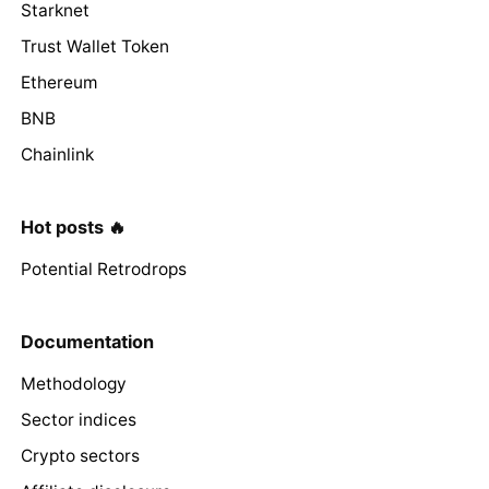
Starknet
Trust Wallet Token
Ethereum
BNB
Chainlink
Hot posts 🔥
Potential Retrodrops
Documentation
Methodology
Sector indices
Crypto sectors