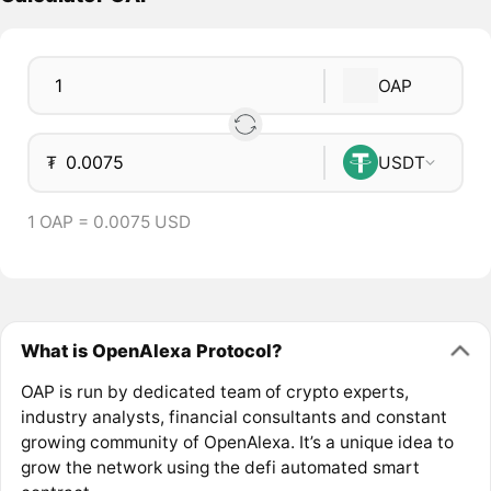
OAP
₮
USDT
1 OAP = 0.0075 USD
What is OpenAlexa Protocol?
OAP is run by dedicated team of crypto experts,
industry analysts, financial consultants and constant
growing community of OpenAlexa. It’s a unique idea to
grow the network using the defi automated smart