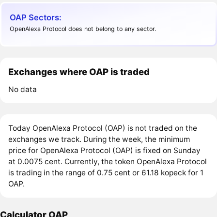
OAP Sectors:
OpenAlexa Protocol does not belong to any sector.
Exchanges where OAP is traded
No data
Today OpenAlexa Protocol (OAP) is not traded on the
exchanges we track. During the week, the minimum
price for OpenAlexa Protocol (OAP) is fixed on Sunday
at 0.0075 cent. Currently, the token OpenAlexa Protocol
is trading in the range of 0.75 cent or 61.18 kopeck for 1
OAP.
Calculator OAP