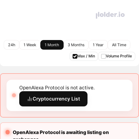
24h
1 Week
1 Month
3 Months
1 Year
All Time
Max / Min
Volume Profile
OpenAlexa Protocol is not active.
Cryptocurrency List
OpenAlexa Protocol is awaiting listing on