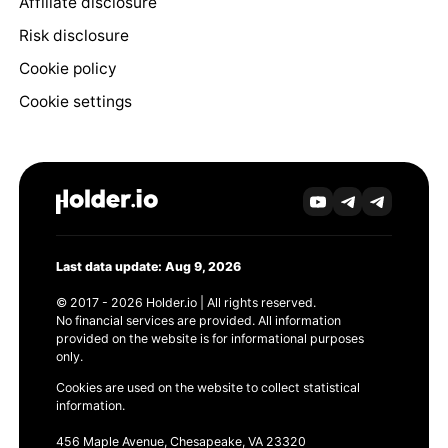
Affiliate disclosure
Risk disclosure
Cookie policy
Cookie settings
Last data update: Aug 9, 2026
© 2017 - 2026 Holder.io | All rights reserved.
No financial services are provided. All information
provided on the website is for informational purposes
only.
Cookies are used on the website to collect statistical
information.
456 Maple Avenue, Chesapeake, VA 23320