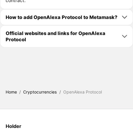
contract.
How to add OpenAlexa Protocol to Metamask?
Official websites and links for OpenAlexa
Protocol
Home
/
Cryptocurrencies
/
OpenAlexa Protocol
Holder