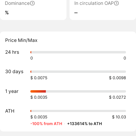
Dominance
In circulation OAP
%
‒
Price Min/Max
24 hrs
0
0
30 days
$ 0.0075
$ 0.0098
1 year
$ 0.0035
$ 0.0272
ATH
$ 0.0035
$ 10.03
-100% from ATH
·
+133614% to ATH