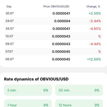
Day
Price OBVIOUS/USD
Change, %
0.0000041
+2.50%
30.07
0.000004
-2.44%
29.07
0.0000041
-4.65%
26.07
0.0000043
%
10.07
0.0000043
-4.44%
09.07
0.0000045
%
07.07
0.0000045
+12.50%
06.07
Rate dynamics of OBVIOUS/USD
5 min.
0%
30 min.
0%
1 hour
0%
12 hours
0%