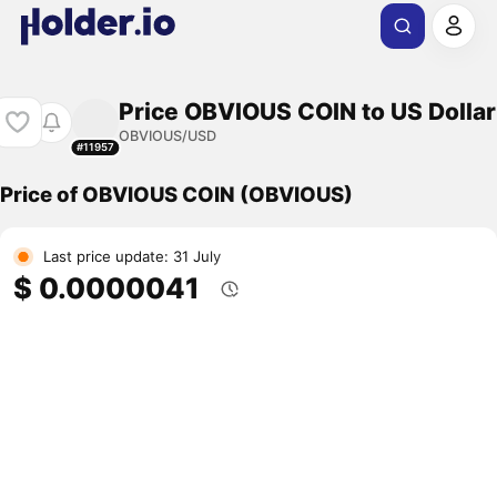
Price OBVIOUS COIN to US Dollar
OBVIOUS/USD
#11957
Price of OBVIOUS COIN (OBVIOUS)
Last price update: 31 July
$ 0.0000041