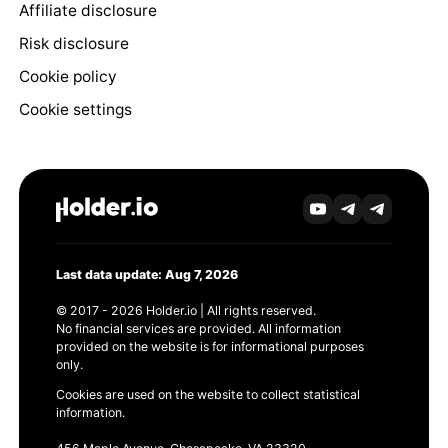
Affiliate disclosure
Risk disclosure
Cookie policy
Cookie settings
Last data update: Aug 7, 2026
© 2017 - 2026 Holder.io | All rights reserved.
No financial services are provided. All information
provided on the website is for informational purposes
only.
Cookies are used on the website to collect statistical
information.