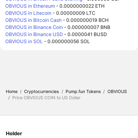
OBVIOUS in Ethereum
- 0.0000000022 ETH
OBVIOUS in Litecoin
- 0.00000009 LTC
OBVIOUS in Bitcoin Cash
- 0.000000019 BCH
OBVIOUS in Binance Coin
- 0.000000007 BNB
OBVIOUS in Binance USD
- 0.0000041 BUSD
OBVIOUS in SOL
- 0.000000056 SOL
Home
/
Cryptocurrencies
/
Pump.fun Tokens
/
OBVIOUS
/
Price OBVIOUS COIN to US Dollar
Holder