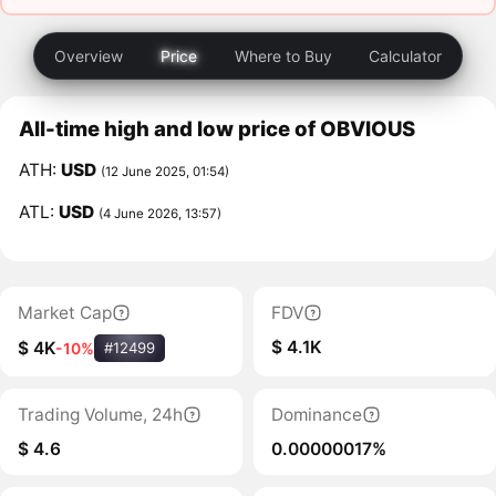
Overview
Price
Where to Buy
Calculator
All-time high and low price of OBVIOUS
ATH:
USD
(12 June 2025, 01:54)
ATL:
USD
(4 June 2026, 13:57)
Market Cap
FDV
$ 4.1K
$ 4K
-10%
#12499
Trading Volume, 24h
Dominance
$ 4.6
0.00000017%