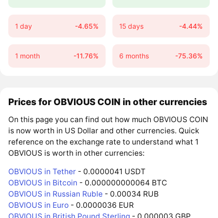
1 day
-4.65%
15 days
-4.44%
1 month
-11.76%
6 months
-75.36%
Prices for OBVIOUS COIN in other currencies
On this page you can find out how much OBVIOUS COIN
is now worth in US Dollar and other currencies. Quick
reference on the exchange rate to understand what 1
OBVIOUS is worth in other currencies:
OBVIOUS in Tether
- 0.0000041 USDT
OBVIOUS in Bitcoin
- 0.000000000064 BTC
OBVIOUS in Russian Ruble
- 0.00034 RUB
OBVIOUS in Euro
- 0.0000036 EUR
OBVIOUS in British Pound Sterling
- 0.000003 GBP