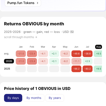
Pump.fun Tokens
Returns
OBVIOUS
by month
2025–2026 ·
green — gain, red — loss
· USD ($)
scroll through months →
Jan
Feb
Mar
Apr
May
Jun
Jul
Aug
avg.
−21.0
−23.4
−4.1
+2.1
−6.2
−49.6
−38.8
+9.5
2026
−21.0
−23.4
−4.1
+2.1
−6.2
−11.1
+2.5
2025
−88.2
−80.2
+9.5
Price history of 1 OBVIOUS in USD
By days
By months
By years