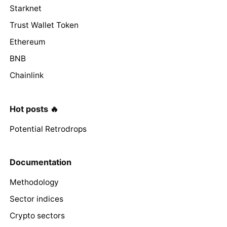
Starknet
Trust Wallet Token
Ethereum
BNB
Chainlink
Hot posts 🔥
Potential Retrodrops
Documentation
Methodology
Sector indices
Crypto sectors