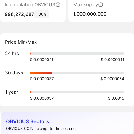
In circulation OBVIOUS
Max supply
1,000,000,000
996,272,687
100%
Price Min/Max
24 hrs
$ 0.0000041
$ 0.0000041
30 days
$ 0.0000037
$ 0.0000054
1 year
$ 0.0000037
$ 0.0015
OBVIOUS Sectors:
OBVIOUS COIN belongs to the sectors: