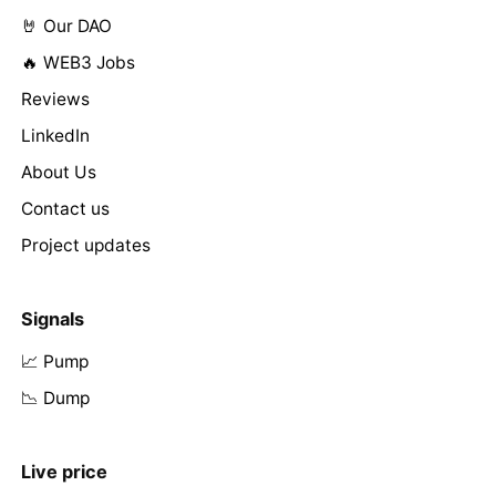
🤘 Our DAO
🔥 WEB3 Jobs
Reviews
LinkedIn
About Us
Contact us
Project updates
Signals
📈 Pump
📉 Dump
Live price