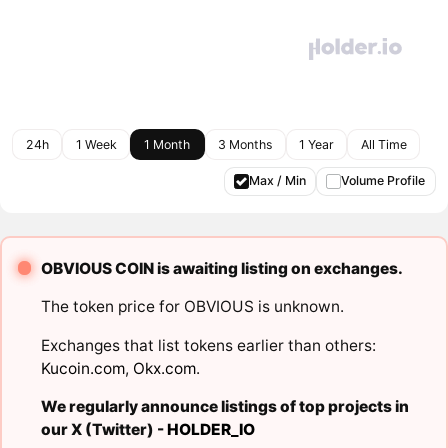
24h
1 Week
1 Month
3 Months
1 Year
All Time
Max / Min
Volume Profile
OBVIOUS COIN is awaiting listing on exchanges.
The token price for OBVIOUS is unknown.
Exchanges that list tokens earlier than others:
Kucoin.com
,
Okx.com
.
We regularly announce listings of top projects in
our X (Twitter) -
HOLDER_IO