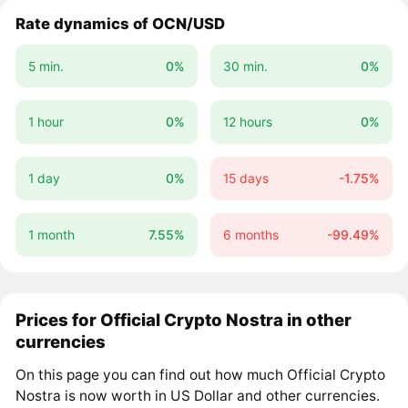
Rate dynamics of OCN/USD
5 min.
0%
30 min.
0%
1 hour
0%
12 hours
0%
1 day
0%
15 days
-1.75%
1 month
7.55%
6 months
-99.49%
Prices for Official Crypto Nostra in other
currencies
On this page you can find out how much Official Crypto
Nostra is now worth in US Dollar and other currencies.