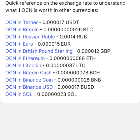
Quick reference on the exchange rate to understand
what 1 OCN is worth in other currencies:
OCN in Tether
- 0.000017 USDT
OCN in Bitcoin
- 0.00000000026 BTC
OCN in Russian Ruble
- 0.0014 RUB
OCN in Euro
- 0.000015 EUR
OCN in British Pound Sterling
- 0.000012 GBP
OCN in Ethereum
- 0.0000000088 ETH
OCN in Litecoin
- 0.00000037 LTC
OCN in Bitcoin Cash
- 0.000000078 BCH
OCN in Binance Coin
- 0.000000028 BNB
OCN in Binance USD
- 0.000017 BUSD
OCN in SOL
- 0.00000023 SOL