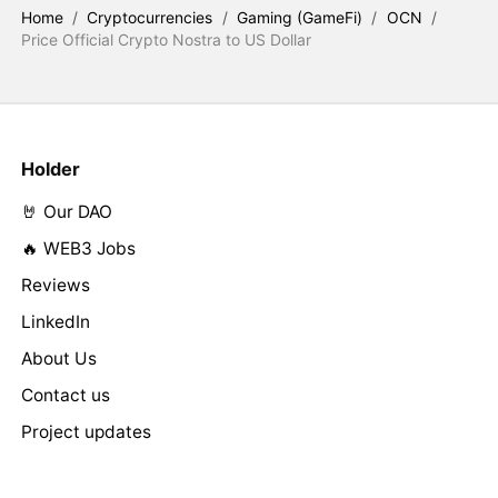
Home
/
Cryptocurrencies
/
Gaming (GameFi)
/
OCN
/
Price Official Crypto Nostra to US Dollar
Holder
🤘 Our DAO
🔥 WEB3 Jobs
Reviews
LinkedIn
About Us
Contact us
Project updates