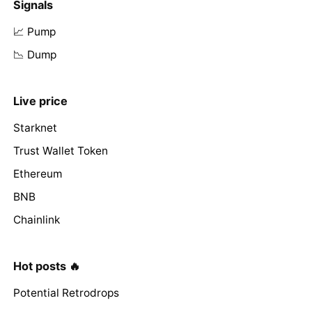
Signals
📈 Pump
📉 Dump
Live price
Starknet
Trust Wallet Token
Ethereum
BNB
Chainlink
Hot posts 🔥
Potential Retrodrops