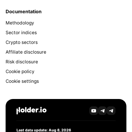
Documentation
Methodology
Sector indices
Crypto sectors
Affiliate disclosure
Risk disclosure
Cookie policy
Cookie settings
Last data update: Aug 8, 2026