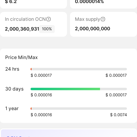
$ 6.2
0.0000014%
In circulation OCN
Max supply
2,000,000,000
2,000,360,931
100%
Price Min/Max
24 hrs
$ 0.000017
$ 0.000017
30 days
$ 0.000016
$ 0.000017
1 year
$ 0.000016
$ 0.0074