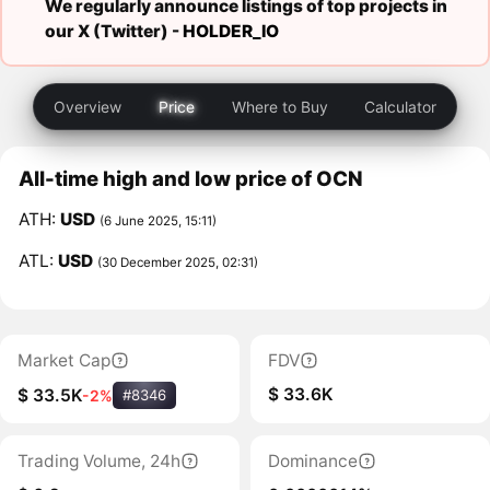
We regularly announce listings of top projects in
our X (Twitter) -
HOLDER_IO
Overview
Price
Where to Buy
Calculator
All-time high and low price of OCN
ATH:
USD
(6 June 2025, 15:11)
ATL:
USD
(30 December 2025, 02:31)
Market Cap
FDV
$ 33.6K
$ 33.5K
-2%
#8346
Trading Volume, 24h
Dominance