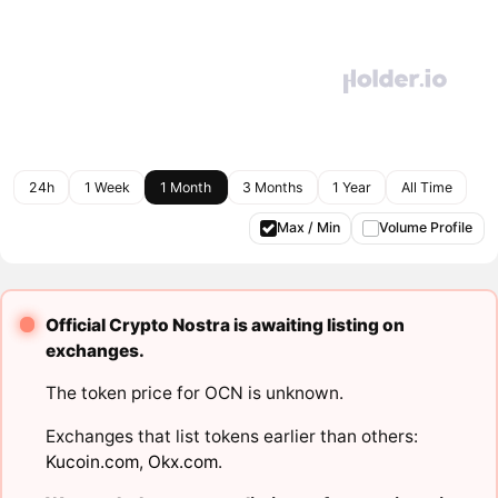
24h
1 Week
1 Month
3 Months
1 Year
All Time
Max / Min
Volume Profile
Official Crypto Nostra is awaiting listing on
exchanges.
The token price for OCN is unknown.
Exchanges that list tokens earlier than others:
Kucoin.com
,
Okx.com
.