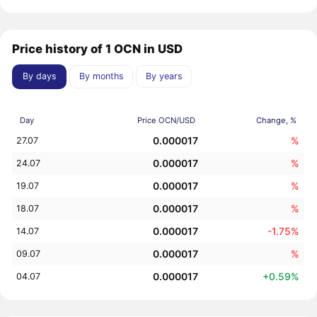
Price history of 1 OCN in USD
By days
By months
By years
Day
Price OCN/USD
Change, %
0.000017
%
27.07
0.000017
%
24.07
0.000017
%
19.07
0.000017
%
18.07
0.000017
-1.75%
14.07
0.000017
%
09.07
0.000017
+0.59%
04.07