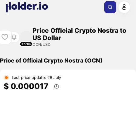
Price Official Crypto Nostra to
US Dollar
OCN/USD
#7706
Price of Official Crypto Nostra (OCN)
Last price update: 28 July
$ 0.000017