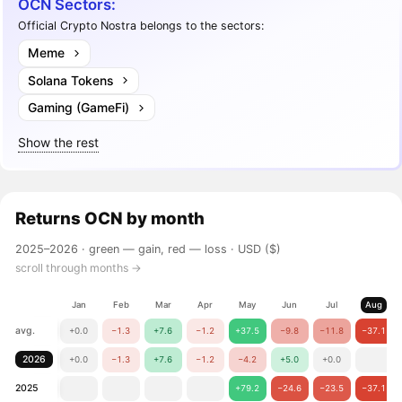
OCN Sectors:
Official Crypto Nostra belongs to the sectors:
Meme
Solana Tokens
Gaming (GameFi)
Show the rest
Returns
OCN
by month
2025–2026 ·
green — gain, red — loss
· USD ($)
scroll through months →
Jan
Feb
Mar
Apr
May
Jun
Jul
Aug
avg.
+0.0
−1.3
+7.6
−1.2
+37.5
−9.8
−11.8
−37.1
2026
+0.0
−1.3
+7.6
−1.2
−4.2
+5.0
+0.0
2025
+79.2
−24.6
−23.5
−37.1