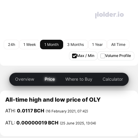
24h
1 Week
1 Month
3 Months
1 Year
All Time
Max / Min
Volume Profile
Overview
Price
Where to Buy
Calculator
All-time high and low price of OLY
ATH:
0.0117 BCH
(16 February 2021, 07:42)
ATL:
0.00000019 BCH
(25 June 2025, 13:04)