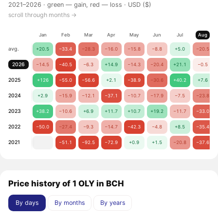
2021–2026 ·
green — gain, red — loss
· USD ($)
scroll through months →
Jan
Feb
Mar
Apr
May
Jun
Jul
Aug
avg.
+20.5
−33.4
−28.3
−16.0
−15.8
−8.8
+5.0
−20.5
2026
−14.5
−40.5
−6.3
+14.9
−14.3
−20.4
+21.1
−0.5
2025
+126
−55.0
−56.6
+2.1
−38.9
−30.6
+40.2
+7.6
2024
+2.9
−15.9
−12.1
−37.1
−10.7
−17.9
−7.5
−23.8
2023
+38.2
−10.6
+6.9
+11.7
+10.7
+19.2
−11.7
−33.0
2022
−50.0
−27.4
−9.3
−14.7
−42.3
−4.8
+8.5
−35.4
2021
−51.1
−92.5
−72.9
+0.9
+1.5
−20.8
−37.6
Price history of 1 OLY in BCH
By days
By months
By years