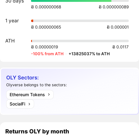
30 days
Ƀ 0.000000068
Ƀ 0.000000089
1 year
Ƀ 0.000000065
Ƀ 0.000001
ATH
Ƀ 0.00000019
Ƀ 0.0117
-100% from ATH
·
+13825037% to ATH
OLY Sectors:
Olyverse belongs to the sectors:
Ethereum Tokens
SocialFi
Returns
OLY
by month