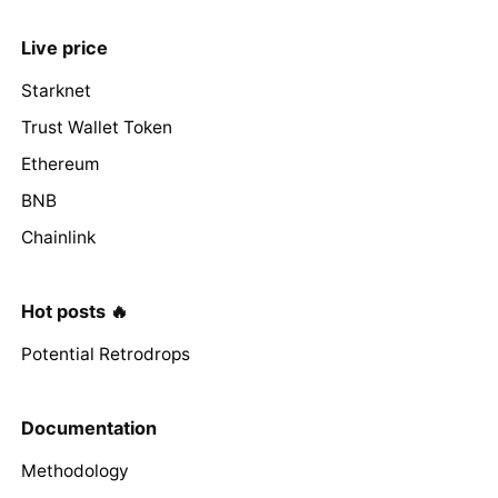
Live price
Starknet
Trust Wallet Token
Ethereum
BNB
Chainlink
Hot posts 🔥
Potential Retrodrops
Documentation
Methodology