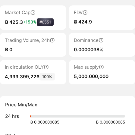
Market Cap
FDV
Ƀ 424.9
Ƀ 425.3
+153%
#6551
Trading Volume, 24h
Dominance
Ƀ 0
0.0000038%
In circulation OLY
Max supply
5,000,000,000
4,999,399,226
100%
Price Min/Max
24 hrs
Ƀ 0.000000085
Ƀ 0.000000085