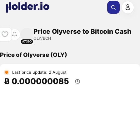
Price Olyverse to Bitcoin Cash
OLY/BCH
#7390
Price of Olyverse (OLY)
Last price update: 2 August
Ƀ 0.000000085