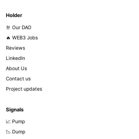
Holder
🤘 Our DAO
🔥 WEB3 Jobs
Reviews
LinkedIn
About Us
Contact us
Project updates
Signals
📈 Pump
📉 Dump