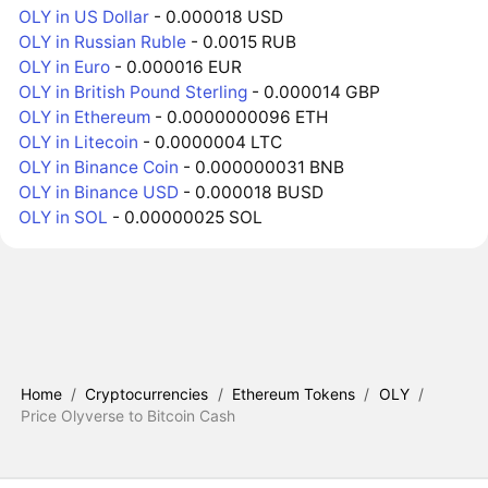
OLY in US Dollar
- 0.000018 USD
OLY in Russian Ruble
- 0.0015 RUB
OLY in Euro
- 0.000016 EUR
OLY in British Pound Sterling
- 0.000014 GBP
OLY in Ethereum
- 0.0000000096 ETH
OLY in Litecoin
- 0.0000004 LTC
OLY in Binance Coin
- 0.000000031 BNB
OLY in Binance USD
- 0.000018 BUSD
OLY in SOL
- 0.00000025 SOL
Home
/
Cryptocurrencies
/
Ethereum Tokens
/
OLY
/
Price Olyverse to Bitcoin Cash