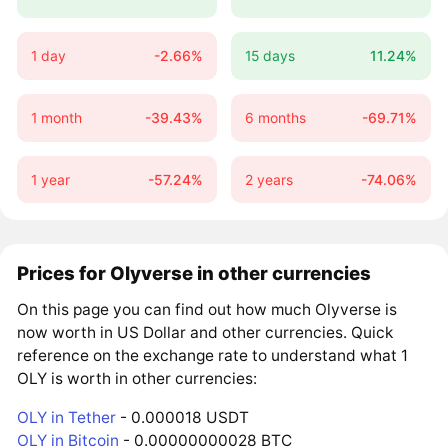
1 day
-2.66%
15 days
11.24%
1 month
-39.43%
6 months
-69.71%
1 year
-57.24%
2 years
-74.06%
Prices for Olyverse in other currencies
On this page you can find out how much Olyverse is
now worth in US Dollar and other currencies. Quick
reference on the exchange rate to understand what 1
OLY is worth in other currencies:
OLY in Tether
- 0.000018 USDT
OLY in Bitcoin
- 0.00000000028 BTC