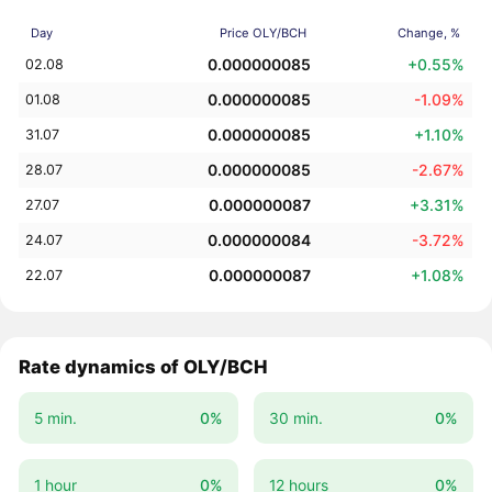
Day
Price OLY/BCH
Change, %
0.000000085
+0.55%
02.08
0.000000085
-1.09%
01.08
0.000000085
+1.10%
31.07
0.000000085
-2.67%
28.07
0.000000087
+3.31%
27.07
0.000000084
-3.72%
24.07
0.000000087
+1.08%
22.07
Rate dynamics of OLY/BCH
5 min.
0%
30 min.
0%
1 hour
0%
12 hours
0%