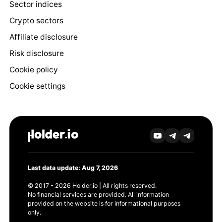
Sector indices
Crypto sectors
Affiliate disclosure
Risk disclosure
Cookie policy
Cookie settings
Last data update: Aug 7, 2026
© 2017 - 2026 Holder.io | All rights reserved.
No financial services are provided. All information
provided on the website is for informational purposes
only.