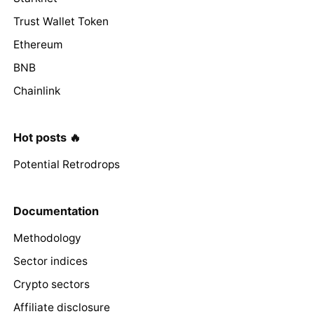
Trust Wallet Token
Ethereum
BNB
Chainlink
Hot posts 🔥
Potential Retrodrops
Documentation
Methodology
Sector indices
Crypto sectors
Affiliate disclosure