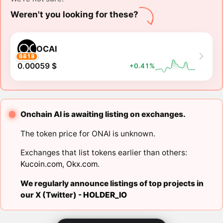
Weren't you looking for these?
OCAI
6818
0.00059 $
+0.41%
Onchain AI is awaiting listing on exchanges.
The token price for ONAI is unknown.
Exchanges that list tokens earlier than others:
Kucoin.com
,
Okx.com
.
We regularly announce listings of top projects in
our X (Twitter) -
HOLDER_IO