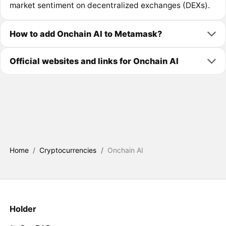
market sentiment on decentralized exchanges (DEXs).
How to add Onchain AI to Metamask?
Official websites and links for Onchain AI
Home
/
Cryptocurrencies
/
Onchain AI
Holder