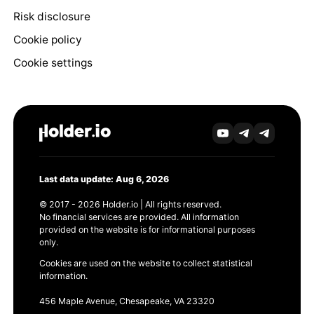
Risk disclosure
Cookie policy
Cookie settings
Last data update: Aug 6, 2026
© 2017 - 2026 Holder.io | All rights reserved.
No financial services are provided. All information
provided on the website is for informational purposes
only.
Cookies are used on the website to collect statistical
information.
456 Maple Avenue, Chesapeake, VA 23320