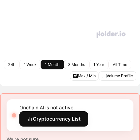
24h
1 Week
1 Month
3 Months
1 Year
All Time
Max / Min
Volume Profile
Onchain AI is not active.
Cryptocurrency List
We're not sure.