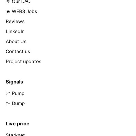
🤘 Our DAO
🔥 WEB3 Jobs
Reviews
LinkedIn
About Us
Contact us
Project updates
Signals
📈 Pump
📉 Dump
Live price
Starknet