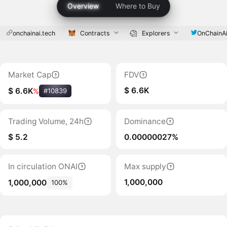
Overview
Where to Buy
onchainai.tech
Contracts
Explorers
OnChainA
Market Cap
FDV
$ 6.6K
$ 6.6K
%
#10839
Trading Volume, 24h
Dominance
$ 5.2
0.00000027%
In circulation ONAI
Max supply
1,000,000
1,000,000
100%