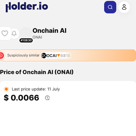
Onchain AI
ONAI
#10830
OCAI
6818
Suspiciously similar
Price of Onchain AI (ONAI)
Last price update: 11 July
$ 0.0066