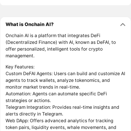
What is Onchain AI?
Onchain AI is a platform that integrates DeFi
(Decentralized Finance) with AI, known as DeFAI, to
offer personalized, intelligent tools for crypto
management.
Key Features:
Custom DeFAI Agents: Users can build and customize AI
agents to track wallets, analyze tokenomics, and
monitor market trends in real-time.
Automation: Agents can automate specific DeFi
strategies or actions.
Telegram Integration: Provides real-time insights and
alerts directly in Telegram.
Web DApp: Offers advanced analytics for tracking
token pairs, liquidity events, whale movements, and