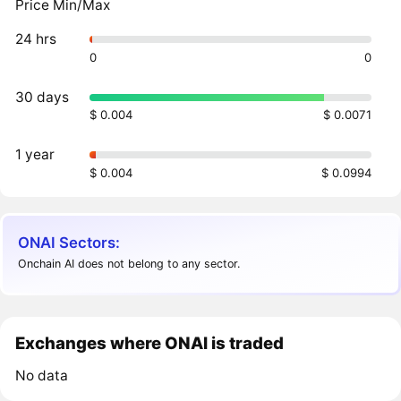
Price Min/Max
24 hrs
0
0
30 days
$ 0.004
$ 0.0071
1 year
$ 0.004
$ 0.0994
ONAI Sectors:
Onchain AI does not belong to any sector.
Exchanges where ONAI is traded
No data