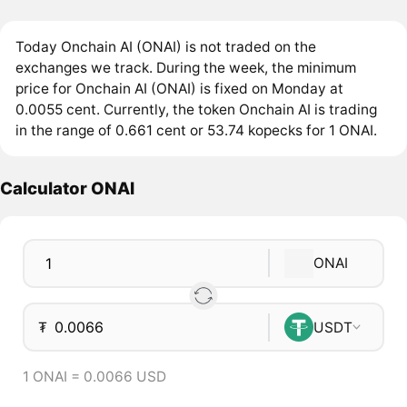
Today Onchain AI (ONAI) is not traded on the
exchanges we track. During the week, the minimum
price for Onchain AI (ONAI) is fixed on Monday at
0.0055 cent. Currently, the token Onchain AI is trading
in the range of 0.661 cent or 53.74 kopecks for 1 ONAI.
Calculator ONAI
ONAI
₮
USDT
1 ONAI = 0.0066 USD