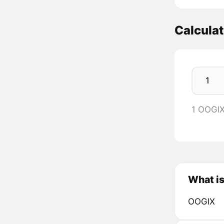
Calcula
1 OOGI
What i
OOGIX