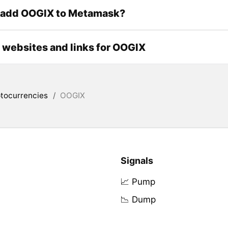
 add OOGIX to Metamask?
l websites and links for OOGIX
tocurrencies
/
OOGIX
Signals
📈 Pump
📉 Dump