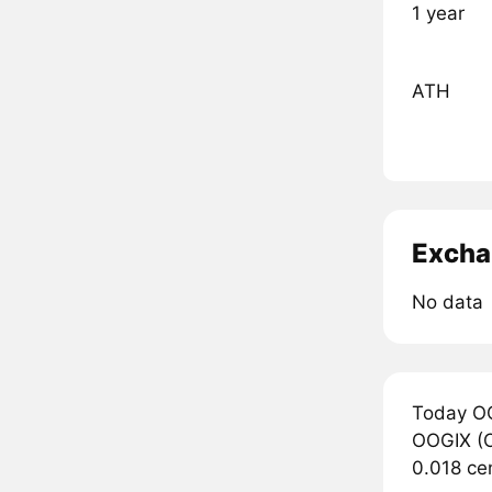
1 year
ATH
Excha
No data
Today OO
OOGIX (OO
0.018 ce