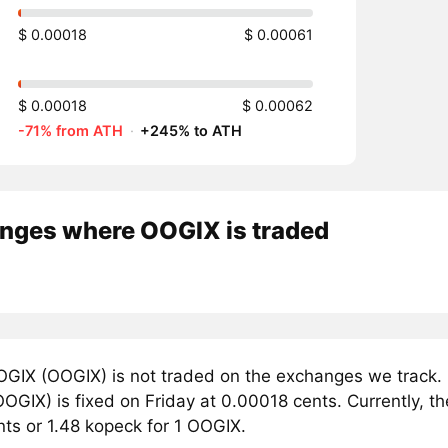
$ 0.00018
$ 0.00061
$ 0.00018
$ 0.00062
-71% from ATH
·
+245% to ATH
nges where OOGIX is traded
GIX (OOGIX) is not traded on the exchanges we track. 
GIX) is fixed on Friday at 0.00018 cents. Currently, th
nts or 1.48 kopeck for 1 OOGIX.