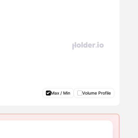
Max / Min
Volume Profile