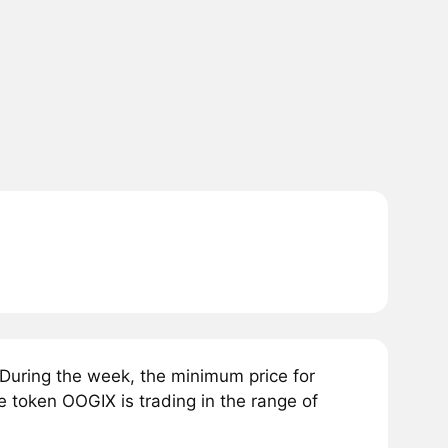
During the week, the minimum price for
e token OOGIX is trading in the range of