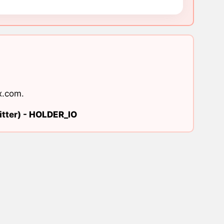
x.com
.
tter) -
HOLDER_IO