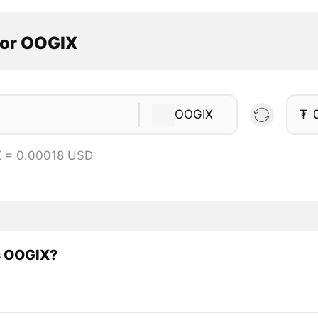
tor OOGIX
OOGIX
₮
X = 0.00018 USD
s OOGIX?