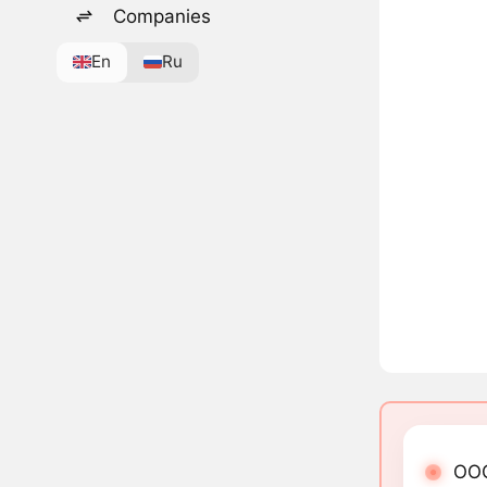
Companies
En
Ru
OOG