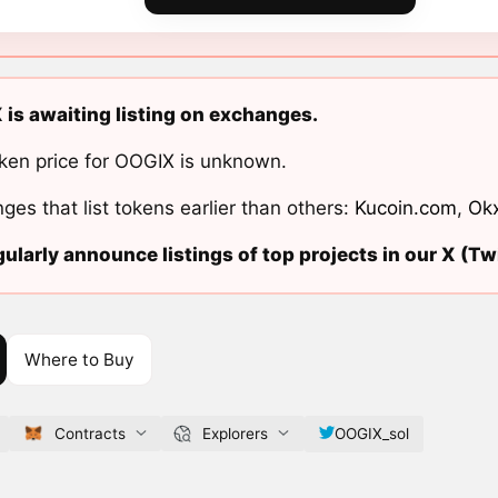
is awaiting listing on exchanges.
ken price for OOGIX is unknown.
ges that list tokens earlier than others:
Kucoin.com
,
Ok
ularly announce listings of top projects in our X (Twi
Where to Buy
Contracts
Explorers
OOGIX_sol