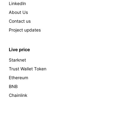
LinkedIn
About Us
Contact us
Project updates
Live price
Starknet
Trust Wallet Token
Ethereum
BNB
Chainlink