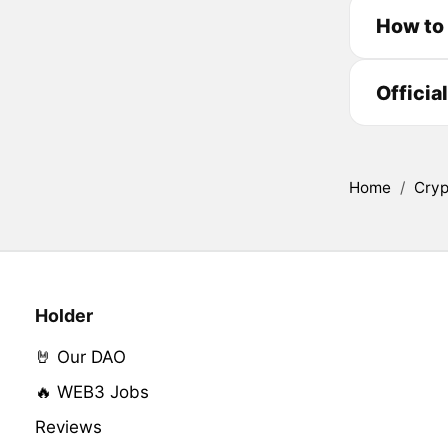
How to
Officia
Home
/
Cryp
Holder
🤘 Our DAO
🔥 WEB3 Jobs
Reviews