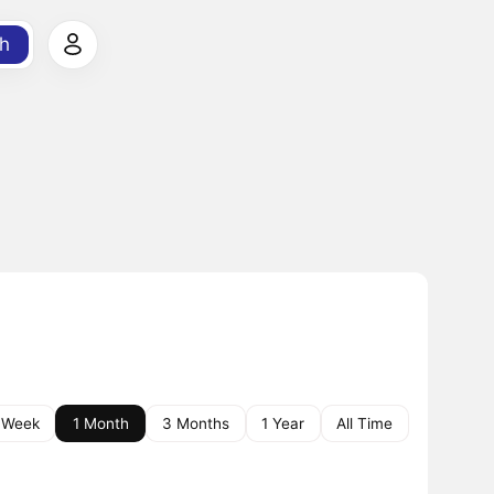
h
 Week
1 Month
3 Months
1 Year
All Time