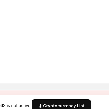
IX is not active.
Cryptocurrency List