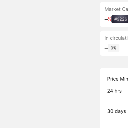
Market C
‒
%
#9226
In circula
‒
0%
Price Mi
24 hrs
30 days