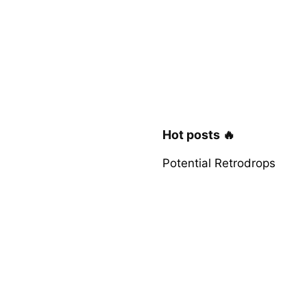
Hot posts 🔥
Potential Retrodrops