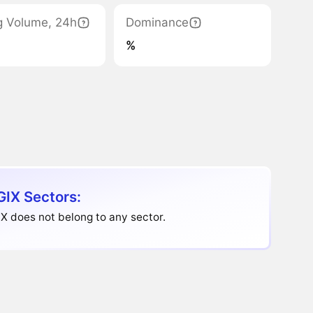
g Volume, 24h
Dominance
%
IX Sectors:
 does not belong to any sector.