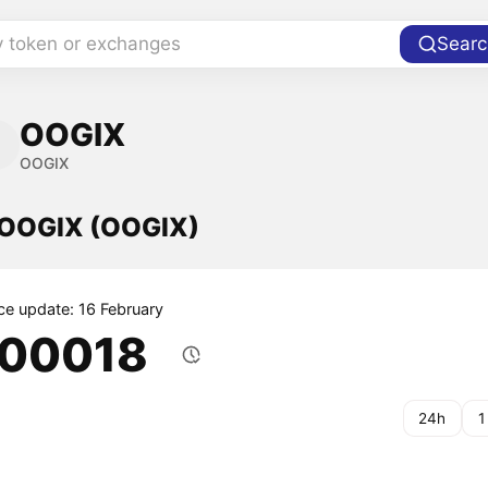
y token or exchanges
Searc
OOGIX
OOGIX
f OOGIX (OOGIX)
ice update: 16 February
.00018
24h
1