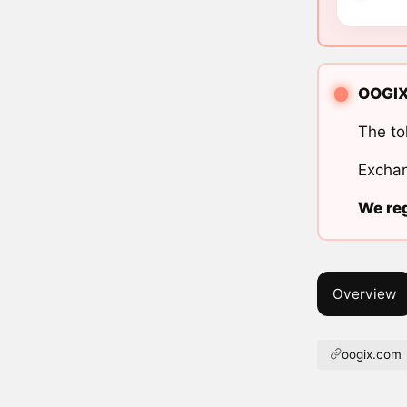
OOGIX 
The to
Exchan
We reg
Overview
oogix.com