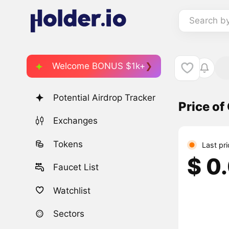
Search b
Welcome BONUS $1k+
Potential Airdrop Tracker
Price o
Exchanges
Tokens
Last pr
$ 0
Faucet List
Watchlist
Sectors