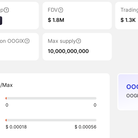
ap
FDV
Tradin
$ 1.8M
$ 1.3K
tion OOGIX
Max supply
10,000,000,000
n/Max
OOG
OOGIX
0
0
$ 0.00018
$ 0.00056