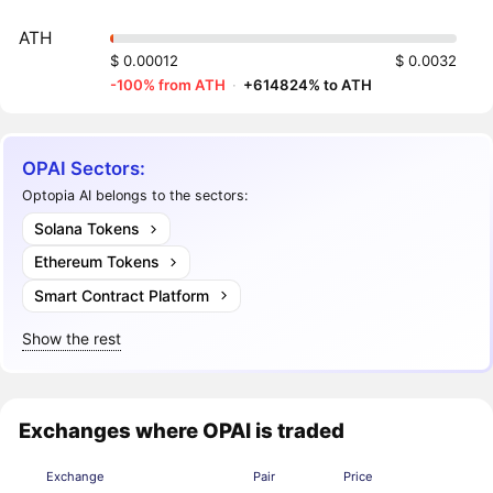
ATH
$ 0.00012
$ 0.0032
-100% from ATH
·
+614824% to ATH
OPAI Sectors:
Optopia AI belongs to the sectors:
Solana Tokens
Ethereum Tokens
Smart Contract Platform
Show the rest
Exchanges where OPAI is traded
Exchange
Pair
Price