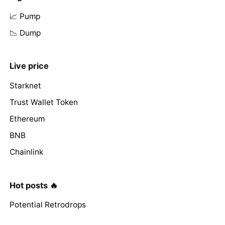
📈 Pump
📉 Dump
Live price
Starknet
Trust Wallet Token
Ethereum
BNB
Chainlink
Hot posts 🔥
Potential Retrodrops