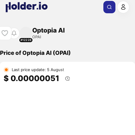
Optopia AI
OPAI
#12228
Price of Optopia AI (OPAI)
Last price update: 5 August
$ 0.00000051