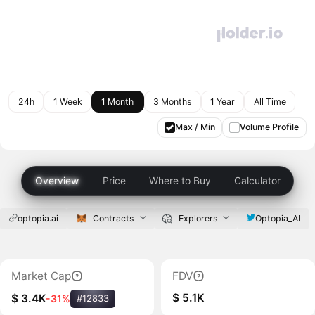
24h
1 Week
1 Month
3 Months
1 Year
All Time
Max / Min
Volume Profile
Overview
Price
Where to Buy
Calculator
optopia.ai
Contracts
Explorers
Optopia_AI
Market Cap
FDV
$ 5.1K
$ 3.4K
-31%
#12833