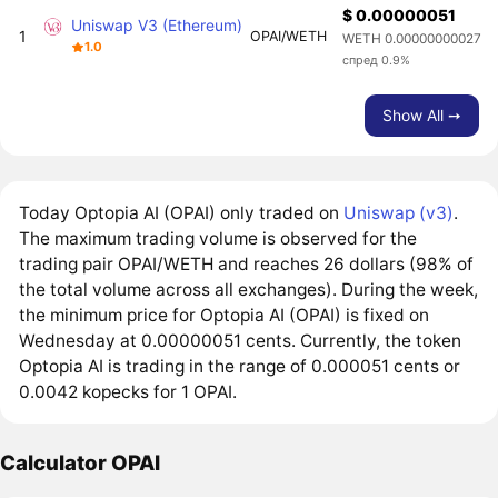
$ 0.00000051
Uniswap V3 (Ethereum)
1
OPAI/WETH
WETH 0.00000000027
1.0
спред 0.9%
Show All ➙
Today Optopia AI (OPAI) only traded on
Uniswap (v3)
.
The maximum trading volume is observed for the
trading pair OPAI/WETH and reaches 26 dollars (98% of
the total volume across all exchanges). During the week,
the minimum price for Optopia AI (OPAI) is fixed on
Wednesday at 0.00000051 cents. Currently, the token
Optopia AI is trading in the range of 0.000051 cents or
0.0042 kopecks for 1 OPAI.
Calculator OPAI