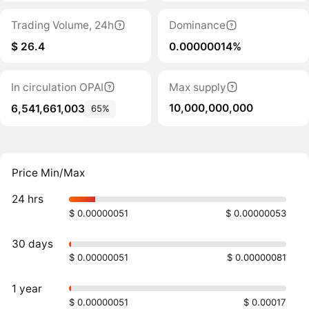
Trading Volume, 24h
Dominance
$ 26.4
0.00000014%
In circulation OPAI
Max supply
10,000,000,000
6,541,661,003
65%
Price Min/Max
24 hrs
$ 0.00000051
$ 0.00000053
30 days
$ 0.00000051
$ 0.00000081
1 year
$ 0.00000051
$ 0.00017