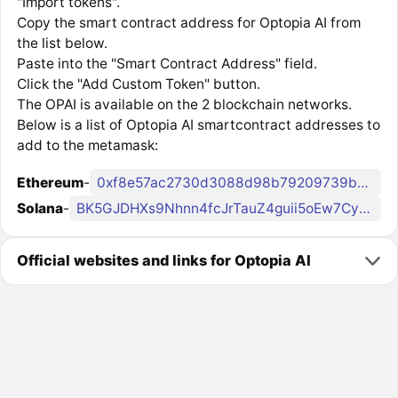
"Import tokens".
Copy the smart contract address for Optopia AI from
the list below.
Paste into the "Smart Contract Address" field.
Click the "Add Custom Token" button.
The OPAI is available on the 2 blockchain networks.
Below is a list of Optopia AI smartcontract addresses to
add to the metamask:
Ethereum
-
0xf8e57ac2730d3088d98b79209739b0d5ba085a03
Solana
-
BK5GJDHXs9Nhnn4fcJrTauZ4guii5oEw7Cyxr6Ecpnqc
Official websites and links for Optopia AI