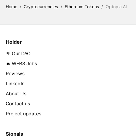
Home
/
Cryptocurrencies
/
Ethereum Tokens
/
Optopia AI
Holder
🤘 Our DAO
🔥 WEB3 Jobs
Reviews
LinkedIn
About Us
Contact us
Project updates
Signals