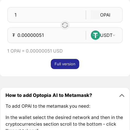
OPAI
₮
USDT
1 OPAI = 0.00000051 USD
Full version
How to add Optopia AI to Metamask?
To add OPAI to the metamask you need:
In the wallet select the desired network and then in the
cryptocurrencies section scroll to the bottom - click