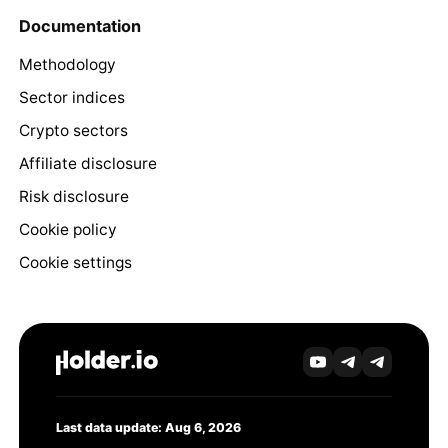
Documentation
Methodology
Sector indices
Crypto sectors
Affiliate disclosure
Risk disclosure
Cookie policy
Cookie settings
Last data update: Aug 6, 2026