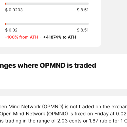
$ 0.0203
$ 8.51
$ 0.02
$ 8.51
-100% from ATH
·
+41874% to ATH
nges where OPMND is traded
en Mind Network (OPMND) is not traded on the exchan
r Open Mind Network (OPMND) is fixed on Friday at 0.02
s trading in the range of 2.03 cents or 1.67 ruble for 