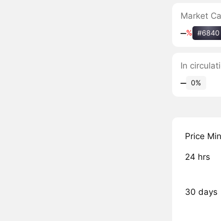
Market C
‒
%
#6840
In circul
‒
0%
Price Mi
24 hrs
30 days