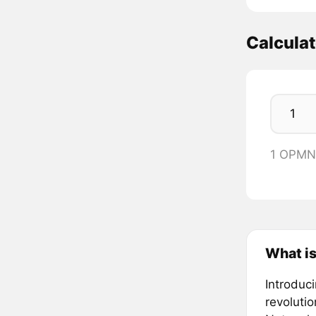
Calcula
1 OPMN
What i
Introduc
revolutio