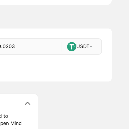
USDT
d to
 Open Mind