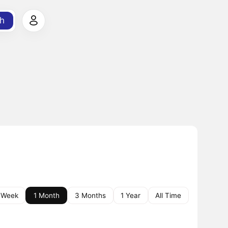
h
 Week
1 Month
3 Months
1 Year
All Time