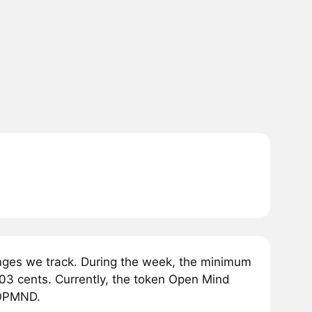
ges we track. During the week, the minimum
03 cents. Currently, the token Open Mind
1 OPMND.