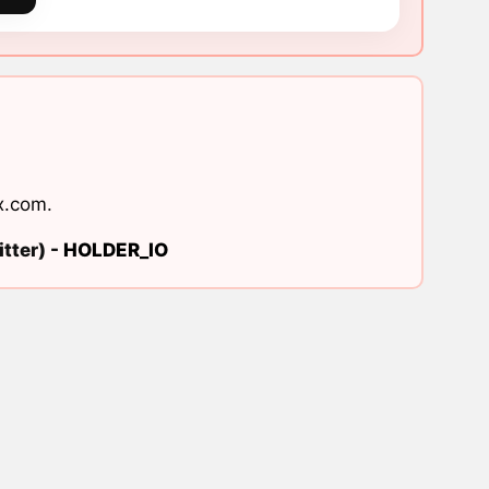
x.com
.
tter) -
HOLDER_IO