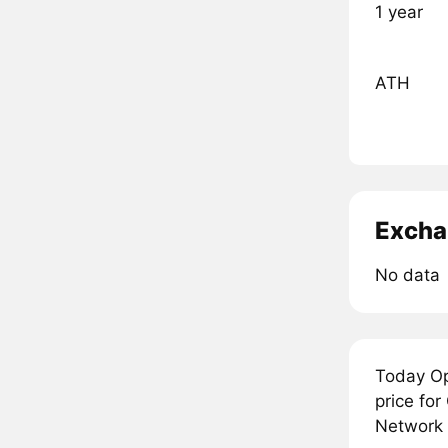
1 year
ATH
Excha
No data
Today Op
price fo
Network i