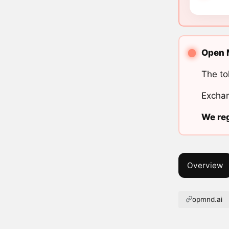
Open M
The to
Exchan
We reg
Overview
opmnd.ai