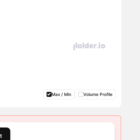
Max / Min
Volume Profile
t