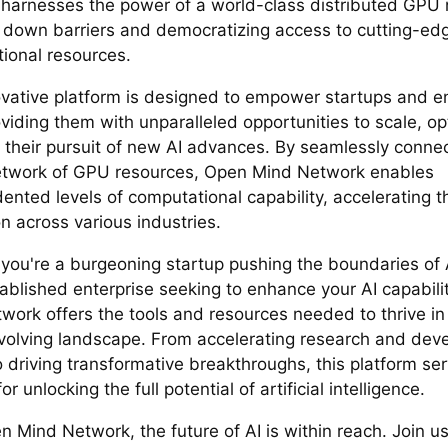
harnesses the power of a world-class distributed GPU 
 down barriers and democratizing access to cutting-ed
ional resources.
ovative platform is designed to empower startups and e
oviding them with unparalleled opportunities to scale, o
n their pursuit of new AI advances. By seamlessly connec
etwork of GPU resources, Open Mind Network enables
ented levels of computational capability, accelerating t
n across various industries.
you're a burgeoning startup pushing the boundaries of 
tablished enterprise seeking to enhance your AI capabili
work offers the tools and resources needed to thrive in
evolving landscape. From accelerating research and de
o driving transformative breakthroughs, this platform se
or unlocking the full potential of artificial intelligence.
n Mind Network, the future of AI is within reach. Join u