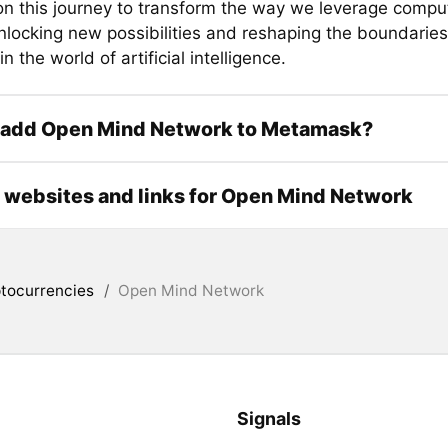
n this journey to transform the way we leverage comput
nlocking new possibilities and reshaping the boundaries
in the world of artificial intelligence.
 add Open Mind Network to Metamask?
l websites and links for Open Mind Network
tocurrencies
/
Open Mind Network
Signals