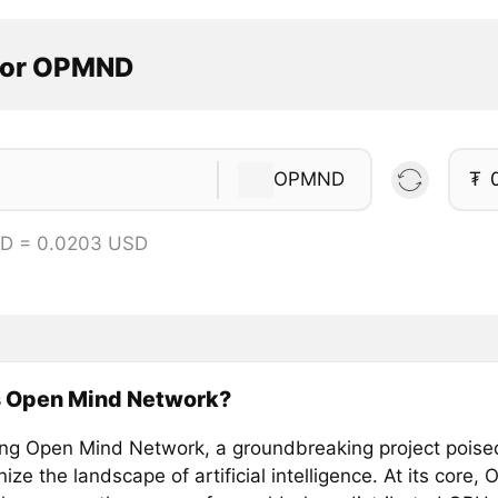
tor OPMND
OPMND
₮
D = 0.0203 USD
s Open Mind Network?
ing Open Mind Network, a groundbreaking project poise
nize the landscape of artificial intelligence. At its core,