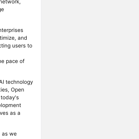
network,
ge
nterprises
ptimize, and
ting users to
he pace of
AI technology
ties, Open
 today's
velopment
rves as a
s as we