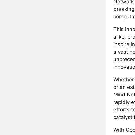
Network 
breaking
computat
This inn
alike, pr
inspire i
a vast n
unpreced
innovatio
Whether 
or an es
Mind Net
rapidly 
efforts t
catalyst f
With Ope