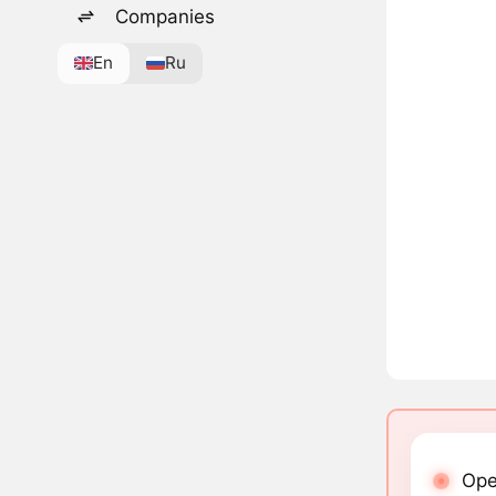
Companies
En
Ru
Ope