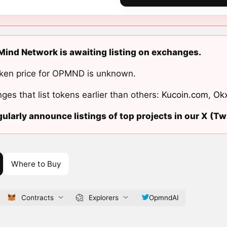
ind Network is awaiting listing on exchanges.
ken price for OPMND is unknown.
ges that list tokens earlier than others:
Kucoin.com
,
Ok
ularly announce listings of top projects in our X (Twi
Where to Buy
Contracts
Explorers
OpmndAI