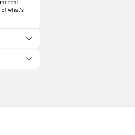
ational
 of what's