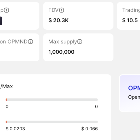
ap
FDV
Tradin
$ 20.3K
$ 10.5
ation OPMND
Max supply
1,000,000
n/Max
OPM
Open
0
0
$ 0.0203
$ 0.066