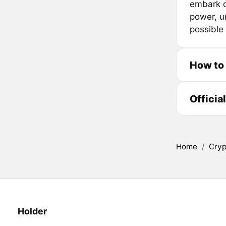
embark o
power, u
possible 
How to
Officia
Home
/
Cryp
Holder