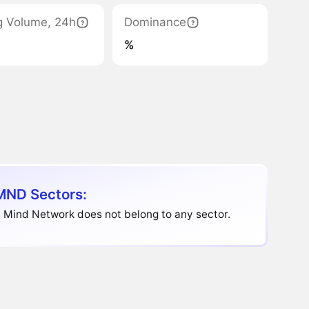
g Volume, 24h
Dominance
%
ND Sectors:
 Mind Network does not belong to any sector.