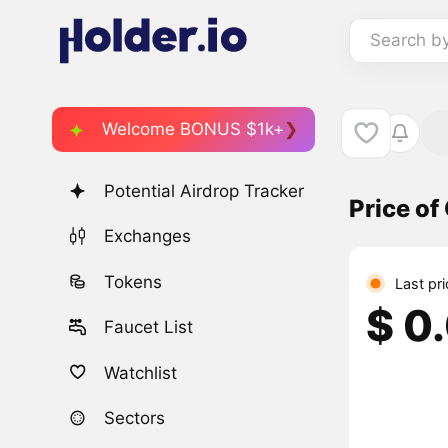
Search b
Welcome BONUS $1k+
Potential Airdrop Tracker
Price o
Exchanges
Tokens
Last pr
$ 0
Faucet List
Watchlist
Sectors