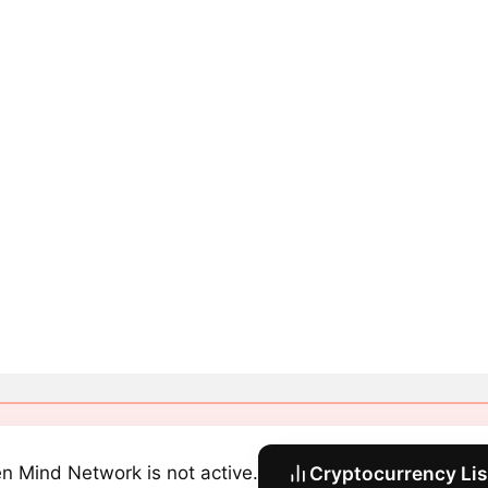
n Mind Network is not active.
Cryptocurrency Lis