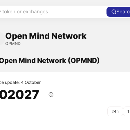
y token or exchanges
Searc
Open Mind Network
OPMND
f Open Mind Network (OPMND)
ice update: 4 October
.02027
24h
1