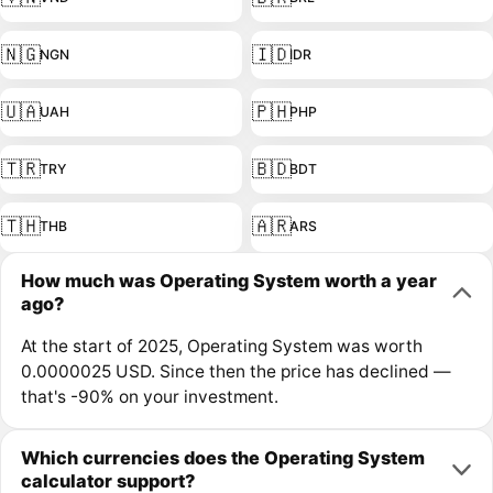
🇳🇬
🇮🇩
NGN
IDR
🇺🇦
🇵🇭
UAH
PHP
🇹🇷
🇧🇩
TRY
BDT
🇹🇭
🇦🇷
THB
ARS
How much was Operating System worth a year
ago?
At the start of 2025, Operating System was worth
0.0000025 USD. Since then the price has declined —
that's -90% on your investment.
Which currencies does the Operating System
calculator support?