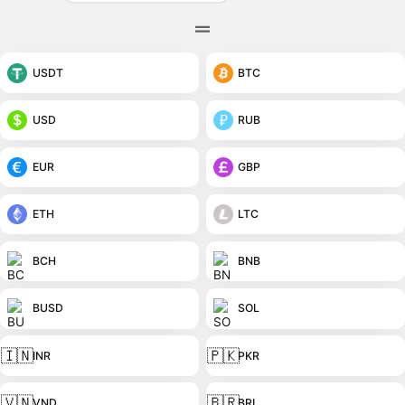
USDT
BTC
USD
RUB
EUR
GBP
ETH
LTC
BCH
BNB
BUSD
SOL
🇮🇳
🇵🇰
INR
PKR
🇻🇳
🇧🇷
VND
BRL