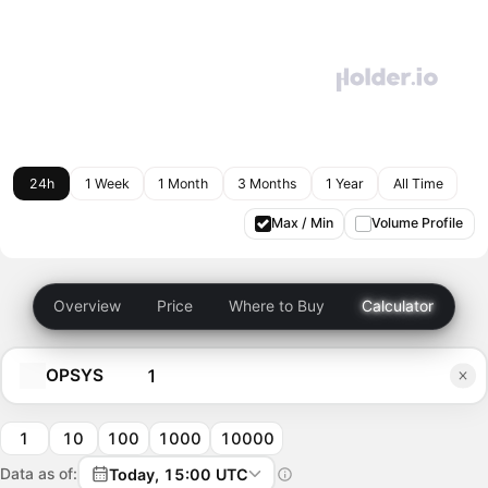
24h
1 Week
1 Month
3 Months
1 Year
All Time
Max / Min
Volume Profile
Overview
Price
Where to Buy
Calculator
OPSYS
1
10
100
1000
10000
Data as of:
Today, 15:00 UTC