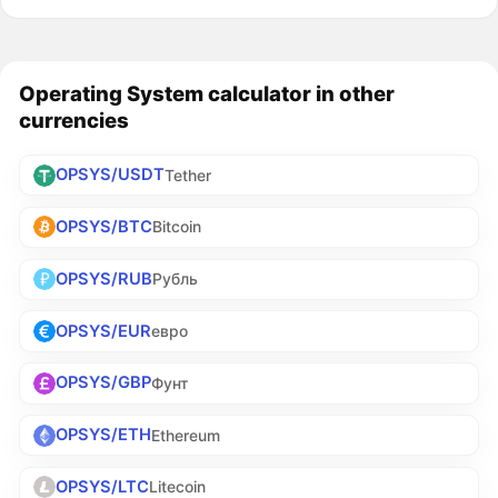
Operating System calculator in other
currencies
OPSYS/USDT
Tether
OPSYS/BTC
Bitcoin
OPSYS/RUB
Рубль
OPSYS/EUR
евро
OPSYS/GBP
Фунт
OPSYS/ETH
Ethereum
OPSYS/LTC
Litecoin