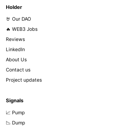
Holder
🤘 Our DAO
🔥 WEB3 Jobs
Reviews
LinkedIn
About Us
Contact us
Project updates
Signals
📈 Pump
📉 Dump