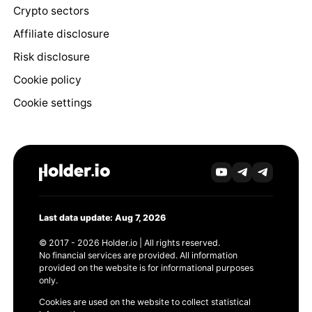
Crypto sectors
Affiliate disclosure
Risk disclosure
Cookie policy
Cookie settings
Last data update: Aug 7, 2026
© 2017 - 2026 Holder.io | All rights reserved.
No financial services are provided. All information
provided on the website is for informational purposes
only.
Cookies are used on the website to collect statistical