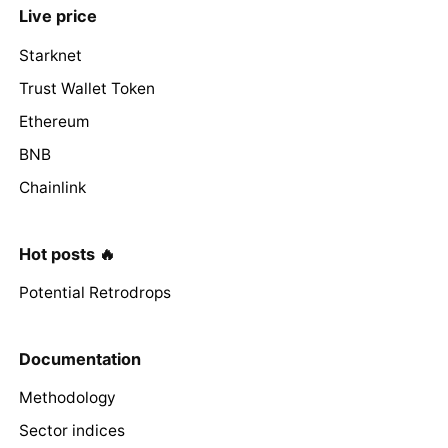
Live price
Starknet
Trust Wallet Token
Ethereum
BNB
Chainlink
Hot posts 🔥
Potential Retrodrops
Documentation
Methodology
Sector indices