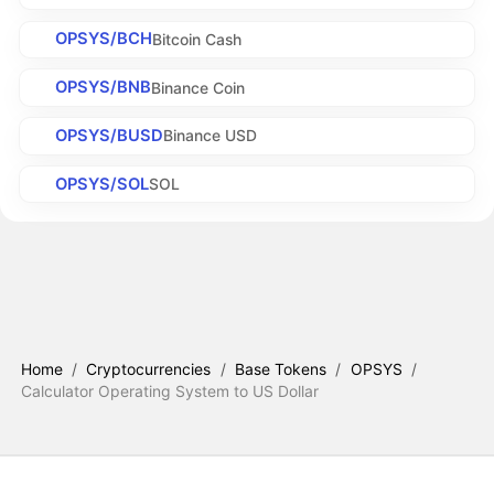
OPSYS/BCH
Bitcoin Cash
OPSYS/BNB
Binance Coin
OPSYS/BUSD
Binance USD
OPSYS/SOL
SOL
Home
/
Cryptocurrencies
/
Base Tokens
/
OPSYS
/
Calculator Operating System to US Dollar