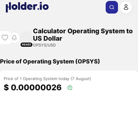
Calculator Operating System to
US Dollar
OPSYS/USD
#8485
Price of Operating System (OPSYS)
Price of 1 Operating System today (7 August)
$ 0.00000026