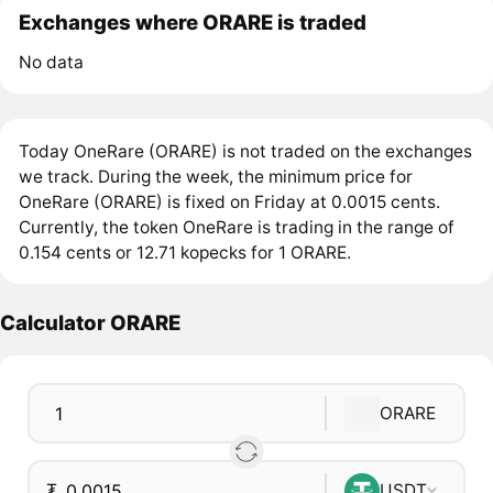
Exchanges where ORARE is traded
No data
Today OneRare (ORARE) is not traded on the exchanges
we track. During the week, the minimum price for
OneRare (ORARE) is fixed on Friday at 0.0015 cents.
Currently, the token OneRare is trading in the range of
0.154 cents or 12.71 kopecks for 1 ORARE.
Calculator ORARE
ORARE
₮
USDT