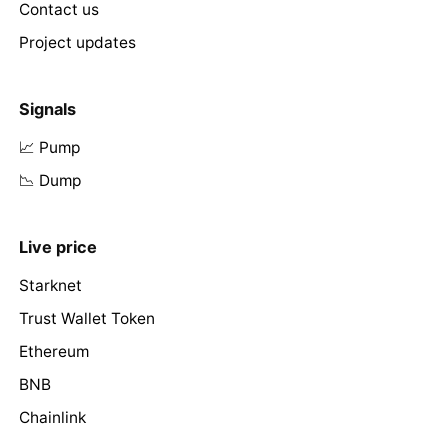
Contact us
Project updates
Signals
📈 Pump
📉 Dump
Live price
Starknet
Trust Wallet Token
Ethereum
BNB
Chainlink