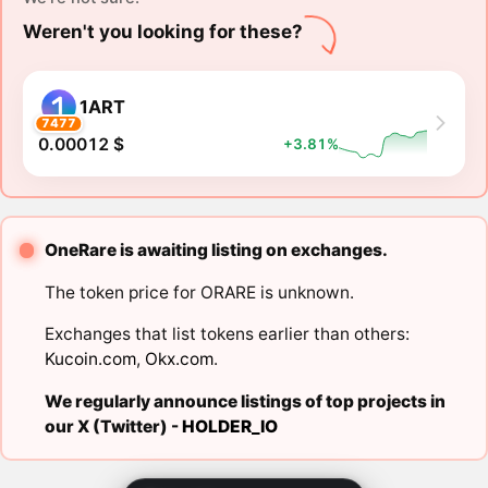
Weren't you looking for these?
1ART
7477
0.00012 $
+3.81%
OneRare is awaiting listing on exchanges.
The token price for ORARE is unknown.
Exchanges that list tokens earlier than others:
Kucoin.com
,
Okx.com
.
We regularly announce listings of top projects in
our X (Twitter) -
HOLDER_IO