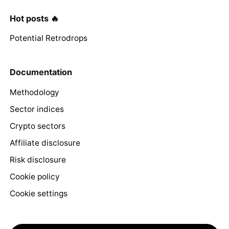
Hot posts 🔥
Potential Retrodrops
Documentation
Methodology
Sector indices
Crypto sectors
Affiliate disclosure
Risk disclosure
Cookie policy
Cookie settings