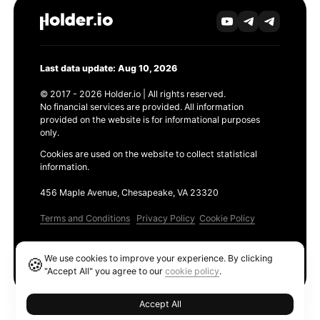
Last data update: Aug 10, 2026
© 2017 - 2026 Holder.io | All rights reserved.
No financial services are provided. All information
provided on the website is for informational purposes
only.
Cookies are used on the website to collect statistical
information.
456 Maple Avenue, Chesapeake, VA 23320
Terms and Conditions
Privacy Policy
Cookie Policy
Products
We use cookies to improve your experience. By clicking
🍪
Ethereum GAS Tracker
"Accept All" you agree to our
cookie policy
.
Accept All