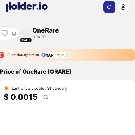
OneRare
ORARE
#6415
1ART
7477
Suspiciously similar
Price of OneRare (ORARE)
Last price update: 31 January
$ 0.0015