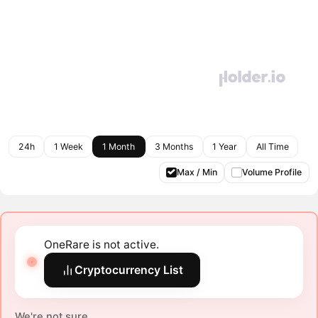
24h
1 Week
1 Month
3 Months
1 Year
All Time
Max / Min
Volume Profile
OneRare is not active.
Cryptocurrency List
We're not sure.