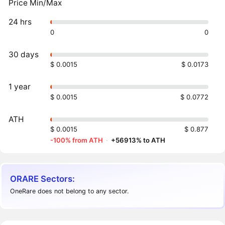
Price Min/Max
24 hrs
0
0
30 days
$ 0.0015
$ 0.0173
1 year
$ 0.0015
$ 0.0772
ATH
$ 0.0015
$ 0.877
-100% from ATH
·
+56913% to ATH
ORARE Sectors:
OneRare does not belong to any sector.