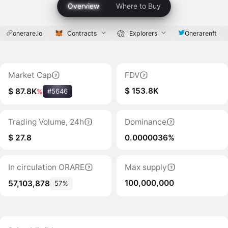
Overview
Where to Buy
onerare.io
Contracts
Explorers
Onerarenft
Market Cap
FDV
$ 153.8K
$ 87.8K
%
#5646
Trading Volume, 24h
Dominance
$ 27.8
0.0000036%
In circulation ORARE
Max supply
100,000,000
57,103,878
57%