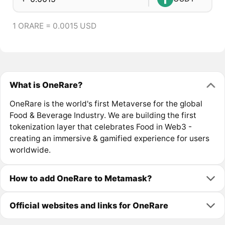
1 ORARE = 0.0015 USD
What is OneRare?
OneRare is the world's first Metaverse for the global
Food & Beverage Industry. We are building the first
tokenization layer that celebrates Food in Web3 -
creating an immersive & gamified experience for users
worldwide.
How to add OneRare to Metamask?
Official websites and links for OneRare