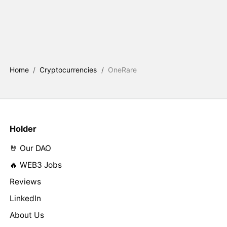
Home
/
Cryptocurrencies
/
OneRare
Holder
🤘 Our DAO
🔥 WEB3 Jobs
Reviews
LinkedIn
About Us