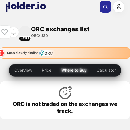
ORC exchanges list
ORC/USD
#5387
ORC
Suspiciously similar
Overview
Price
Where to Buy
Calculator
ORC is not traded on the exchanges we
track.