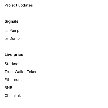
Project updates
Signals
📈 Pump
📉 Dump
Live price
Starknet
Trust Wallet Token
Ethereum
BNB
Chainlink