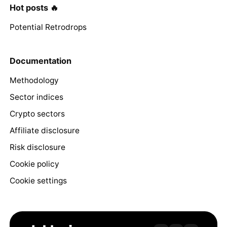
Hot posts 🔥
Potential Retrodrops
Documentation
Methodology
Sector indices
Crypto sectors
Affiliate disclosure
Risk disclosure
Cookie policy
Cookie settings