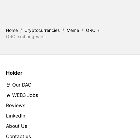
Home
/
Cryptocurrencies
/
Meme
/
ORC
/
ORC exchanges list
Holder
🤘 Our DAO
🔥 WEB3 Jobs
Reviews
LinkedIn
About Us
Contact us