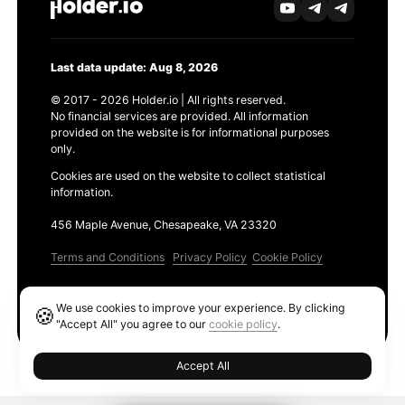
Last data update: Aug 8, 2026
© 2017 - 2026 Holder.io | All rights reserved.
No financial services are provided. All information
provided on the website is for informational purposes
only.
Cookies are used on the website to collect statistical
information.
456 Maple Avenue, Chesapeake, VA 23320
Terms and Conditions
Privacy Policy
Cookie Policy
Products
We use cookies to improve your experience. By clicking
🍪
Ethereum GAS Tracker
"Accept All" you agree to our
cookie policy
.
Accept All