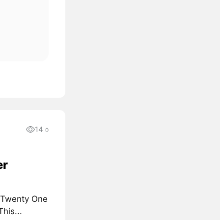
14
0
er
d Twenty One
his...