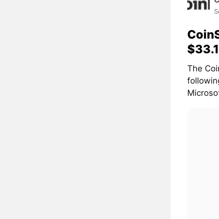
S
CoinS
$33.1
The Coi
followi
Microsof