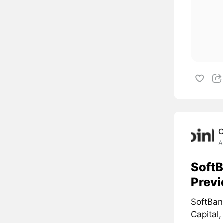
C
A
SoftB
Prev
SoftBan
Capital,