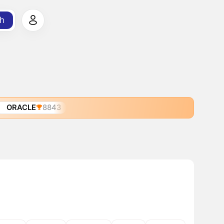
h
ORACLE
8843