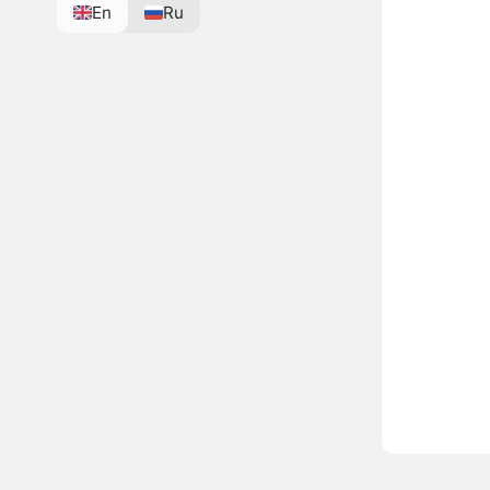
En
Ru