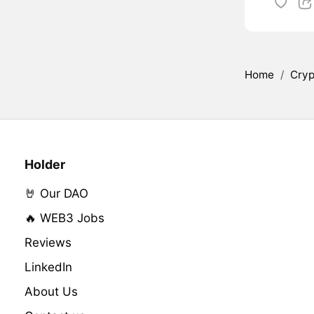
Home
/
Cryp
Holder
🤘 Our DAO
🔥 WEB3 Jobs
Reviews
LinkedIn
About Us