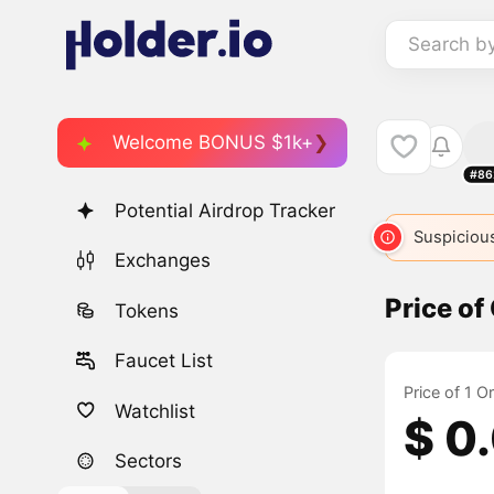
Search b
Welcome BONUS $1k+
#86
Potential Airdrop Tracker
Suspicious
Exchanges
Price of
Tokens
Faucet List
Price of 1 O
Watchlist
$ 0
Sectors