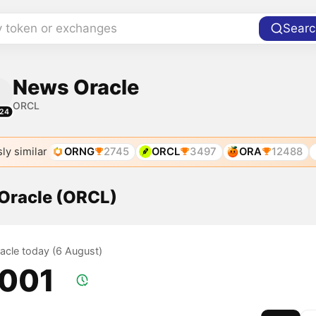
y token or exchanges
Searc
News Oracle
ORCL
24
ly similar
ORNG
2745
ORCL
3497
ORA
12488
 Oracle (ORCL)
racle today (6 August)
.001