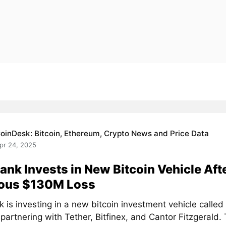
oinDesk: Bitcoin, Ethereum, Crypto News and Price Data
pr 24, 2025
ank Invests in New Bitcoin Vehicle Aft
ious $130M Loss
k is investing in a new bitcoin investment vehicle calle
 partnering with Tether, Bitfinex, and Cantor Fitzgerald. T