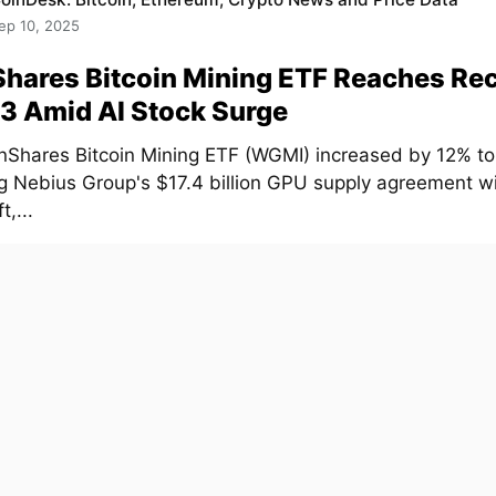
ep 10, 2025
hares Bitcoin Mining ETF Reaches Re
3 Amid AI Stock Surge
nShares Bitcoin Mining ETF (WGMI) increased by 12% to
ng Nebius Group's $17.4 billion GPU supply agreement w
t,...