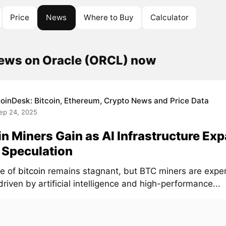
Price
News
Where to Buy
Calculator
news on Oracle (ORCL) now
oinDesk: Bitcoin, Ethereum, Crypto News and Price Data
ep 24, 2025
in Miners Gain as AI Infrastructure Ex
 Speculation
ce of
bitcoin
remains stagnant, but BTC miners are exper
riven by artificial intelligence and high-performance...