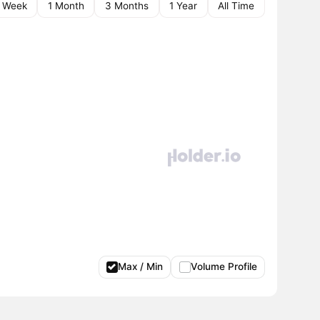
1 Week
1 Month
3 Months
1 Year
All Time
Max / Min
Volume Profile