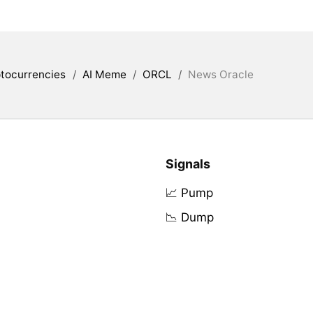
tocurrencies
/
AI Meme
/
ORCL
/
News Oracle
Signals
📈 Pump
📉 Dump