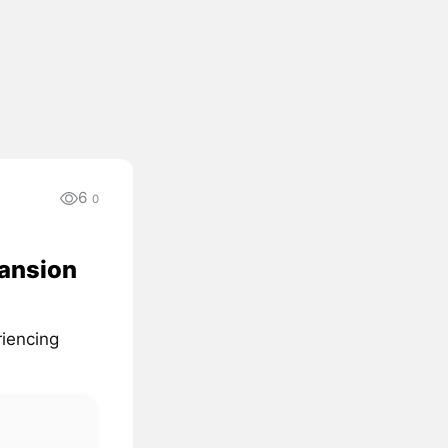
6
0
pansion
iencing