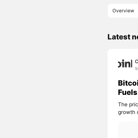
Overview
Latest 
C
S
Bitco
Fuels
The pri
growth d