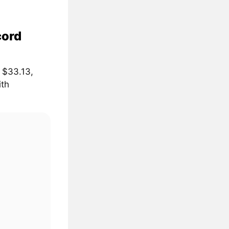
cord
 $33.13,
ith