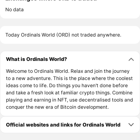
No data
Today Ordinals World (ORD) not traded anywhere.
What is Ordinals World?
Welcome to Ordinals World. Relax and join the journey
to a new adventure. This is the place where the coolest
ideas come to life. Do things you haven't done before
and take a fresh look at familiar crypto things. Combine
playing and earning in NFT, use decentralised tools and
conquer the new era of Bitcoin development.
Official websites and links for Ordinals World