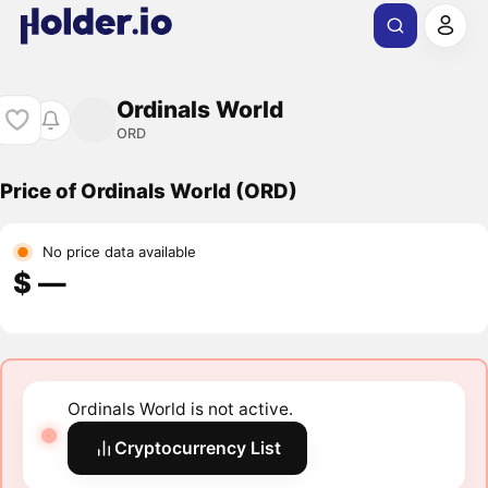
Ordinals World
ORD
Price of Ordinals World (ORD)
No price data available
$ ―
Ordinals World is not active.
Cryptocurrency List