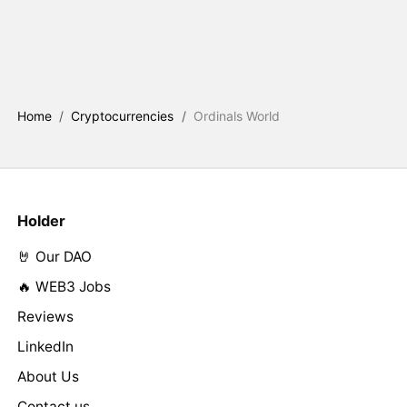
Home
/
Cryptocurrencies
/
Ordinals World
Holder
🤘 Our DAO
🔥 WEB3 Jobs
Reviews
LinkedIn
About Us
Contact us