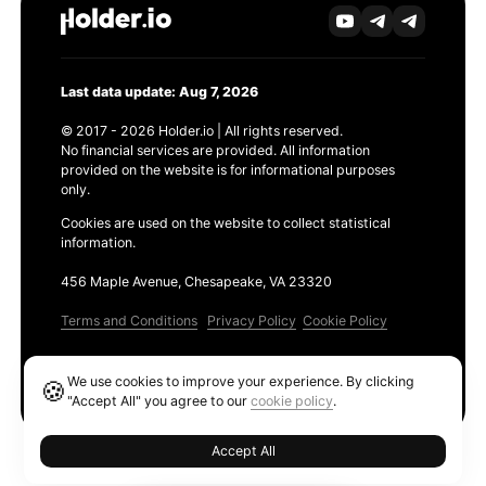
Last data update: Aug 7, 2026
© 2017 - 2026 Holder.io | All rights reserved.
No financial services are provided. All information
provided on the website is for informational purposes
only.
Cookies are used on the website to collect statistical
information.
456 Maple Avenue, Chesapeake, VA 23320
Terms and Conditions
Privacy Policy
Cookie Policy
Products
We use cookies to improve your experience. By clicking
🍪
Ethereum GAS Tracker
"Accept All" you agree to our
cookie policy
.
Accept All