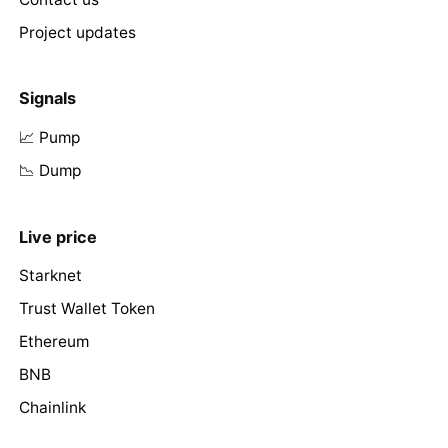
Project updates
Signals
📈 Pump
📉 Dump
Live price
Starknet
Trust Wallet Token
Ethereum
BNB
Chainlink