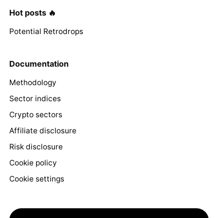
Hot posts 🔥
Potential Retrodrops
Documentation
Methodology
Sector indices
Crypto sectors
Affiliate disclosure
Risk disclosure
Cookie policy
Cookie settings