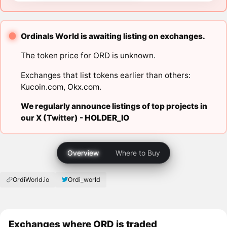
Ordinals World is awaiting listing on exchanges.
The token price for ORD is unknown.
Exchanges that list tokens earlier than others:
Kucoin.com
,
Okx.com
.
We regularly announce listings of top projects in
our X (Twitter) -
HOLDER_IO
Overview
Where to Buy
OrdiWorld.io
Ordi_world
Exchanges where ORD is traded