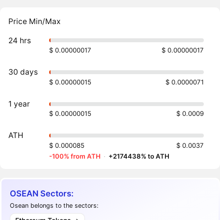
Price Min/Max
24 hrs
$ 0.00000017
$ 0.00000017
30 days
$ 0.00000015
$ 0.0000071
1 year
$ 0.00000015
$ 0.0009
ATH
$ 0.000085
$ 0.0037
-100% from ATH
·
+2174438% to ATH
OSEAN Sectors:
Osean belongs to the sectors: