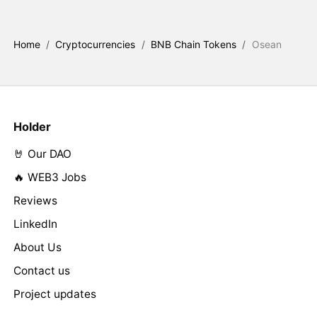
Home
/
Cryptocurrencies
/
BNB Chain Tokens
/
Osean
Holder
🤘 Our DAO
🔥 WEB3 Jobs
Reviews
LinkedIn
About Us
Contact us
Project updates