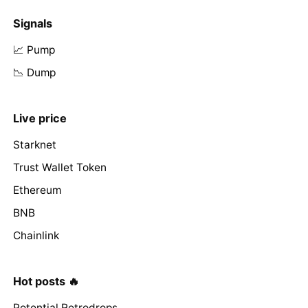
Signals
📈 Pump
📉 Dump
Live price
Starknet
Trust Wallet Token
Ethereum
BNB
Chainlink
Hot posts 🔥
Potential Retrodrops