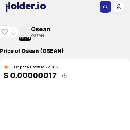
Osean
OSEAN
#13403
Price of Osean (OSEAN)
Last price update: 22 July
$ 0.00000017