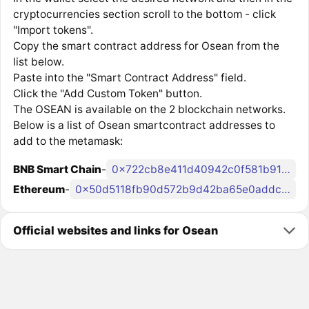
cryptocurrencies section scroll to the bottom - click
"Import tokens".
Copy the smart contract address for Osean from the
list below.
Paste into the "Smart Contract Address" field.
Click the "Add Custom Token" button.
The OSEAN is available on the 2 blockchain networks.
Below is a list of Osean smartcontract addresses to
add to the metamask:
BNB Smart Chain
-
0x722cb8e411d40942c0f581b919ecce3e4d759602
Ethereum
-
0x50d5118fb90d572b9d42ba65e0addc4900867809
Official websites and links for Osean