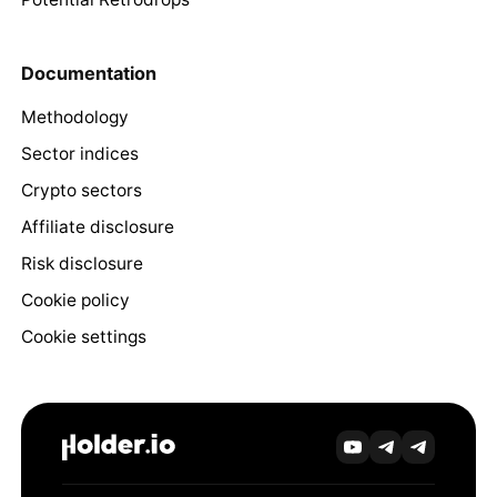
Documentation
Methodology
Sector indices
Crypto sectors
Affiliate disclosure
Risk disclosure
Cookie policy
Cookie settings