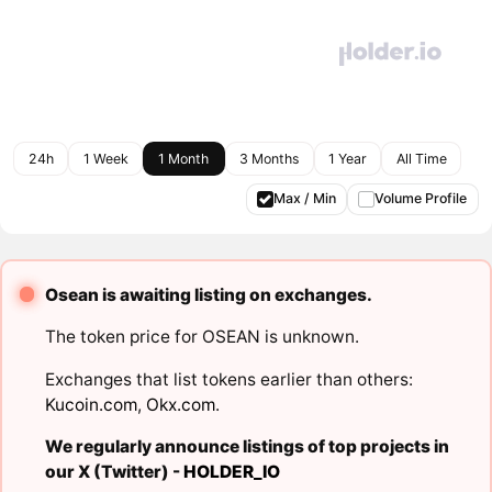
24h
1 Week
1 Month
3 Months
1 Year
All Time
Max / Min
Volume Profile
Osean is awaiting listing on exchanges.
The token price for OSEAN is unknown.
Exchanges that list tokens earlier than others:
Kucoin.com
,
Okx.com
.
We regularly announce listings of top projects in
our X (Twitter) -
HOLDER_IO