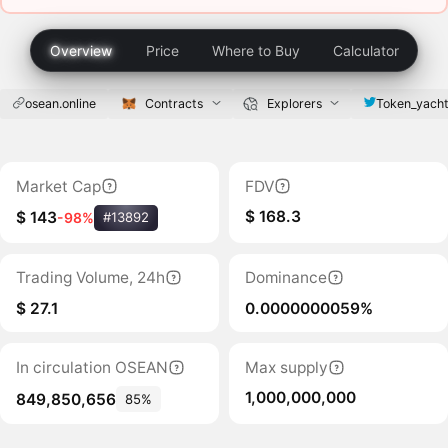
Overview
Price
Where to Buy
Calculator
osean.online
Contracts
Explorers
Token_yach
Market Cap
FDV
$ 168.3
$ 143
-98%
#13892
Trading Volume, 24h
Dominance
$ 27.1
0.0000000059%
In circulation OSEAN
Max supply
1,000,000,000
849,850,656
85%