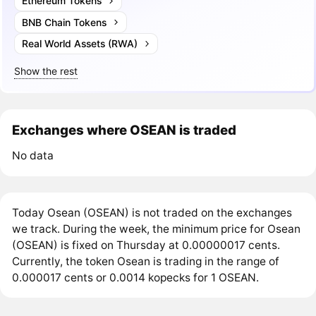
Ethereum Tokens
BNB Chain Tokens
Real World Assets (RWA)
Show the rest
Exchanges where OSEAN is traded
No data
Today Osean (OSEAN) is not traded on the exchanges
we track. During the week, the minimum price for Osean
(OSEAN) is fixed on Thursday at 0.00000017 cents.
Currently, the token Osean is trading in the range of
0.000017 cents or 0.0014 kopecks for 1 OSEAN.