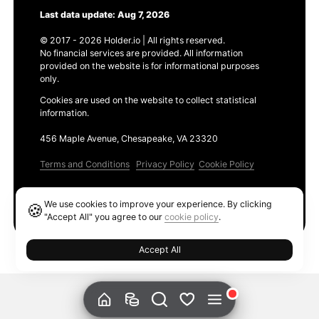
Last data update: Aug 7, 2026
© 2017 - 2026 Holder.io | All rights reserved.
No financial services are provided. All information
provided on the website is for informational purposes
only.
Cookies are used on the website to collect statistical
information.
456 Maple Avenue, Chesapeake, VA 23320
Terms and Conditions
Privacy Policy
Cookie Policy
Products
We use cookies to improve your experience. By clicking
🍪
Ethereum GAS Tracker
"Accept All" you agree to our
cookie policy
.
Accept All