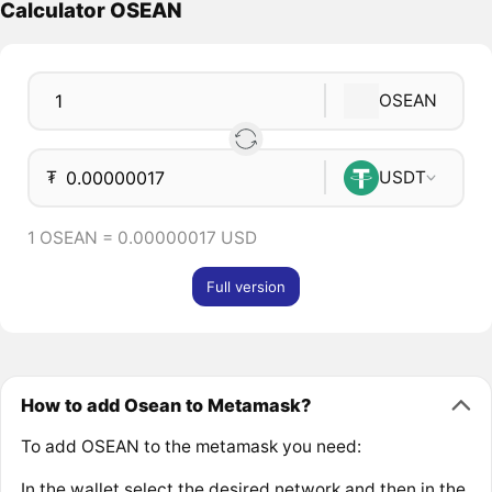
Calculator OSEAN
OSEAN
₮
USDT
1 OSEAN = 0.00000017 USD
Full version
How to add Osean to Metamask?
To add OSEAN to the metamask you need:
In the wallet select the desired network and then in the