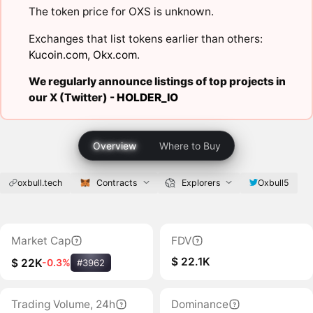
The token price for OXS is unknown.
Exchanges that list tokens earlier than others:
Kucoin.com
,
Okx.com
.
We regularly announce listings of top projects in
our X (Twitter) -
HOLDER_IO
Overview
Where to Buy
oxbull.tech
Contracts
Explorers
Oxbull5
Market Cap
FDV
$ 22.1K
$ 22K
-0.3%
#3962
Trading Volume, 24h
Dominance