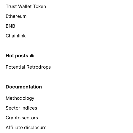
Trust Wallet Token
Ethereum
BNB
Chainlink
Hot posts 🔥
Potential Retrodrops
Documentation
Methodology
Sector indices
Crypto sectors
Affiliate disclosure