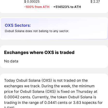
$ 0.00025
$ 2.27
-100% from ATH
·
+514523% to ATH
OXS Sectors:
Oxbull Solana does not belong to any sector.
Exchanges where OXS is traded
No data
Today Oxbull Solana (OXS) is not traded on the
exchanges we track. During the week, the minimum
price for Oxbull Solana (OXS) is fixed on Thursday at
0.00042 cents. Currently, the token Oxbull Solana is
trading in the range of 0.0441 cents or 3.63 kopecks for