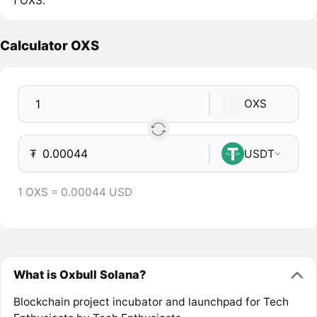
1 OXS.
Calculator OXS
OXS
₮
USDT
1 OXS = 0.00044 USD
What is Oxbull Solana?
Blockchain project incubator and launchpad for Tech