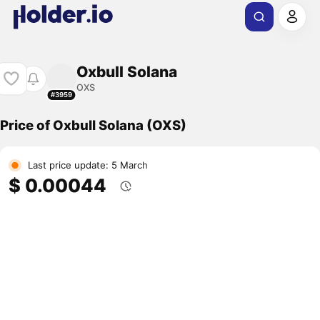
Oxbull Solana
OXS
#3959
Price of Oxbull Solana (OXS)
Last price update: 5 March
$ 0.00044