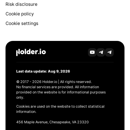
Risk disclosure
Cookie policy
Cookie settings
Last data update: Aug 9, 2026
© 2017 - 2026 Holder.io | All rights reserved.
No financial services are provided. All information
provided on the website is for informational purposes
only.
Cookies are used on the website to collect statistical
information.
456 Maple Avenue, Chesapeake, VA 23320