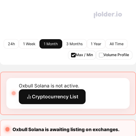
24h
1 Week
1 Month
3 Months
1 Year
All Time
Max / Min
Volume Profile
Oxbull Solana is not active.
Cryptocurrency List
Oxbull Solana is awaiting listing on exchanges.