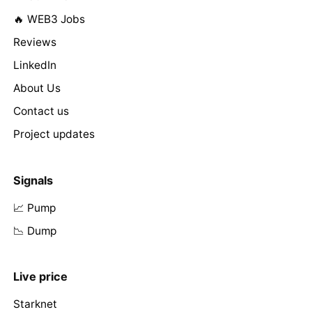
🔥 WEB3 Jobs
Reviews
LinkedIn
About Us
Contact us
Project updates
Signals
📈 Pump
📉 Dump
Live price
Starknet