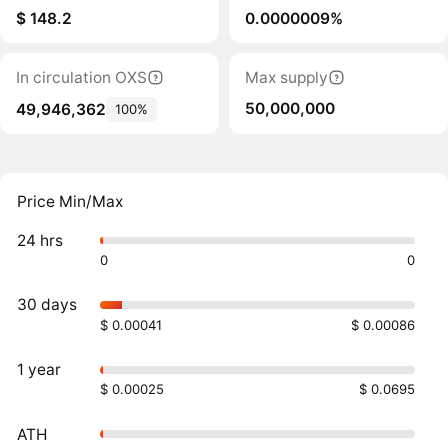
$ 148.2
0.0000009%
In circulation OXS
Max supply
50,000,000
49,946,362
100%
Price Min/Max
24 hrs
0
0
30 days
$ 0.00041
$ 0.00086
1 year
$ 0.00025
$ 0.0695
ATH