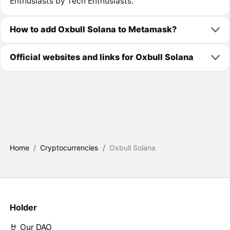
Enthusiasts by Tech Enthusiasts.
How to add Oxbull Solana to Metamask?
Official websites and links for Oxbull Solana
Home
/
Cryptocurrencies
/
Oxbull Solana
Holder
🤘 Our DAO