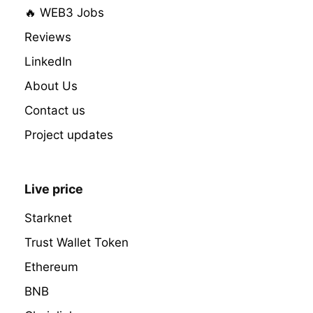
🔥 WEB3 Jobs
Reviews
LinkedIn
About Us
Contact us
Project updates
Live price
Starknet
Trust Wallet Token
Ethereum
BNB