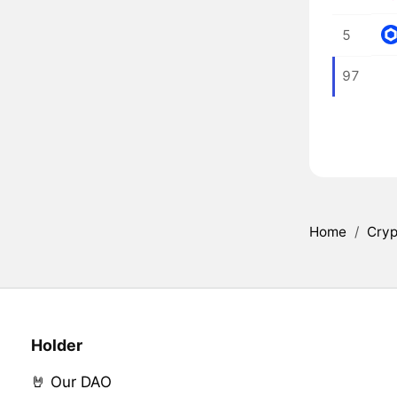
5
97
Home
/
Cryp
Holder
🤘 Our DAO