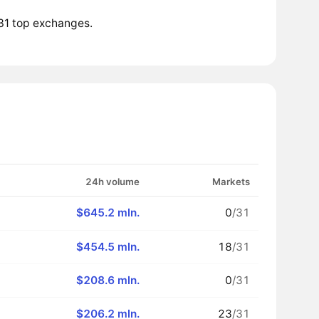
 31 top exchanges.
24h volume
Markets
$645.2 mln.
0
/31
$454.5 mln.
18
/31
$208.6 mln.
0
/31
$206.2 mln.
23
/31