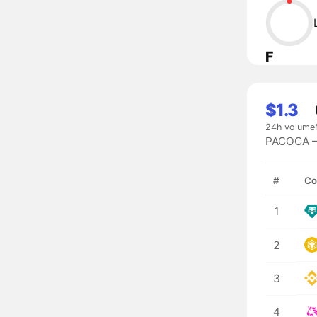
F
$1.3
24h volume
PACOCA — 
#
Co
1
2
3
4