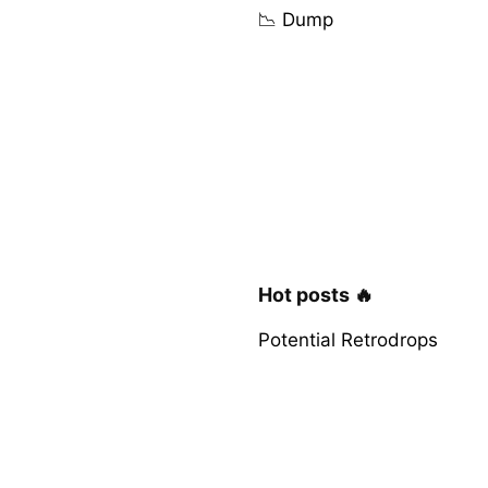
📉 Dump
Hot posts 🔥
Potential Retrodrops