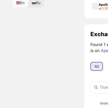
En
Ru
ApeS
1.3
Excha
Found 1 
is on
Ape
All
Exch