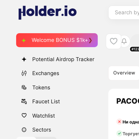
Search b
Welcome BONUS $1k+
#12
Potential Airdrop Tracker
Overview
Exchanges
Tokens
PACOC
Faucet List
Watchlist
Ни одн
Sectors
Торгуе