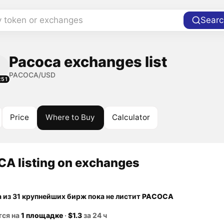
y token or exchanges
Searc
Pacoca exchanges list
PACOCA/USD
251
Price
Where to Buy
Calculator
A listing on exchanges
а из 31 крупнейших бирж пока не листит
PACOCA
тся на
1 площадке
·
$1.3
за 24 ч