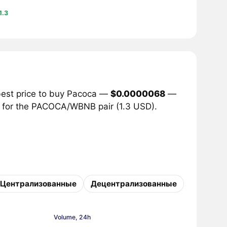
1.3
best price to buy Pacoca —
$0.0000068
—
me for the PACOCA/WBNB pair (1.3 USD).
Централизованные
Децентрализованные
Volume, 24h