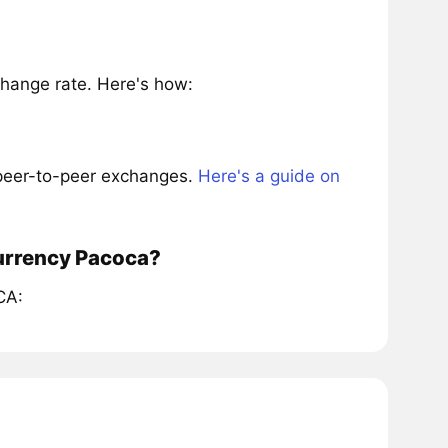
hange rate. Here's how:
 peer-to-peer exchanges.
Here's a guide on
currency Pacoca?
CA: