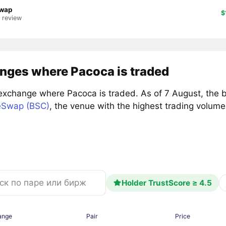
wap
$
1 review
nges where Pacoca is traded
exchange where Pacoca is traded. As of 7 August, the 
Swap (BSC)
, the venue with the highest trading volu
Holder TrustScore ≥ 4.5
ange
Pair
Price