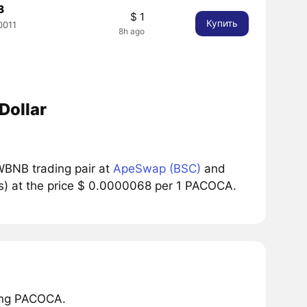
8
$ 1
Купить
0011
8h ago
Dollar
BNB trading pair at
ApeSwap (BSC)
and
s) at the price $ 0.0000068 per 1 PACOCA.
ring PACOCA.