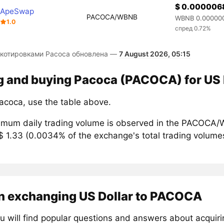
$ 0.000006
ApeSwap
PACOCA/WBNB
WBNB 0.00000
1.0
спред 0.72%
 котировками Pacoca обновлена —
7 August 2026, 05:15
ng and buying Pacoca (PACOCA) for US 
acoca, use the table above.
mum daily trading volume is observed in the PACOCA/W
$ 1.33 (0.0034% of the exchange's total trading volume
n exchanging US Dollar to PACOCA
u will find popular questions and answers about acqui