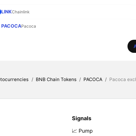
LINK
Chainlink
PACOCA
Pacoca
A
tocurrencies
/
BNB Chain Tokens
/
PACOCA
/
Pacoca exch
Signals
📈 Pump