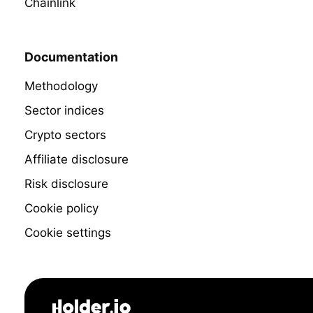
Chainlink
Documentation
Methodology
Sector indices
Crypto sectors
Affiliate disclosure
Risk disclosure
Cookie policy
Cookie settings