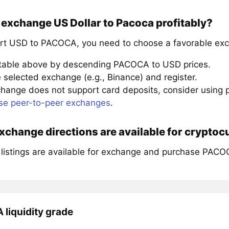
exchange US Dollar to Pacoca profitably?
rt USD to PACOCA, you need to choose a favorable exc
 table above by descending PACOCA to USD prices.
 selected exchange (e.g., Binance) and register.
xchange does not support card deposits, consider using
se peer-to-peer exchanges
.
change directions are available for crypto
 listings are available for exchange and purchase PACO
liquidity grade