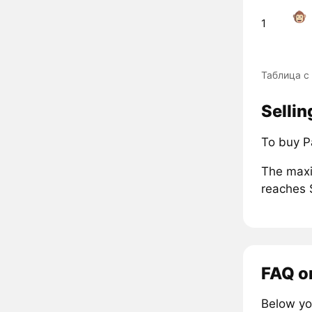
1
Таблица с
Selli
To buy P
The maxi
reaches 
FAQ o
Below yo