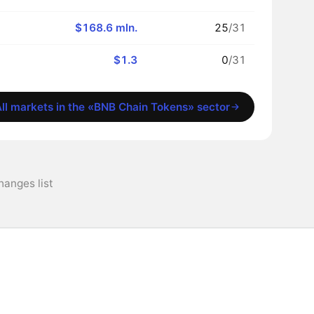
$168.6 mln.
25
/31
$1.3
0
/31
ll markets in the «BNB Chain Tokens» sector
anges list