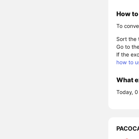
How to 
To conve
Sort the
Go to the
If the e
how to u
What ex
Today, 0
PACOCA 