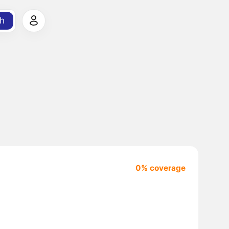
h
0% coverage