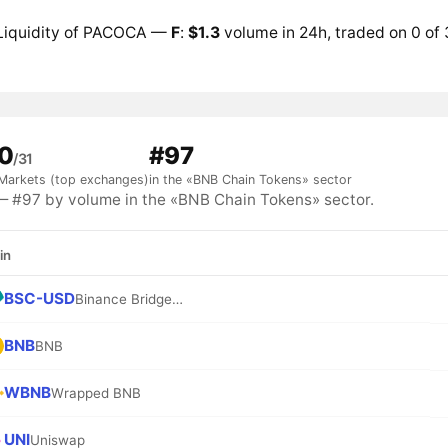
Liquidity of PACOCA —
F
:
$1.3
volume in 24h, traded on 0 of
0
#97
/31
Markets (top exchanges)
in the «BNB Chain Tokens» sector
#97 by volume in the «BNB Chain Tokens» sector.
in
BSC-USD
Binance Bridged USDT (BNB Smart Chain)
BNB
BNB
WBNB
Wrapped BNB
UNI
Uniswap