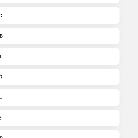
C
B
L
R
L
R