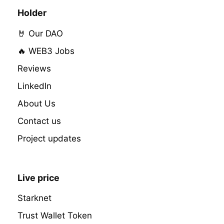
Holder
🤘 Our DAO
🔥 WEB3 Jobs
Reviews
LinkedIn
About Us
Contact us
Project updates
Live price
Starknet
Trust Wallet Token