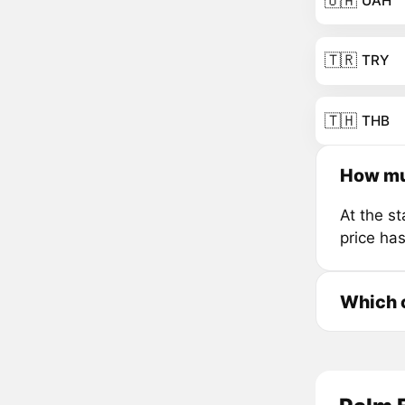
🇺🇦
UAH
🇹🇷
TRY
🇹🇭
THB
How mu
At the s
price ha
Which c