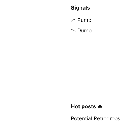
Signals
📈 Pump
📉 Dump
Hot posts 🔥
Potential Retrodrops