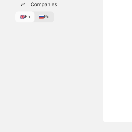
Companies
En
Ru