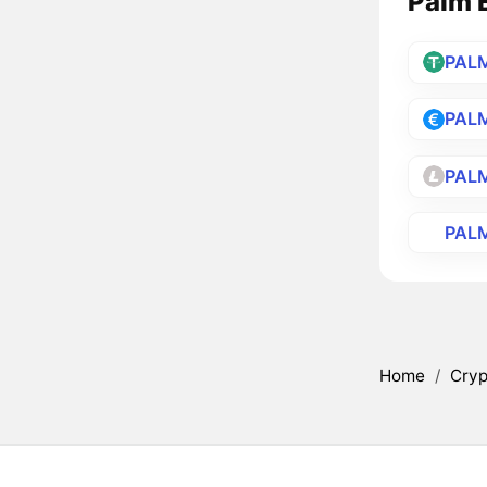
Palm E
PAL
PAL
PAL
PAL
Home
/
Cryp