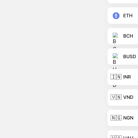
ETH
BCH
BUSD
🇮🇳
INR
🇻🇳
VND
🇳🇬
NGN