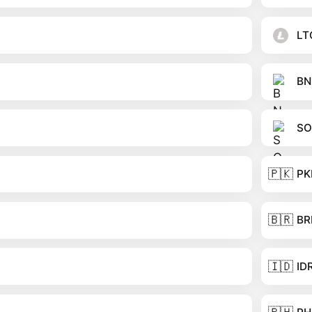
LT
BN
SO
🇵🇰
PK
🇧🇷
BR
🇮🇩
ID