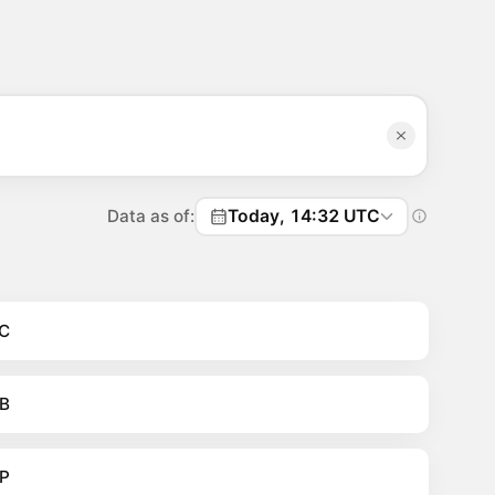
Data as of:
Today, 14:32 UTC
C
B
P