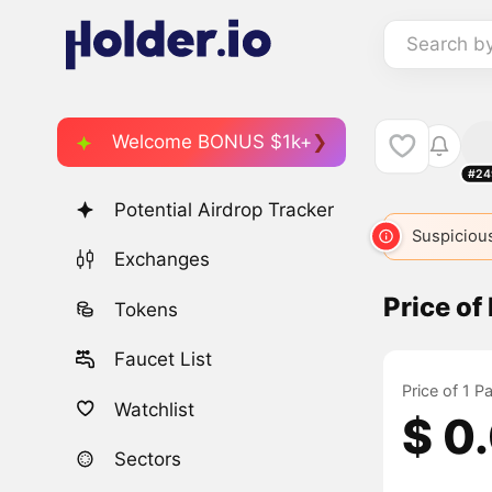
Search b
Welcome BONUS $1k+
#24
Potential Airdrop Tracker
Suspicious
Exchanges
Price o
Tokens
Faucet List
Price of 1 
Watchlist
$ 0
Sectors