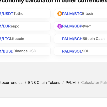
conomy calculator in other currencie
M/USDT
PALM/BTC
Tether
Bitcoin
M/EUR
PALM/GBP
евро
Фунт
M/LTC
PALM/BCH
Litecoin
Bitcoin Cash
M/BUSD
PALM/SOL
Binance USD
SOL
tocurrencies
/
BNB Chain Tokens
/
PALM
/
Calculator Pa