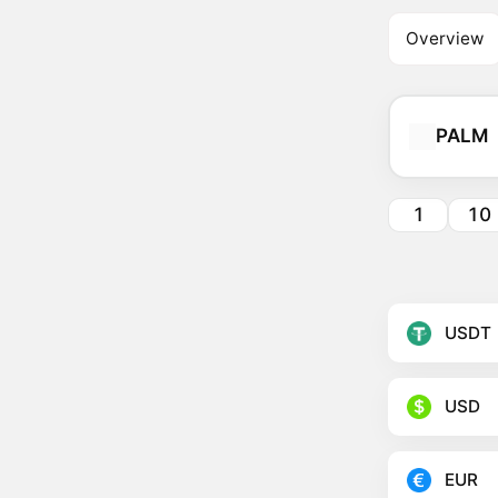
Overview
PALM
1
10
USDT
USD
EUR