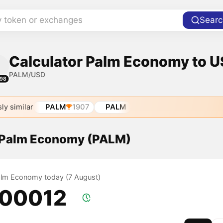
y token or exchanges
Searc
Calculator Palm Economy to US
PALM/USD
98
ly similar
PALM
1907
PALM
f Palm Economy (PALM)
Palm Economy today (7 August)
.00012