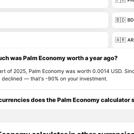
🇵🇭
PH
🇧🇩
BD
🇦🇷
AR
ch was Palm Economy worth a year ago?
tart of 2025, Palm Economy was worth 0.0014 USD. Sinc
s declined — that's -90% on your investment.
urrencies does the Palm Economy calculator 