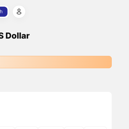
h
 Dollar