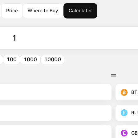
Price
Where to Buy
Calculator
100
1000
10000
BT
RU
GB