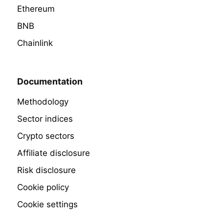
Ethereum
BNB
Chainlink
Documentation
Methodology
Sector indices
Crypto sectors
Affiliate disclosure
Risk disclosure
Cookie policy
Cookie settings