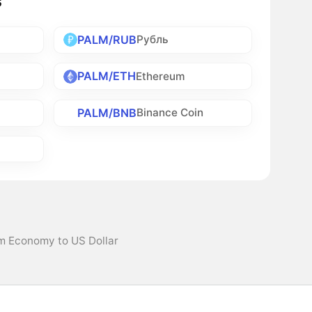
s
PALM/RUB
Рубль
PALM/ETH
Ethereum
PALM/BNB
Binance Coin
lm Economy to US Dollar