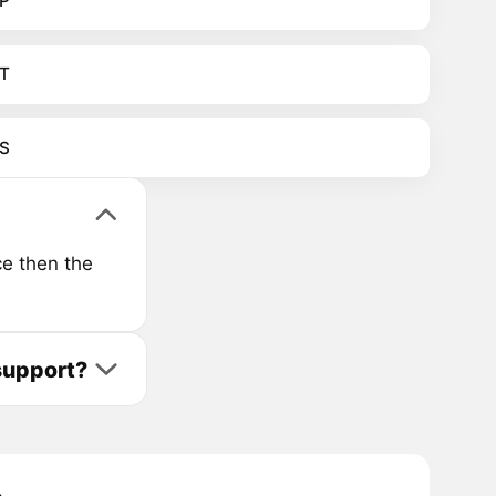
P
T
S
e then the
support?