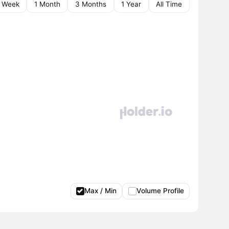
1 Week
1 Month
3 Months
1 Year
All Time
Max / Min
Volume Profile