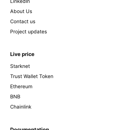
LinkedIn
About Us
Contact us
Project updates
Live price
Starknet
Trust Wallet Token
Ethereum
BNB
Chainlink
Documentation