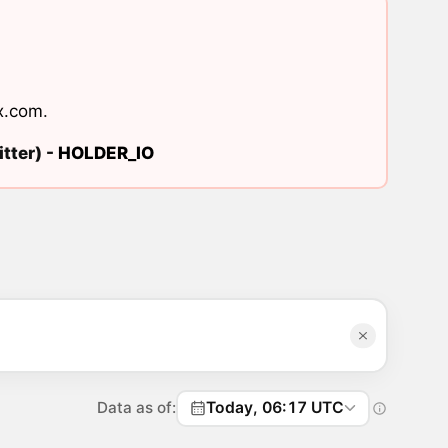
x.com
.
tter) -
HOLDER_IO
Data as of:
Today, 06:17 UTC