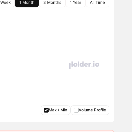
 Week
1 Month
3 Months
1 Year
All Time
Max / Min
Volume Profile