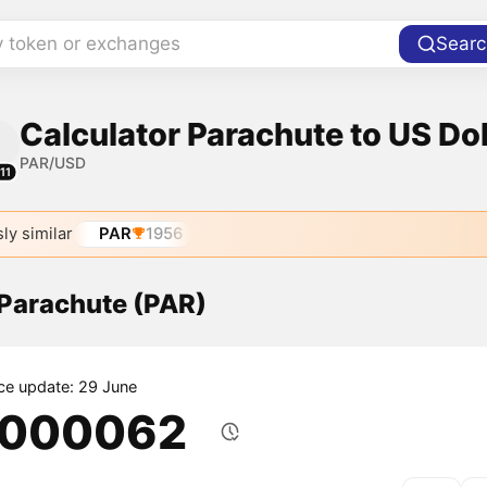
y token or exchanges
Searc
Calculator Parachute to US Dol
PAR/USD
11
ly similar
PAR
1956
 Parachute (PAR)
ice update: 29 June
.000062