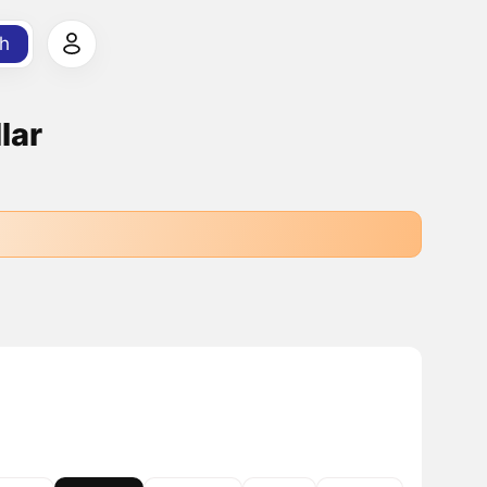
h
lar