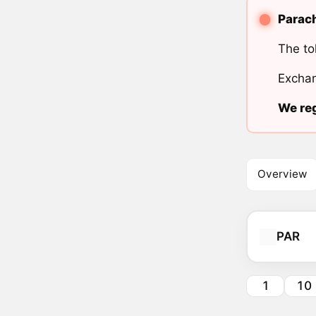
Parach
The to
Exchan
We reg
Overview
PAR
1
10