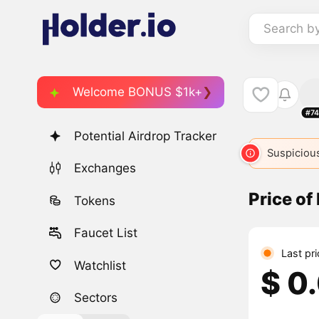
Search b
Welcome BONUS $1k+
#74
Potential Airdrop Tracker
Suspicious
Exchanges
Price of
Tokens
Faucet List
Last pr
Watchlist
$ 0
Sectors