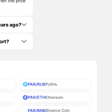
hen the price
ears ago?
ort?
PAR/RUB
Рубль
PAR/ETH
Ethereum
PAR/BNB
Binance Coin