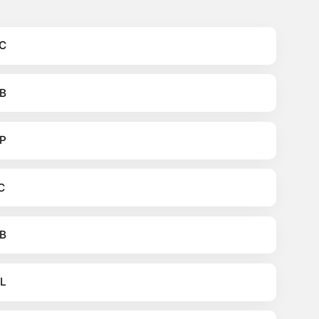
C
B
P
C
B
L