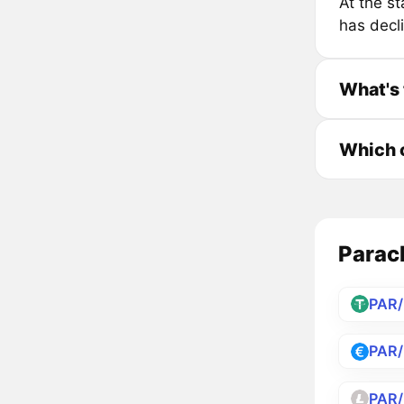
At the s
has decl
What's 
Which c
Parach
PAR
PAR
PAR/