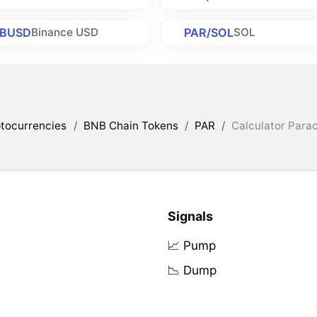
/BUSD
PAR/SOL
Binance USD
SOL
tocurrencies
/
BNB Chain Tokens
/
PAR
/
Calculator Parac
Signals
📈 Pump
📉 Dump