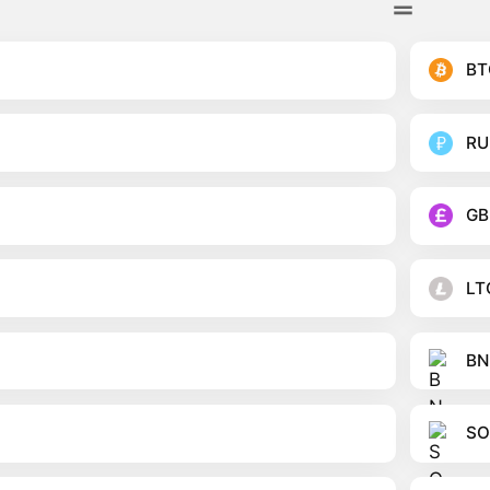
BT
RU
GB
LT
BN
SO