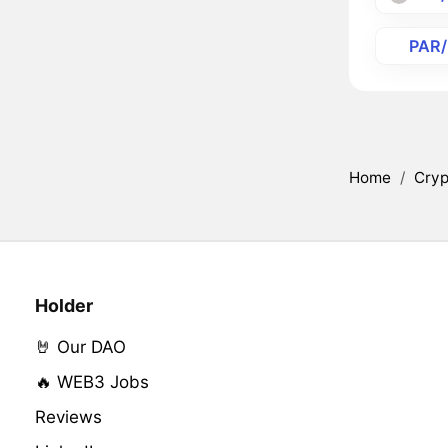
PAR
Home
/
Cryp
Holder
🤘 Our DAO
🔥 WEB3 Jobs
Reviews