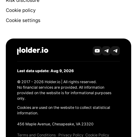
Risk disclosure
Cookie policy
Cookie settings
Last data update: Aug 9, 2026
© 2017 - 2026 Holder.io | All rights reserved.
No financial services are provided. All information
provided on the website is for informational purposes
only.
Cookies are used on the website to collect statistical
information.
456 Maple Avenue, Chesapeake, VA 23320
Terms and Conditions
Privacy Policy
Cookie Policy