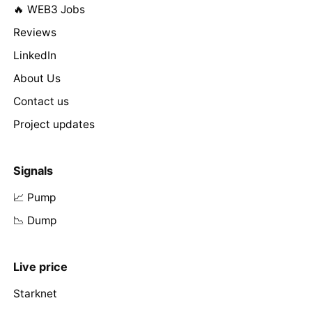
🔥 WEB3 Jobs
Reviews
LinkedIn
About Us
Contact us
Project updates
Signals
📈 Pump
📉 Dump
Live price
Starknet