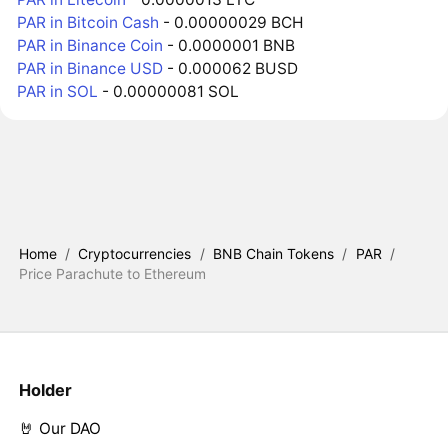
PAR in Bitcoin Cash
- 0.00000029 BCH
PAR in Binance Coin
- 0.0000001 BNB
PAR in Binance USD
- 0.000062 BUSD
PAR in SOL
- 0.00000081 SOL
Home
/
Cryptocurrencies
/
BNB Chain Tokens
/
PAR
/
Price Parachute to Ethereum
Holder
🤘 Our DAO