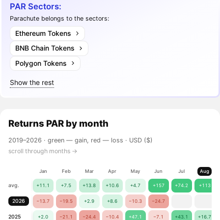
PAR Sectors:
Parachute belongs to the sectors:
Ethereum Tokens
BNB Chain Tokens
Polygon Tokens
Show the rest
Returns
PAR
by month
2019–2026 ·
green — gain, red — loss
· USD ($)
scroll through months →
Jan
Feb
Mar
Apr
May
Jun
Jul
Aug
avg.
+11.1
+7.5
+13.8
+10.6
+4.7
+157
+74.2
+113
2026
−13.7
−19.5
+2.9
+8.6
−10.3
−24.7
2025
+2.0
−21.1
−24.4
−10.4
+47.1
−7.1
+43.1
+16.7