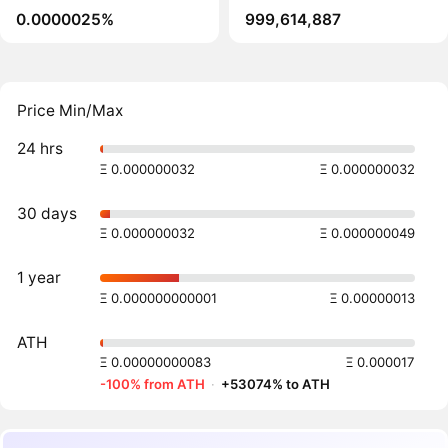
0.0000025%
999,614,887
Price Min/Max
24 hrs
Ξ 0.000000032
Ξ 0.000000032
30 days
Ξ 0.000000032
Ξ 0.000000049
1 year
Ξ 0.000000000001
Ξ 0.00000013
ATH
Ξ 0.00000000083
Ξ 0.000017
-100% from ATH
·
+53074% to ATH