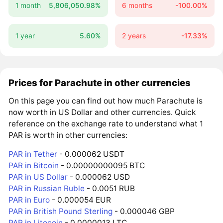
1 month
5,806,050.98%
6 months
-100.00%
1 year
5.60%
2 years
-17.33%
Prices for Parachute in other currencies
On this page you can find out how much Parachute is
now worth in US Dollar and other currencies. Quick
reference on the exchange rate to understand what 1
PAR is worth in other currencies:
PAR in Tether
- 0.000062 USDT
PAR in Bitcoin
- 0.00000000095 BTC
PAR in US Dollar
- 0.000062 USD
PAR in Russian Ruble
- 0.0051 RUB
PAR in Euro
- 0.000054 EUR
PAR in British Pound Sterling
- 0.000046 GBP
PAR in Litecoin
- 0.0000013 LTC