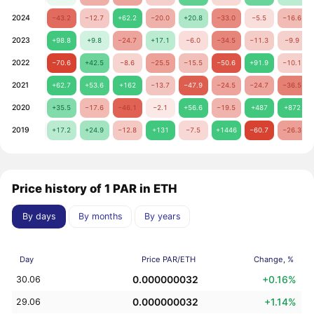
2024
−43.2
−12.7
+62.2
−20.0
+20.8
−33.0
−5.5
−16.6
2023
+98.8
+9.8
−24.7
+17.1
−6.0
−34.5
−11.3
−9.9
2022
−70.6
+42.5
−8.6
−25.5
−15.5
−50.6
+91.9
−10.1
2021
+62.7
+53.6
+162
−13.7
−47.9
−24.5
−24.7
−36.5
2020
+35.5
−17.6
−46.1
−2.1
+56.6
−19.5
+487
+872
2019
+17.2
+24.9
−12.8
+131
−7.5
+1446
−60.7
−26.3
Price history of 1 PAR in ETH
By days
By months
By years
Day
Price PAR/ETH
Change, %
0.000000032
+0.16%
30.06
0.000000032
+1.14%
29.06