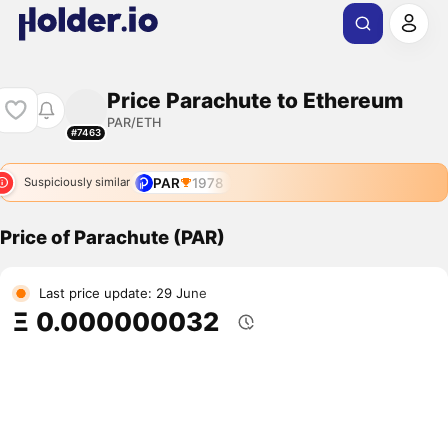
Price Parachute to Ethereum
PAR/ETH
#7463
PAR
1978
Suspiciously similar
Price of Parachute (PAR)
Last price update: 29 June
Ξ 0.000000032