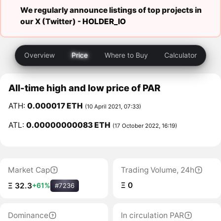
We regularly announce listings of top projects in
our X (Twitter) -
HOLDER_IO
Overview
Price
Where to Buy
Calculator
All-time high and low price of PAR
ATH:
0.000017 ETH
(10 April 2021, 07:33)
ATL:
0.00000000083 ETH
(17 October 2022, 16:19)
Market Cap
Trading Volume, 24h
Ξ 0
Ξ 32.3
+61%
#7236
Dominance
In circulation PAR