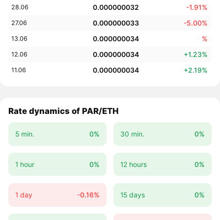
0.000000032
-1.91%
28.06
0.000000033
-5.00%
27.06
0.000000034
%
13.06
0.000000034
+1.23%
12.06
0.000000034
+2.19%
11.06
Rate dynamics of PAR/ETH
5 min.
0%
30 min.
0%
1 hour
0%
12 hours
0%
1 day
-0.16%
15 days
0%