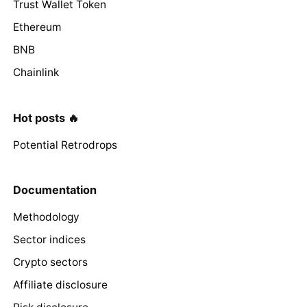
Trust Wallet Token
Ethereum
BNB
Chainlink
Hot posts 🔥
Potential Retrodrops
Documentation
Methodology
Sector indices
Crypto sectors
Affiliate disclosure