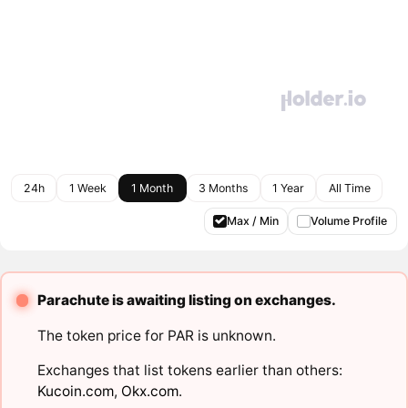
24h
1 Week
1 Month
3 Months
1 Year
All Time
Max / Min
Volume Profile
Parachute is awaiting listing on exchanges.
The token price for PAR is unknown.
Exchanges that list tokens earlier than others:
Kucoin.com
,
Okx.com
.