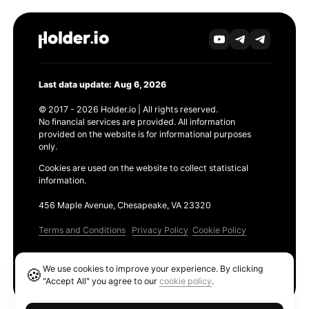
Last data update: Aug 6, 2026
© 2017 - 2026 Holder.io | All rights reserved.
No financial services are provided. All information
provided on the website is for informational purposes
only.
Cookies are used on the website to collect statistical
information.
456 Maple Avenue, Chesapeake, VA 23320
Terms and Conditions
Privacy Policy
Cookie Policy
Products
We use cookies to improve your experience. By clicking
🍪
Ethereum GAS Tracker
"Accept All" you agree to our
cookie policy
.