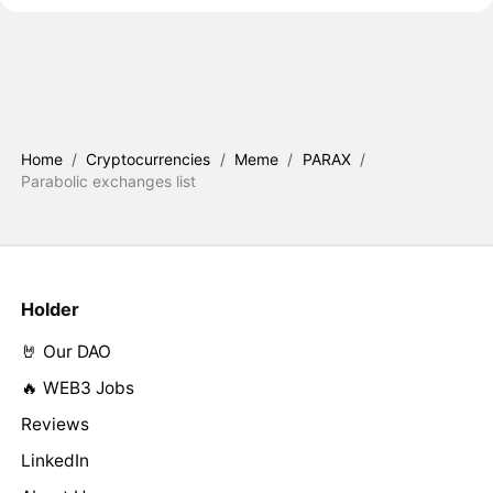
Home
/
Cryptocurrencies
/
Meme
/
PARAX
/
Parabolic exchanges list
Holder
🤘 Our DAO
🔥 WEB3 Jobs
Reviews
LinkedIn