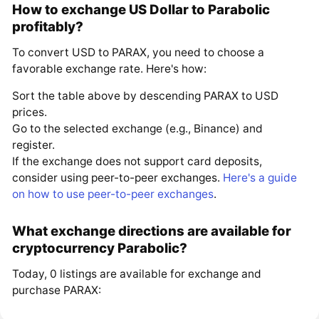
How to exchange US Dollar to Parabolic
profitably?
To convert USD to PARAX, you need to choose a
favorable exchange rate. Here's how:
Sort the table above by descending PARAX to USD
prices.
Go to the selected exchange (e.g., Binance) and
register.
If the exchange does not support card deposits,
consider using peer-to-peer exchanges.
Here's a guide
on how to use peer-to-peer exchanges
.
What exchange directions are available for
cryptocurrency Parabolic?
Today, 0 listings are available for exchange and
purchase PARAX: