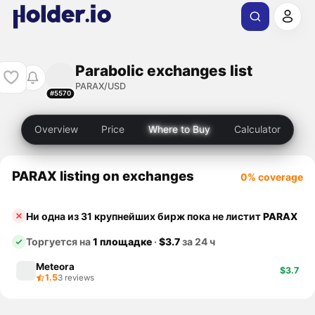
Parabolic exchanges list
PARAX/USD
#5570
Overview
Price
Where to Buy
Calculator
PARAX listing on exchanges
0% coverage
Ни одна из 31 крупнейших бирж пока не листит
PARAX
Торгуется на
1 площадке
·
$3.7
за 24 ч
Meteora
$3.7
1.5
3 reviews