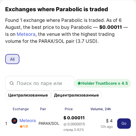
Exchanges where Parabolic is traded
Found 1 exchange where Parabolic is traded. As of 6
August, the best price to buy Parabolic —
$0.00011
—
is on
Meteora
, the venue with the highest trading
volume for the PARAX/SOL pair (3.7 USD).
All
Holder TrustScore ≥ 4.5
Централизованные
Децентрализованные
Exchange
Pair
Price
Volume, 24h
$ 0.00011
Meteora
$ 4
1
PARAX/SOL
Go
◎ 0.0000015
1.0
12h ago
спред 0.62%