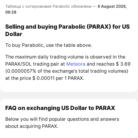
Таблица с котировками Parabolic обновлена —
6 August 2026,
09:28
Selling and buying Parabolic (PARAX) for US
Dollar
To buy Parabolic, use the table above.
The maximum daily trading volume is observed in the
PARAX/SOL trading pair at
Meteora
and reaches $ 3.69
(0.0000057% of the exchange's total trading volumes)
at the price $ 0.00011 per 1 PARAX.
FAQ on exchanging US Dollar to PARAX
Below you will find popular questions and answers
about acquiring PARAX.