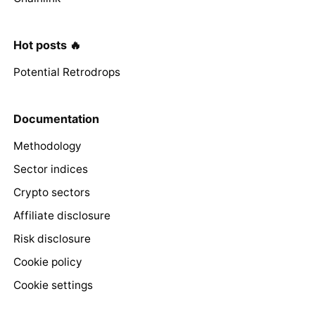
Hot posts 🔥
Potential Retrodrops
Documentation
Methodology
Sector indices
Crypto sectors
Affiliate disclosure
Risk disclosure
Cookie policy
Cookie settings