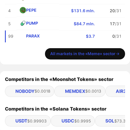
PEPE
4
$131.6 mln.
20
/31
PUMP
5
$84.7 mln.
17
/31
PARAX
99
$3.7
0
/31
All markets in the «Meme» sector
Competitors in the «Moonshot Tokens» sector
NOBODY
MEMDEX
AIR3
$0.0018
$0.0013
$
Competitors in the «Solana Tokens» sector
USDT
USDC
SOL
$0.99903
$0.9995
$73.36