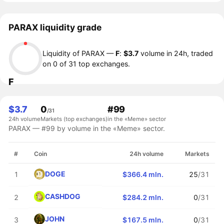
PARAX liquidity grade
Liquidity of PARAX —
F
:
$3.7
volume in 24h, traded
on 0 of 31 top exchanges.
F
$3.7
0
#99
/31
24h volume
Markets (top exchanges)
in the «Meme» sector
PARAX — #99 by volume in the «Meme» sector.
#
Coin
24h volume
Markets
DOGE
1
$366.4 mln.
25
/31
CASHDOG
2
$284.2 mln.
0
/31
JOHN
3
$167.5 mln.
0
/31