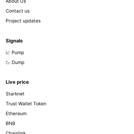
About Us
Contact us
Project updates
Signals
📈 Pump
📉 Dump
Live price
Starknet
Trust Wallet Token
Ethereum
BNB
Chainlink