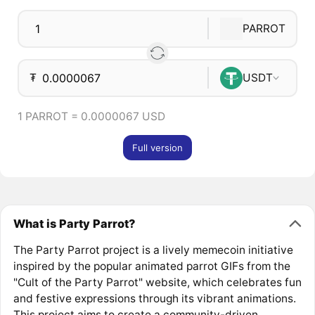
PARROT
₮
USDT
1 PARROT = 0.0000067 USD
Full version
What is Party Parrot?
The Party Parrot project is a lively memecoin initiative
inspired by the popular animated parrot GIFs from the
"Cult of the Party Parrot" website, which celebrates fun
and festive expressions through its vibrant animations.
This project aims to create a community-driven