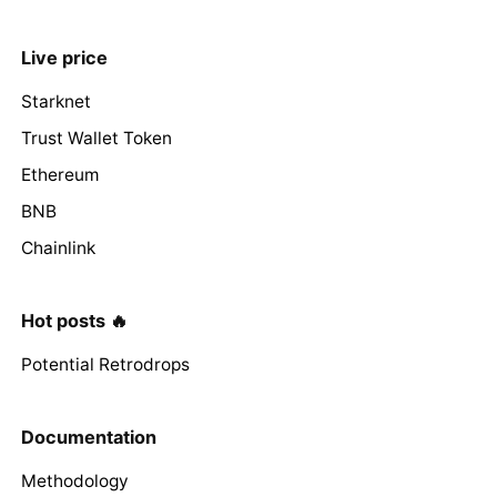
Live price
Starknet
Trust Wallet Token
Ethereum
BNB
Chainlink
Hot posts 🔥
Potential Retrodrops
Documentation
Methodology