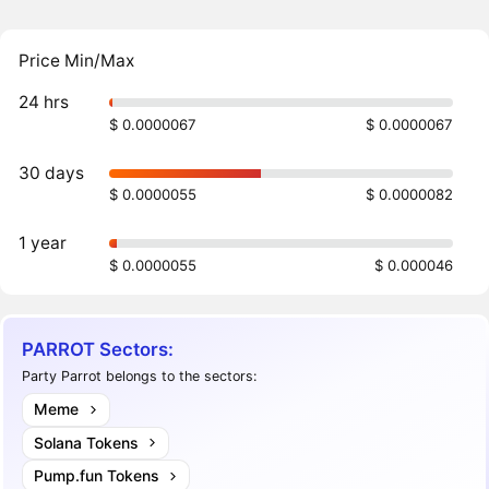
Price Min/Max
24 hrs
$ 0.0000067
$ 0.0000067
30 days
$ 0.0000055
$ 0.0000082
1 year
$ 0.0000055
$ 0.000046
PARROT Sectors:
Party Parrot belongs to the sectors:
Meme
Solana Tokens
Pump.fun Tokens