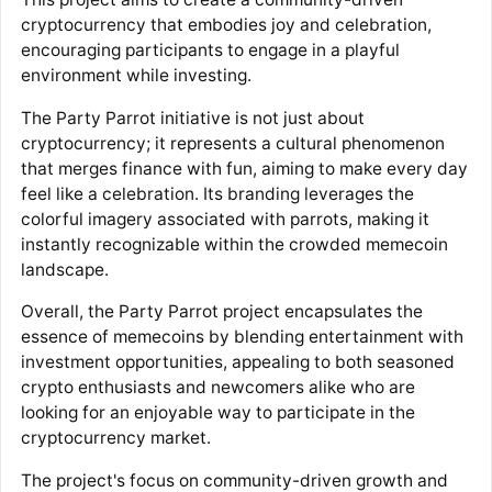
cryptocurrency that embodies joy and celebration,
encouraging participants to engage in a playful
environment while investing.
The Party Parrot initiative is not just about
cryptocurrency; it represents a cultural phenomenon
that merges finance with fun, aiming to make every day
feel like a celebration. Its branding leverages the
colorful imagery associated with parrots, making it
instantly recognizable within the crowded memecoin
landscape.
Overall, the Party Parrot project encapsulates the
essence of memecoins by blending entertainment with
investment opportunities, appealing to both seasoned
crypto enthusiasts and newcomers alike who are
looking for an enjoyable way to participate in the
cryptocurrency market.
The project's focus on community-driven growth and