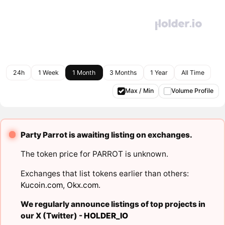
24h
1 Week
1 Month
3 Months
1 Year
All Time
Max / Min
Volume Profile
Party Parrot is awaiting listing on exchanges.
The token price for PARROT is unknown.
Exchanges that list tokens earlier than others:
Kucoin.com
,
Okx.com
.
We regularly announce listings of top projects in
our X (Twitter) -
HOLDER_IO