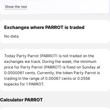
Show the rest
Exchanges where PARROT is traded
No data
Today Party Parrot (PARROT) is not traded on the
exchanges we track. During the week, the minimum
price for Party Parrot (PARROT) is fixed on Sunday at
0.0000061 cents. Currently, the token Party Parrot is
trading in the range of 0.00067 cents or 0.0556
kopecks for 1 PARROT.
Calculator PARROT