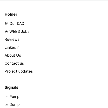
Holder
🤘 Our DAO
🔥 WEB3 Jobs
Reviews
LinkedIn
About Us
Contact us
Project updates
Signals
📈 Pump
📉 Dump