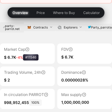
Overview
Price
Where to Buy
Calculator
party-
Party_parrots
Contracts
Explorers
parrot.net
Market Cap
FDV
$ 6.7K
$ 6.7K
-4%
#11546
Trading Volume, 24h
Dominance
$ 2
0.00000028%
In circulation PARROT
Max supply
1,000,000,000
998,952,455
100%