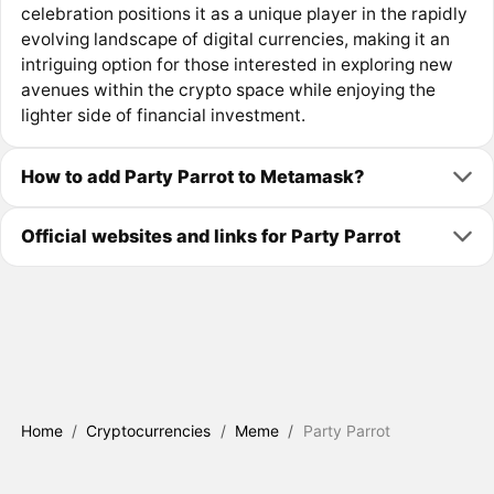
celebration positions it as a unique player in the rapidly
evolving landscape of digital currencies, making it an
intriguing option for those interested in exploring new
avenues within the crypto space while enjoying the
lighter side of financial investment.
How to add Party Parrot to Metamask?
Official websites and links for Party Parrot
Home
/
Cryptocurrencies
/
Meme
/
Party Parrot