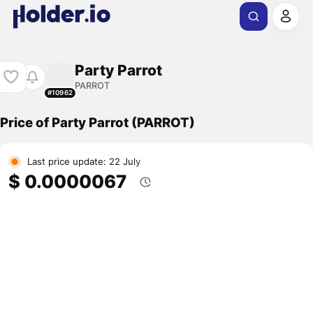
Party Parrot
PARROT
#10962
Price of Party Parrot (PARROT)
Last price update: 22 July
$ 0.0000067