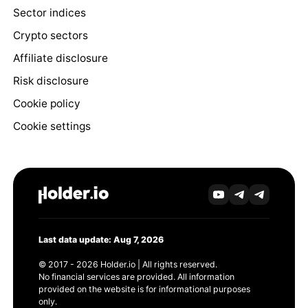
Sector indices
Crypto sectors
Affiliate disclosure
Risk disclosure
Cookie policy
Cookie settings
Last data update: Aug 7, 2026
© 2017 - 2026 Holder.io | All rights reserved.
No financial services are provided. All information
provided on the website is for informational purposes
only.