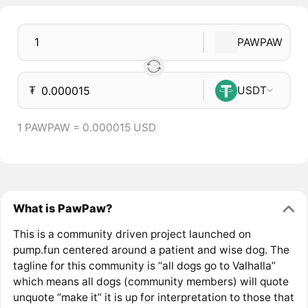
PAWPAW
₮
USDT
1 PAWPAW = 0.000015 USD
What is PawPaw?
This is a community driven project launched on
pump.fun centered around a patient and wise dog. The
tagline for this community is “all dogs go to Valhalla”
which means all dogs (community members) will quote
unquote “make it” it is up for interpretation to those that