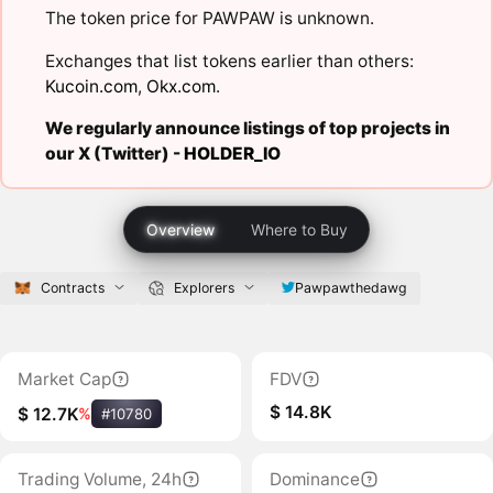
The token price for PAWPAW is unknown.
Exchanges that list tokens earlier than others:
Kucoin.com
,
Okx.com
.
We regularly announce listings of top projects in
our X (Twitter) -
HOLDER_IO
Overview
Where to Buy
Contracts
Explorers
Pawpawthedawg
Market Cap
FDV
$ 14.8K
$ 12.7K
%
#10780
Trading Volume, 24h
Dominance