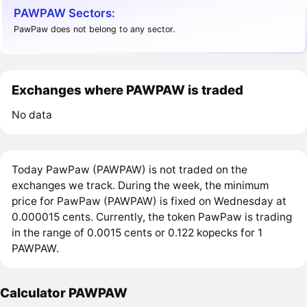
PAWPAW Sectors:
PawPaw does not belong to any sector.
Exchanges where PAWPAW is traded
No data
Today PawPaw (PAWPAW) is not traded on the
exchanges we track. During the week, the minimum
price for PawPaw (PAWPAW) is fixed on Wednesday at
0.000015 cents. Currently, the token PawPaw is trading
in the range of 0.0015 cents or 0.122 kopecks for 1
PAWPAW.
Calculator PAWPAW