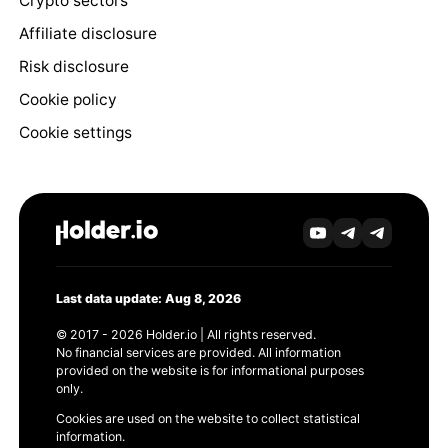
Crypto sectors
Affiliate disclosure
Risk disclosure
Cookie policy
Cookie settings
Last data update: Aug 8, 2026
© 2017 - 2026 Holder.io | All rights reserved.
No financial services are provided. All information
provided on the website is for informational purposes
only.
Cookies are used on the website to collect statistical
information.