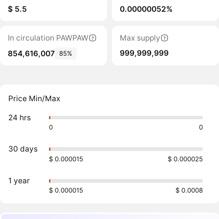
$ 5.5
0.00000052%
In circulation PAWPAW
Max supply
999,999,999
854,616,007
85%
Price Min/Max
24 hrs
0
0
30 days
$ 0.000015
$ 0.000025
1 year
$ 0.000015
$ 0.0008