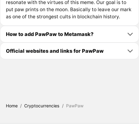
resonate with the virtues of this meme. Our goal is to
put paw prints on the moon. Basically to leave our mark
as one of the strongest cults in blockchain history.
How to add PawPaw to Metamask?
Official websites and links for PawPaw
Home
/
Cryptocurrencies
/
PawPaw