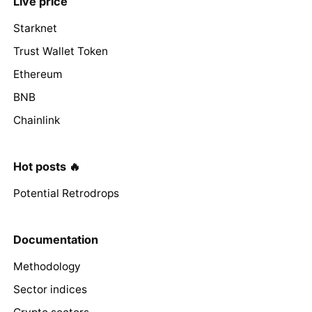
Live price
Starknet
Trust Wallet Token
Ethereum
BNB
Chainlink
Hot posts 🔥
Potential Retrodrops
Documentation
Methodology
Sector indices