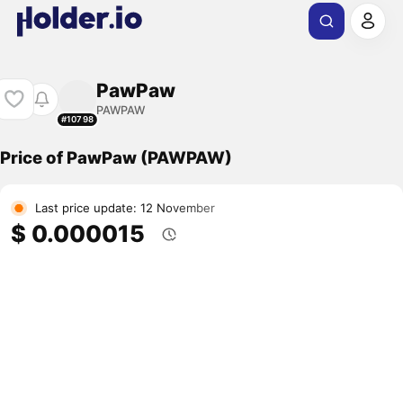
PawPaw
PAWPAW
#10798
Price of PawPaw (PAWPAW)
Last price update: 12 November
$ 0.000015