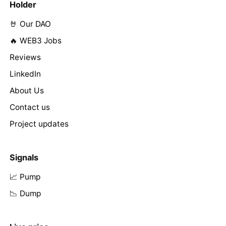
Holder
🤘 Our DAO
🔥 WEB3 Jobs
Reviews
LinkedIn
About Us
Contact us
Project updates
Signals
📈 Pump
📉 Dump