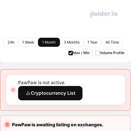
24h
1 Week
1 Month
3 Months
1 Year
All Time
Max / Min
Volume Profile
PawPaw is not active.
Cryptocurrency List
PawPaw is awaiting listing on exchanges.