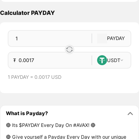
Calculator PAYDAY
PAYDAY
₮
USDT
1 PAYDAY = 0.0017 USD
What is Payday?
🔴 Its $PAYDAY Every Day On #AVAX! 🔴
🔴 Give yourself a Payday Every Day with our unique