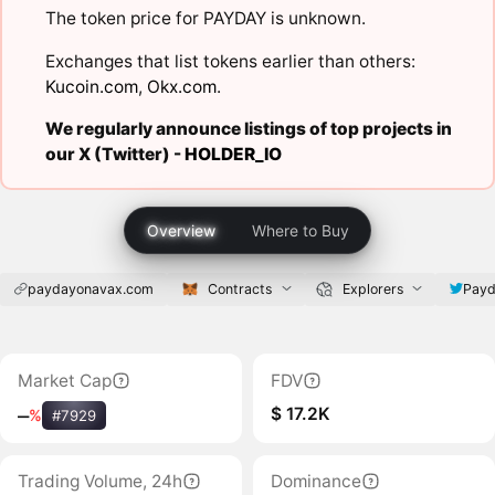
The token price for PAYDAY is unknown.
Exchanges that list tokens earlier than others:
Kucoin.com
,
Okx.com
.
We regularly announce listings of top projects in
our X (Twitter) -
HOLDER_IO
Overview
Where to Buy
paydayonavax.com
Contracts
Explorers
Pay
Market Cap
FDV
$ 17.2K
‒
%
#7929
Trading Volume, 24h
Dominance