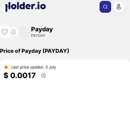
Payday
PAYDAY
Price of Payday (PAYDAY)
Last price update: 3 July
$ 0.0017