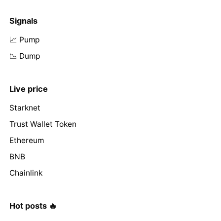
Signals
📈 Pump
📉 Dump
Live price
Starknet
Trust Wallet Token
Ethereum
BNB
Chainlink
Hot posts 🔥