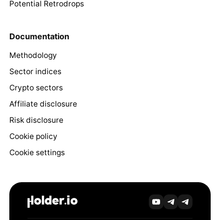
Potential Retrodrops
Documentation
Methodology
Sector indices
Crypto sectors
Affiliate disclosure
Risk disclosure
Cookie policy
Cookie settings