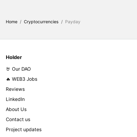
Home
/
Cryptocurrencies
/
Payday
Holder
🤘 Our DAO
🔥 WEB3 Jobs
Reviews
LinkedIn
About Us
Contact us
Project updates