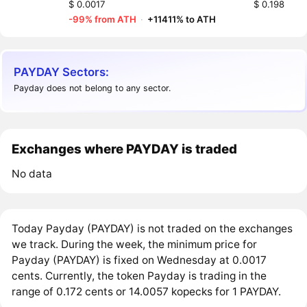
$ 0.0017
$ 0.198
-99% from ATH
·
+11411% to ATH
PAYDAY Sectors:
Payday does not belong to any sector.
Exchanges where PAYDAY is traded
No data
Today Payday (PAYDAY) is not traded on the exchanges
we track. During the week, the minimum price for
Payday (PAYDAY) is fixed on Wednesday at 0.0017
cents. Currently, the token Payday is trading in the
range of 0.172 cents or 14.0057 kopecks for 1 PAYDAY.