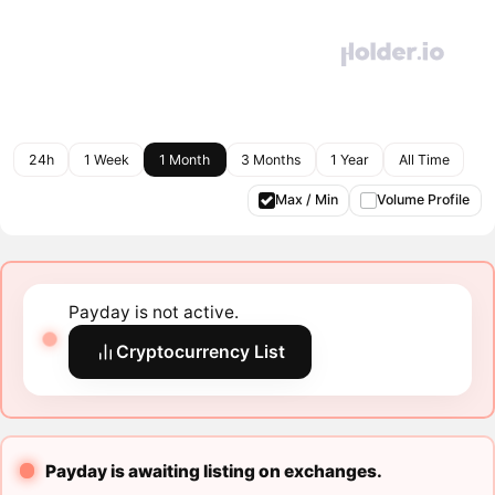
24h
1 Week
1 Month
3 Months
1 Year
All Time
Max / Min
Volume Profile
Payday is not active.
Cryptocurrency List
Payday is awaiting listing on exchanges.