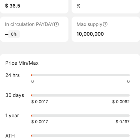
$ 36.5
%
In circulation PAYDAY
Max supply
10,000,000
‒
0%
Price Min/Max
24 hrs
0
0
30 days
$ 0.0017
$ 0.0062
1 year
$ 0.0017
$ 0.197
ATH