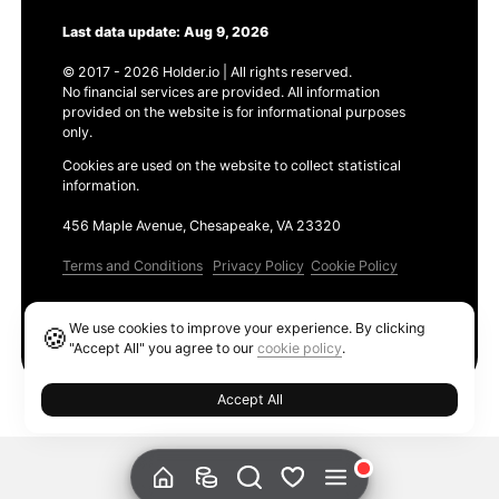
Last data update: Aug 9, 2026
© 2017 - 2026 Holder.io | All rights reserved.
No financial services are provided. All information
provided on the website is for informational purposes
only.
Cookies are used on the website to collect statistical
information.
456 Maple Avenue, Chesapeake, VA 23320
Terms and Conditions
Privacy Policy
Cookie Policy
Products
We use cookies to improve your experience. By clicking
🍪
Ethereum GAS Tracker
"Accept All" you agree to our
cookie policy
.
Accept All