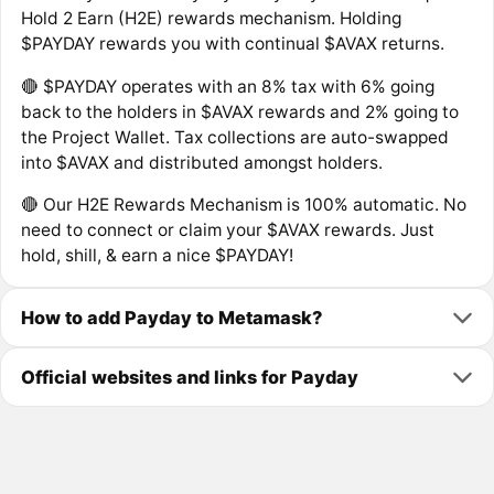
Hold 2 Earn (H2E) rewards mechanism. Holding
$PAYDAY rewards you with continual $AVAX returns.
🔴 $PAYDAY operates with an 8% tax with 6% going
back to the holders in $AVAX rewards and 2% going to
the Project Wallet. Tax collections are auto-swapped
into $AVAX and distributed amongst holders.
🔴 Our H2E Rewards Mechanism is 100% automatic. No
need to connect or claim your $AVAX rewards. Just
hold, shill, & earn a nice $PAYDAY!
How to add Payday to Metamask?
Official websites and links for Payday