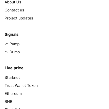
About Us
Contact us
Project updates
Signals
📈 Pump
📉 Dump
Live price
Starknet
Trust Wallet Token
Ethereum
BNB