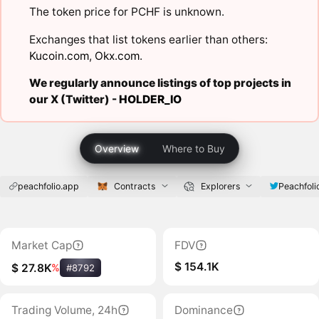
The token price for PCHF is unknown.
Exchanges that list tokens earlier than others:
Kucoin.com
,
Okx.com
.
We regularly announce listings of top projects in
our X (Twitter) -
HOLDER_IO
Overview
Where to Buy
peachfolio.app
Contracts
Explorers
Peachfoli
Market Cap
FDV
$ 154.1K
$ 27.8K
%
#8792
Trading Volume, 24h
Dominance