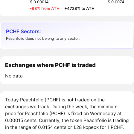
$ 0.00014
$ 0.0074
-98% from ATH
·
+4728% to ATH
PCHF Sectors:
Peachfolio does not belong to any sector.
Exchanges where PCHF is traded
No data
Today Peachfolio (PCHF) is not traded on the
exchanges we track. During the week, the minimum
price for Peachfolio (PCHF) is fixed on Wednesday at
0.00015 cents. Currently, the token Peachfolio is trading
in the range of 0.0154 cents or 1.28 kopeck for 1 PCHF.