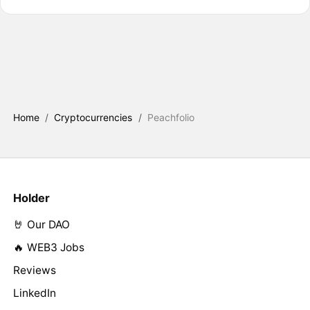
Home
/
Cryptocurrencies
/
Peachfolio
Holder
🤘 Our DAO
🔥 WEB3 Jobs
Reviews
LinkedIn