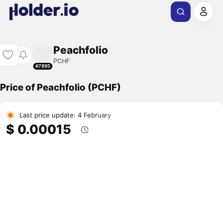
Peachfolio
PCHF
#7895
Price of Peachfolio (PCHF)
Last price update: 4 February
$ 0.00015