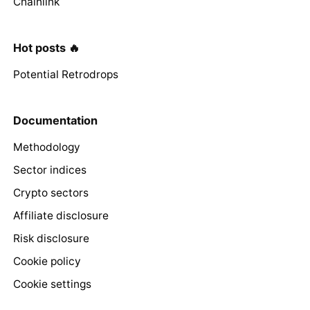
Chainlink
Hot posts 🔥
Potential Retrodrops
Documentation
Methodology
Sector indices
Crypto sectors
Affiliate disclosure
Risk disclosure
Cookie policy
Cookie settings