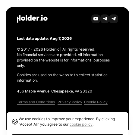
Last data update: Aug 7, 2026
© 2017 - 2026 Holder.io | All rights reserved.
No financial services are provided. All information
provided on the website is for informational purposes
only.
Cookies are used on the website to collect statistical
information.
456 Maple Avenue, Chesapeake, VA 23320
Terms and Conditions
Privacy Policy
Cookie Policy
Products
We use cookies to improve your experience. By clicking
🍪
Ethereum GAS Tracker
"Accept All" you agree to our
cookie policy
.