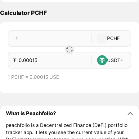
Calculator PCHF
PCHF
₮
USDT
1 PCHF = 0.00015 USD
What is Peachfolio?
peachfolio is a Decentralized Finance (DeFi) portfolio
tracker app. It lets you see the current value of your