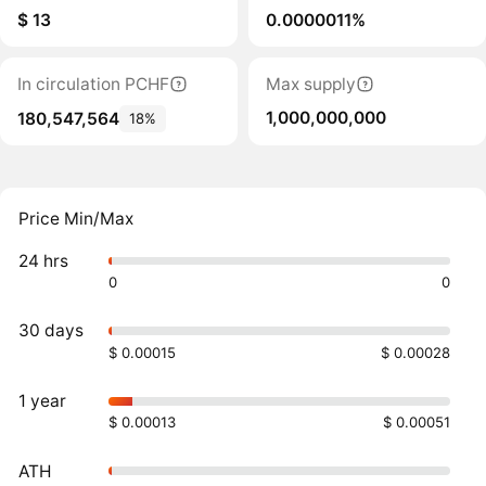
$ 13
0.0000011%
In circulation PCHF
Max supply
1,000,000,000
180,547,564
18%
Price Min/Max
24 hrs
0
0
30 days
$ 0.00015
$ 0.00028
1 year
$ 0.00013
$ 0.00051
ATH