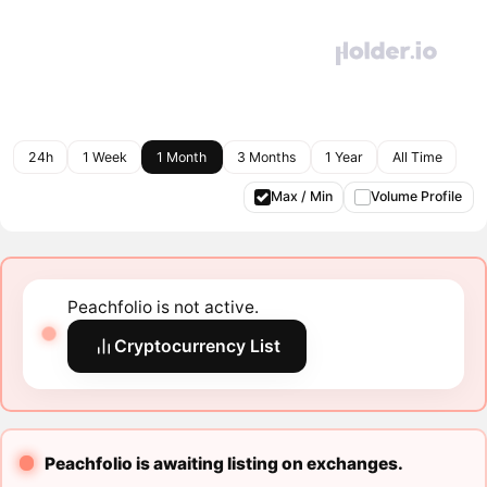
24h
1 Week
1 Month
3 Months
1 Year
All Time
Max / Min
Volume Profile
Peachfolio is not active.
Cryptocurrency List
Peachfolio is awaiting listing on exchanges.