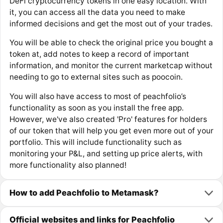
DeFi cryptocurrency tokens in one easy location. With
it, you can access all the data you need to make
informed decisions and get the most out of your trades.
You will be able to check the original price you bought a
token at, add notes to keep a record of important
information, and monitor the current marketcap without
needing to go to external sites such as poocoin.
You will also have access to most of peachfolio’s
functionality as soon as you install the free app.
However, we've also created 'Pro' features for holders
of our token that will help you get even more out of your
portfolio. This will include functionality such as
monitoring your P&L, and setting up price alerts, with
more functionality also planned!
How to add Peachfolio to Metamask?
Official websites and links for Peachfolio