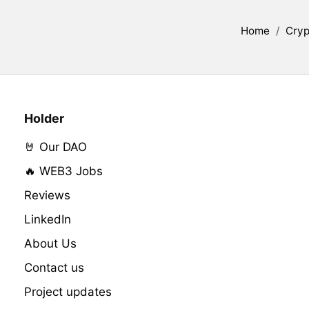
Home
/
Cryp
Holder
🤘 Our DAO
🔥 WEB3 Jobs
Reviews
LinkedIn
About Us
Contact us
Project updates