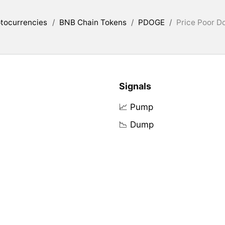
tocurrencies
/
BNB Chain Tokens
/
PDOGE
/
Price Poor D
Signals
📈 Pump
📉 Dump