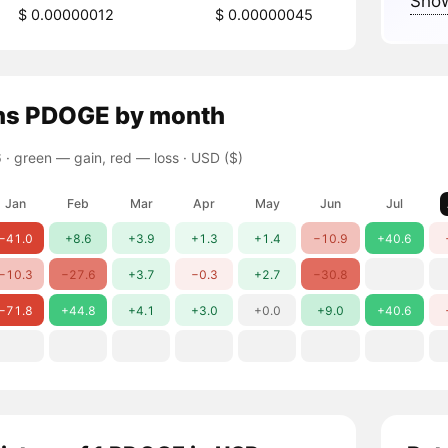
Show
$ 0.00000012
$ 0.00000045
ns
PDOGE
by month
 ·
green — gain, red — loss
· USD ($)
Jan
Feb
Mar
Apr
May
Jun
Jul
−41.0
+8.6
+3.9
+1.3
+1.4
−10.9
+40.6
−10.3
−27.6
+3.7
−0.3
+2.7
−30.8
−71.8
+44.8
+4.1
+3.0
+0.0
+9.0
+40.6