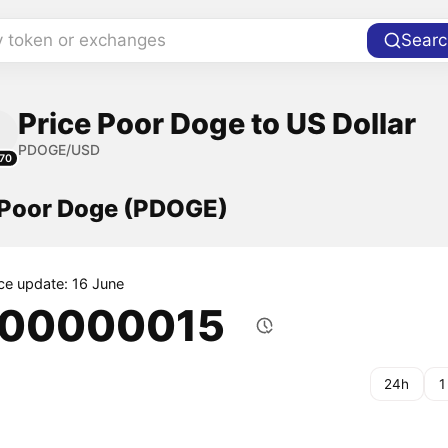
y token or exchanges
Searc
Price Poor Doge to US Dollar
PDOGE/USD
70
f Poor Doge (PDOGE)
ice update: 16 June
.00000015
24h
1