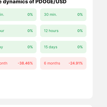
e dynamics of PDOGE/USD
in.
0%
30 min.
0%
our
0%
12 hours
0%
ay
0%
15 days
0%
onth
-38.46%
6 months
-24.91%