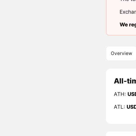
Exchan
We reg
Overview
All-ti
ATH:
US
ATL:
US