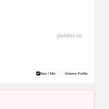
Max / Min
Volume Profile