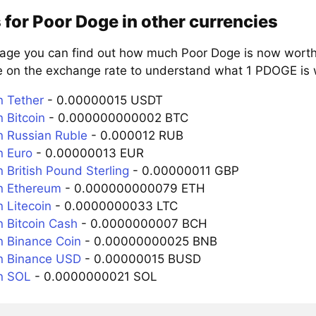
 for Poor Doge in other currencies
page you can find out how much Poor Doge is now worth 
e on the exchange rate to understand what 1 PDOGE is w
 Tether
- 0.00000015 USDT
 Bitcoin
- 0.000000000002 BTC
 Russian Ruble
- 0.000012 RUB
 Euro
- 0.00000013 EUR
 British Pound Sterling
- 0.00000011 GBP
n Ethereum
- 0.000000000079 ETH
 Litecoin
- 0.0000000033 LTC
 Bitcoin Cash
- 0.0000000007 BCH
 Binance Coin
- 0.00000000025 BNB
n Binance USD
- 0.00000015 BUSD
n SOL
- 0.0000000021 SOL