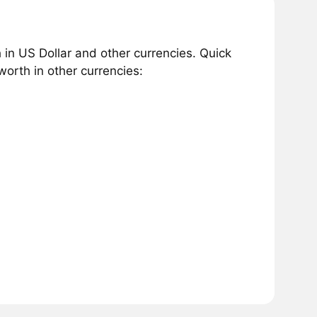
in US Dollar and other currencies. Quick
orth in other currencies: