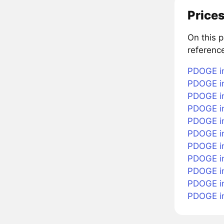
Prices
On this 
referenc
PDOGE in
PDOGE in
PDOGE in
PDOGE in
PDOGE in
PDOGE i
PDOGE in
PDOGE in
PDOGE in
PDOGE i
PDOGE i