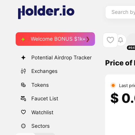
Search b
Welcome BONUS $1k+
#64
Potential Airdrop Tracker
Price o
Exchanges
Tokens
Last pr
$ 0
Faucet List
Watchlist
Sectors