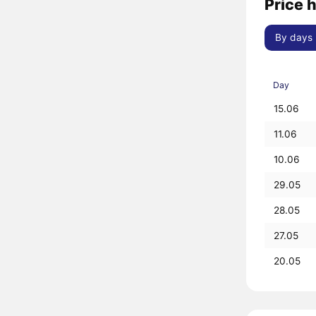
Price 
By days
Day
15.06
11.06
10.06
29.05
28.05
27.05
20.05