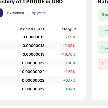
history of 1 PDOGE in USD
Rat
By months
By years
5 m
Price PDOGE/USD
Change, %
1 h
0.00000015
-16.59%
0.00000018
-0.33%
1 d
0.00000018
-16.70%
0.00000022
+0.06%
1 m
0.00000022
-1.57%
0.00000022
+0.17%
0.00000022
+1.04%