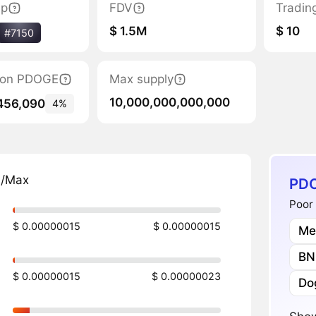
ap
FDV
Tradin
$ 1.5M
$ 10
#7150
ation PDOGE
Max supply
10,000,000,000,000
456,090
4%
n/Max
PDO
Poor 
$ 0.00000015
$ 0.00000015
Me
BN
$ 0.00000015
$ 0.00000023
Do