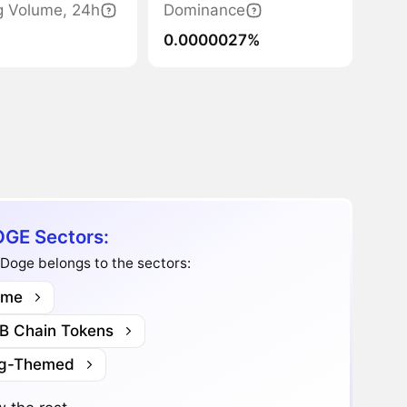
g Volume, 24h
Dominance
0.0000027%
GE Sectors:
Doge belongs to the sectors:
me
B Chain Tokens
g-Themed