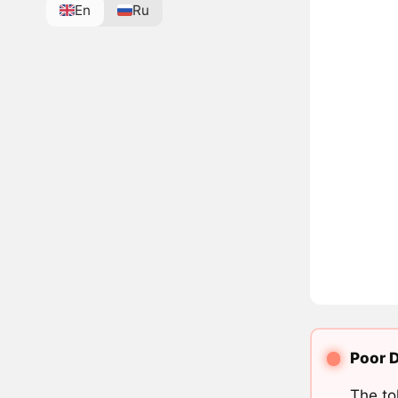
En
Ru
Poor D
The to