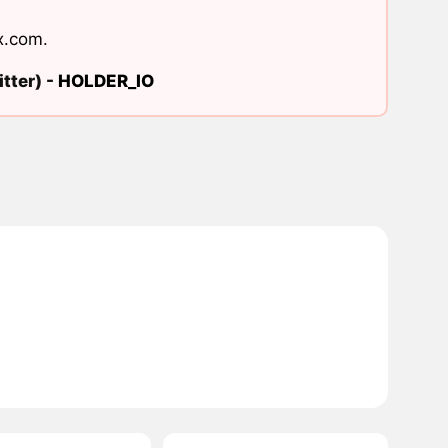
x.com
.
tter) -
HOLDER_IO