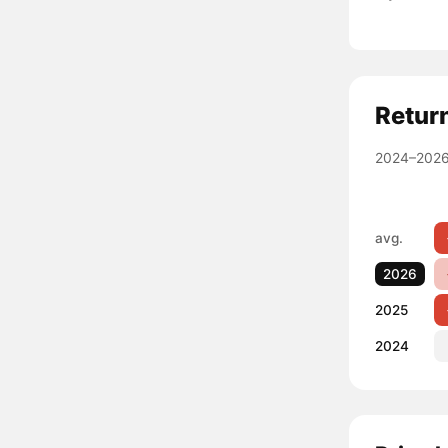
Retur
2024–2026
avg.
2026
2025
2024