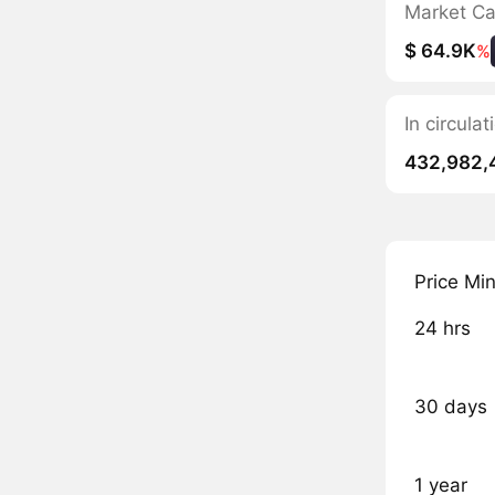
Market C
$ 64.9K
%
In circul
432,982,
Price Mi
24 hrs
30 days
1 year