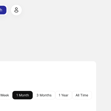
h
 Week
1 Month
3 Months
1 Year
All Time