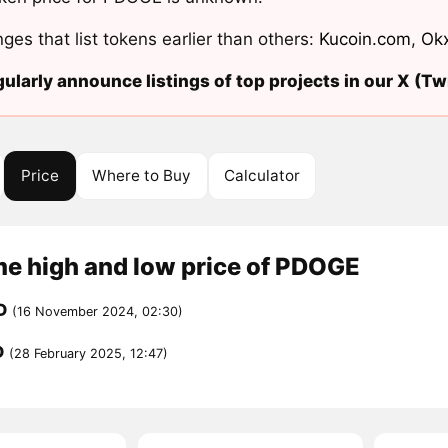
ges that list tokens earlier than others:
Kucoin.com
,
Ok
ularly announce listings of top projects in our X (Twi
Price
Where to Buy
Calculator
me high and low price of PDOGE
D
(16 November 2024, 02:30)
D
(28 February 2025, 12:47)