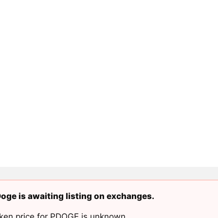
oge is awaiting listing on exchanges.
ken price for PDOGE is unknown.