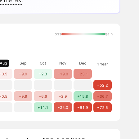
 the rest
loss
gain
Aug
Sep
Oct
Nov
Dec
1 Year
−0.5
−9.9
+2.3
−19.0
−23.1
−52.2
−0.5
−9.9
−6.6
−2.9
+15.8
−36.7
+11.1
−35.0
−61.9
−72.5