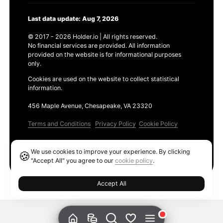
Last data update: Aug 7, 2026
© 2017 - 2026 Holder.io | All rights reserved.
No financial services are provided. All information
provided on the website is for informational purposes
only.
Cookies are used on the website to collect statistical
information.
456 Maple Avenue, Chesapeake, VA 23320
Terms and Conditions
Privacy Policy
Cookie Policy
Products
We use cookies to improve your experience. By clicking
🍪
Ethereum GAS Tracker
"Accept All" you agree to our
cookie policy
.
Accept All