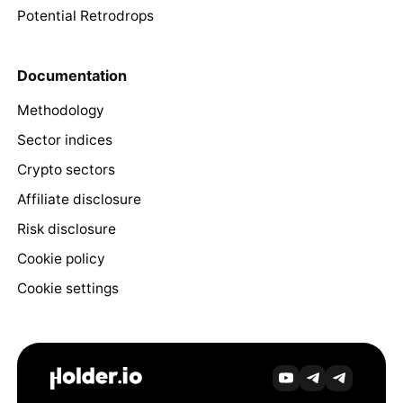
Potential Retrodrops
Documentation
Methodology
Sector indices
Crypto sectors
Affiliate disclosure
Risk disclosure
Cookie policy
Cookie settings