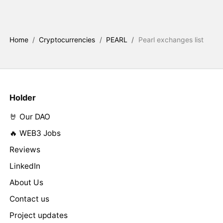
Home
/
Cryptocurrencies
/
PEARL
/
Pearl exchanges list
Holder
🤘 Our DAO
🔥 WEB3 Jobs
Reviews
LinkedIn
About Us
Contact us
Project updates