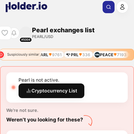
Pearl exchanges list
PEARL/USD
#5004
EARL
9668
PEARL
9761
PRL
336
PEACE
7193
Suspiciously similar
Pearl is not active.
Cryptocurrency List
We're not sure.
Weren't you looking for these?