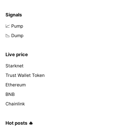
Signals
📈 Pump
📉 Dump
Live price
Starknet
Trust Wallet Token
Ethereum
BNB
Chainlink
Hot posts 🔥