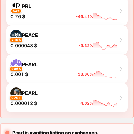
PRL
336
0.26 $
-46.41%
PEACE
7193
0.000043 $
-5.32%
PEARL
9668
0.001 $
-38.80%
PEARL
9761
0.000012 $
-4.62%
Pearl is awaiting listing on exchanges.