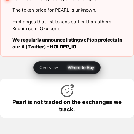
The token price for PEARL is unknown.
Exchanges that list tokens earlier than others:
Kucoin.com
,
Okx.com
.
We regularly announce listings of top projects in
our X (Twitter) -
HOLDER_IO
Overview
Where to Buy
Pearl is not traded on the exchanges we
track.