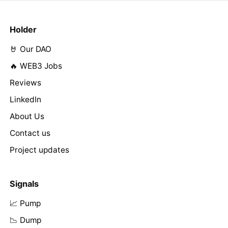
Holder
🤘 Our DAO
🔥 WEB3 Jobs
Reviews
LinkedIn
About Us
Contact us
Project updates
Signals
📈 Pump
📉 Dump