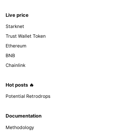
Live price
Starknet
Trust Wallet Token
Ethereum
BNB
Chainlink
Hot posts 🔥
Potential Retrodrops
Documentation
Methodology