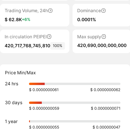
Trading Volume, 24h
Dominance
$ 62.8K
0.0001%
+6%
In circulation PEIPEI
Max supply
420,690,000,000,000
420,717,768,745,810
100%
Price Min/Max
24 hrs
$ 0.0000000061
$ 0.0000000062
30 days
$ 0.0000000059
$ 0.0000000071
1 year
$ 0.0000000055
$ 0.000000047