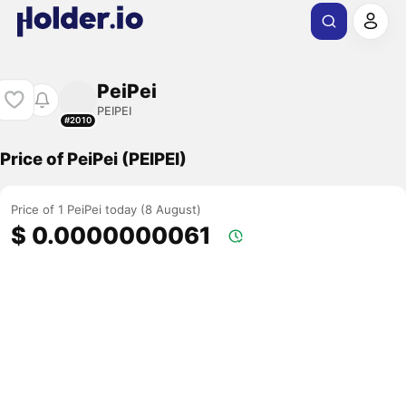
PeiPei
PEIPEI
#2010
Price of PeiPei (PEIPEI)
Price of 1 PeiPei today (8 August)
$ 0.0000000061