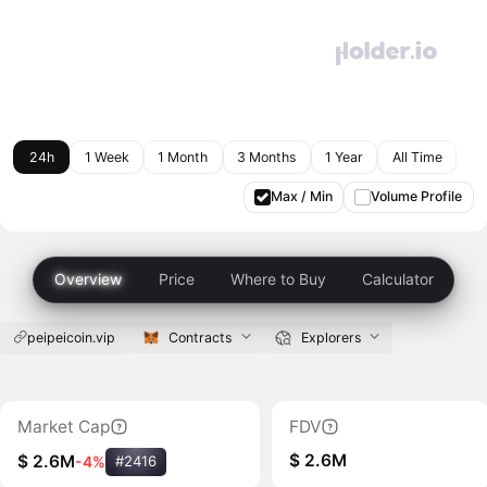
24h
1 Week
1 Month
3 Months
1 Year
All Time
Max / Min
Volume Profile
Overview
Price
Where to Buy
Calculator
peipeicoin.vip
Contracts
Explorers
Market Cap
FDV
$ 2.6M
$ 2.6M
-4%
#2416