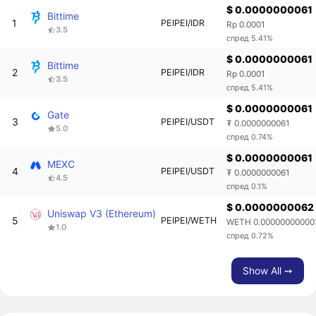
$ 0.0000000061
Bittime
1
PEIPEI/IDR
Rp 0.0001
3.5
спред 5.41%
$ 0.0000000061
Bittime
2
PEIPEI/IDR
Rp 0.0001
3.5
спред 5.41%
$ 0.0000000061
Gate
3
PEIPEI/USDT
₮ 0.0000000061
5.0
спред 0.74%
$ 0.0000000061
MEXC
4
PEIPEI/USDT
₮ 0.0000000061
4.5
спред 0.1%
$ 0.0000000062
Uniswap V3 (Ethereum)
5
PEIPEI/WETH
WETH 0.00000000000
1.0
спред 0.72%
Show All ➙