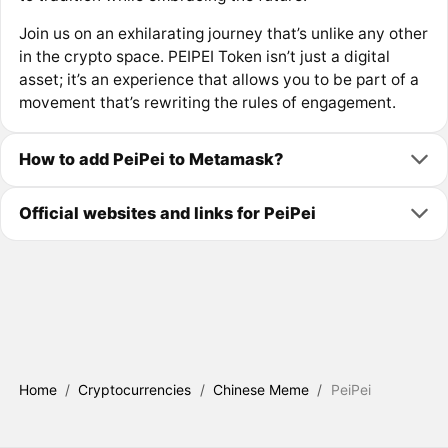
Join us on an exhilarating journey that’s unlike any other
in the crypto space. PEIPEI Token isn’t just a digital
asset; it’s an experience that allows you to be part of a
movement that’s rewriting the rules of engagement.
How to add PeiPei to Metamask?
Official websites and links for PeiPei
Home
/
Cryptocurrencies
/
Chinese Meme
/
PeiPei