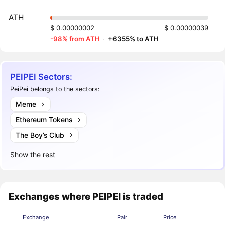
ATH
$ 0.00000002
$ 0.00000039
-98% from ATH
·
+6355% to ATH
PEIPEI Sectors:
PeiPei belongs to the sectors:
Meme
Ethereum Tokens
The Boy’s Club
Show the rest
Exchanges where PEIPEI is traded
Exchange
Pair
Price