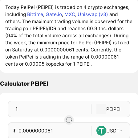
Today PeiPei (PEIPEI) is traded on 4 crypto exchanges,
including
Bittime
,
Gate.io
,
MXC
,
Uniswap (v3)
and
others. The maximum trading volume is observed for the
trading pair PEIPEI/IDR and reaches 60.9 ths. dollars
(94% of the total volume across all exchanges). During
the week, the minimum price for PeiPei (PEIPEI) is fixed
on Saturday at 0.0000000061 cents. Currently, the
token PeiPei is trading in the range of 0.00000061
cents or 0.00005 kopecks for 1 PEIPEI.
Calculator PEIPEI
PEIPEI
₮
USDT