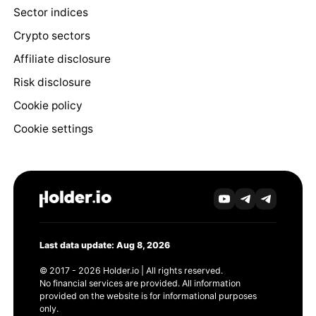
Sector indices
Crypto sectors
Affiliate disclosure
Risk disclosure
Cookie policy
Cookie settings
Last data update: Aug 8, 2026
© 2017 - 2026 Holder.io | All rights reserved.
No financial services are provided. All information
provided on the website is for informational purposes
only.