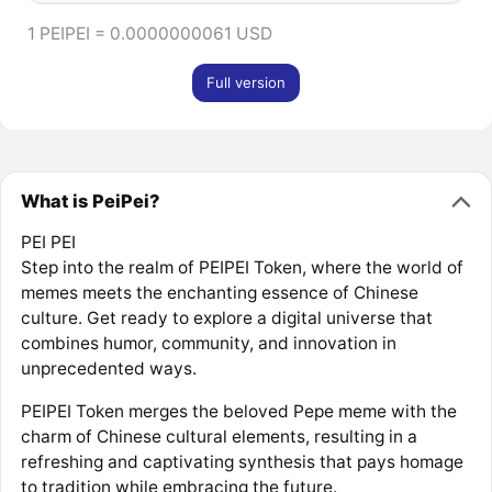
1 PEIPEI = 0.0000000061 USD
Full version
What is PeiPei?
PEI PEI
Step into the realm of PEIPEI Token, where the world of
memes meets the enchanting essence of Chinese
culture. Get ready to explore a digital universe that
combines humor, community, and innovation in
unprecedented ways.
PEIPEI Token merges the beloved Pepe meme with the
charm of Chinese cultural elements, resulting in a
refreshing and captivating synthesis that pays homage
to tradition while embracing the future.