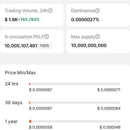
Trading Volume, 24h
Dominance
$ 1.9K
0.0000027%
+164,784%
In circulation PELF
Max supply
10,000,000,000
10,005,107,461
100%
Price Min/Max
24 hrs
$ 0.0000067
$ 0.0000077
30 days
$ 0.0000067
$ 0.0000084
1 year
$ 0.0000058
$ 0.000049