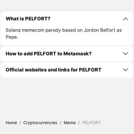
What is PELFORT?
Solana memecoin parody based on Jordon Belfort as
Pepe.
How to add PELFORT to Metamask?
Official websites and links for PELFORT
Home
/
Cryptocurrencies
/
Meme
/
PELFORT