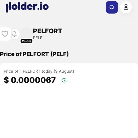
PELFORT
PELF
#6295
Price of PELFORT (PELF)
Price of 1 PELFORT today (9 August)
$ 0.0000067