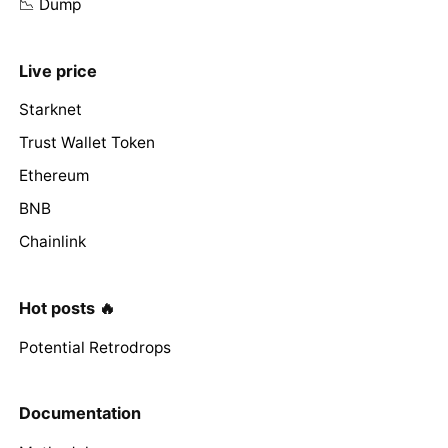
📉 Dump
Live price
Starknet
Trust Wallet Token
Ethereum
BNB
Chainlink
Hot posts 🔥
Potential Retrodrops
Documentation