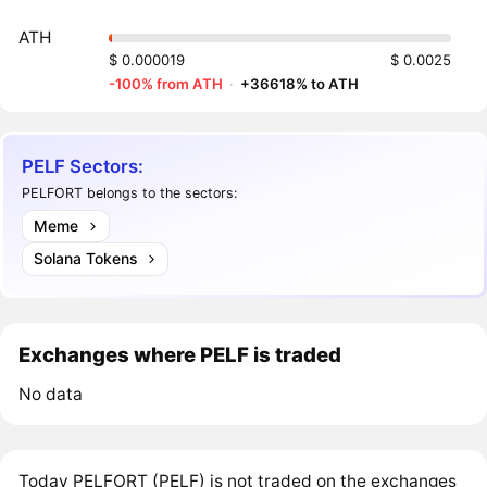
ATH
$ 0.000019
$ 0.0025
-100% from ATH
·
+36618% to ATH
PELF Sectors:
PELFORT belongs to the sectors:
Meme
Solana Tokens
Exchanges where PELF is traded
No data
Today PELFORT (PELF) is not traded on the exchanges