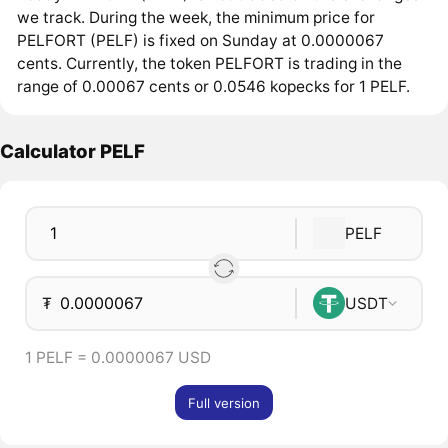
we track. During the week, the minimum price for
PELFORT (PELF) is fixed on Sunday at 0.0000067
cents. Currently, the token PELFORT is trading in the
range of 0.00067 cents or 0.0546 kopecks for 1 PELF.
Calculator PELF
PELF
₮
USDT
1 PELF = 0.0000067 USD
Full version