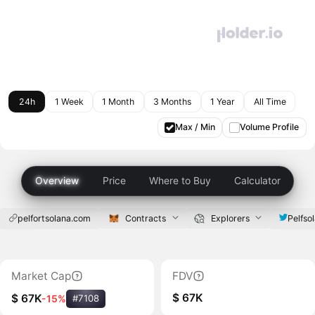
24h
1 Week
1 Month
3 Months
1 Year
All Time
Max / Min
Volume Profile
Overview
Price
Where to Buy
Calculator
pelfortsolana.com
Contracts
Explorers
Pelfso
Market Cap
FDV
$ 67K
$ 67K
-15%
#7108