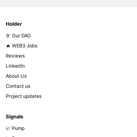
Holder
🤘 Our DAO
🔥 WEB3 Jobs
Reviews
LinkedIn
About Us
Contact us
Project updates
Signals
📈 Pump