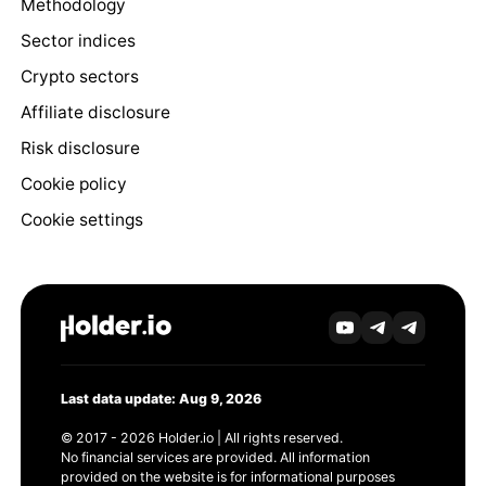
Methodology
Sector indices
Crypto sectors
Affiliate disclosure
Risk disclosure
Cookie policy
Cookie settings
Last data update: Aug 9, 2026
© 2017 - 2026 Holder.io | All rights reserved.
No financial services are provided. All information
provided on the website is for informational purposes