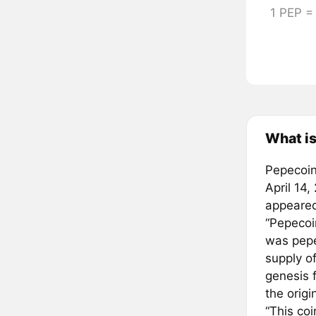
1 PEP 
What i
Pepecoin 
April 14,
appeared
“Pepecoi
was pepe
supply o
genesis f
the orig
“This co