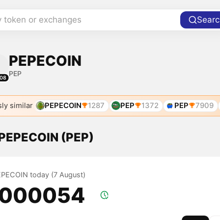
y token or exchanges
Searc
PEPECOIN
PEP
08
ly similar
PEPECOIN
1287
PEP
1372
PEP
7909
f PEPECOIN (PEP)
PEPECOIN today (7 August)
.000054