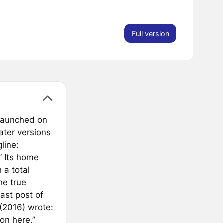
Full version
t launched on
later versions
line:
” Its home
 a total
he true
ast post of
 (2016) wrote:
on here.”