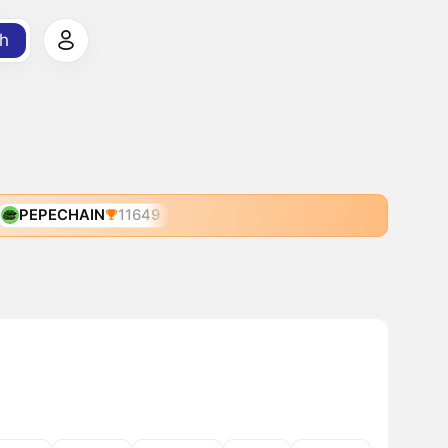
h
PEPECHAIN
11649