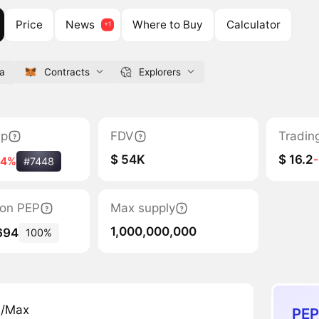
Price
News
Where to Buy
Calculator
ga
Contracts
Explorers
ap
FDV
Tradin
$ 54K
$ 16.2
34%
#7448
tion PEP
Max supply
1,000,000,000
694
100%
n/Max
PEP