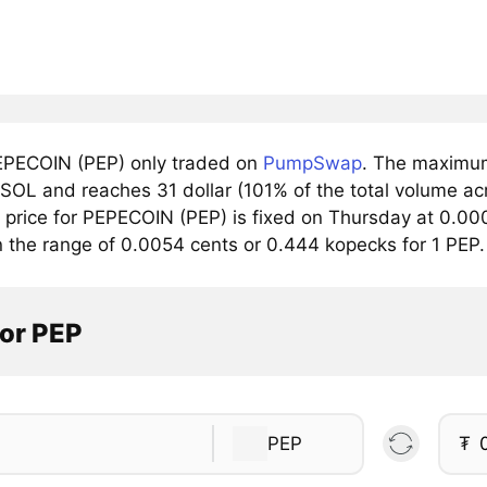
PECOIN (PEP) only traded on
PumpSwap
. The maximum
/SOL and reaches 31 dollar (101% of the total volume ac
price for PEPECOIN (PEP) is fixed on Thursday at 0.000
n the range of 0.0054 cents or 0.444 kopecks for 1 PEP.
tor PEP
PEP
₮