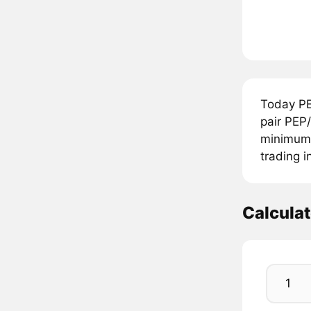
Today PE
pair PEP
minimum 
trading i
Calcula