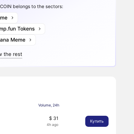
COIN belongs to the sectors:
me
mp.fun Tokens
lana Meme
 the rest
Volume, 24h
$ 31
Купить
4h ago