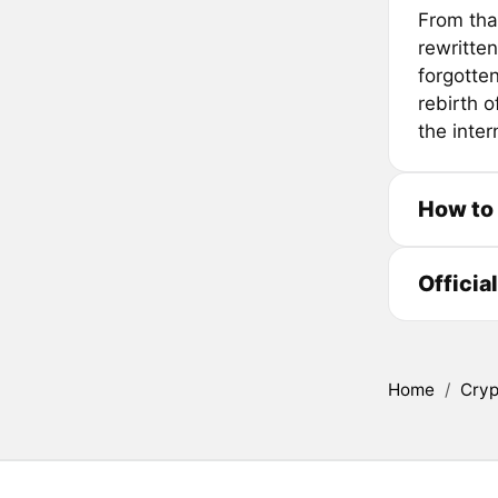
From tha
rewritten
forgotten
rebirth 
the inter
How to
Officia
Home
/
Cryp