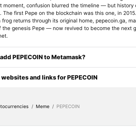
t moment, confusion blurred the timeline — but history
. The first Pepe on the blockchain was this one, in 2015.
 frog returns through its original home, pepecoin.ga, ma
of the genesis Pepe — now revived to become the next 
net.
 add PEPECOIN to Metamask?
l websites and links for PEPECOIN
tocurrencies
/
Meme
/
PEPECOIN