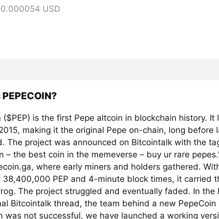
= 0.000054 USD
s PEPECOIN?
($PEP) is the first Pepe altcoin in blockchain history. I
 2015, making it the original Pepe on-chain, long before 
. The project was announced on Bitcointalk with the tag
n – the best coin in the memeverse – buy ur rare pepes.
coin.ga, where early miners and holders gathered. With
f 38,400,000 PEP and 4-minute block times, it carried t
rog. The project struggled and eventually faded. In the l
inal Bitcointalk thread, the team behind a new PepeCoin
in was not successful, we have launched a working versi