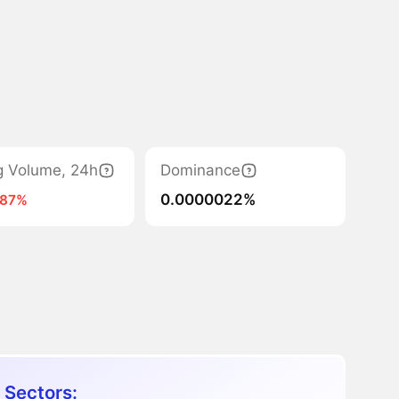
g Volume, 24h
Dominance
0.0000022%
-87%
 Sectors: