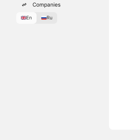
Companies
En
Ru