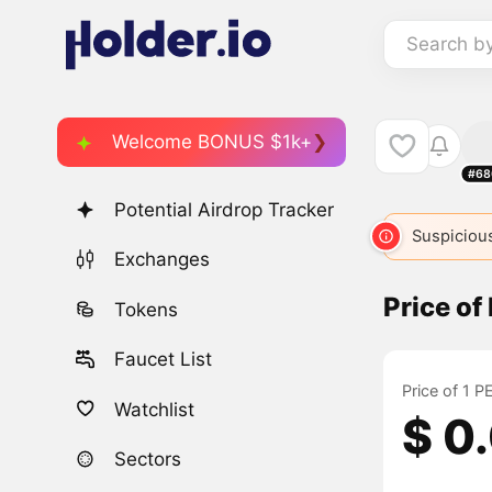
Search b
Welcome BONUS $1k+
#68
Potential Airdrop Tracker
Suspicious
Exchanges
Price o
Tokens
Faucet List
Price of 1 
Watchlist
$ 0
Sectors