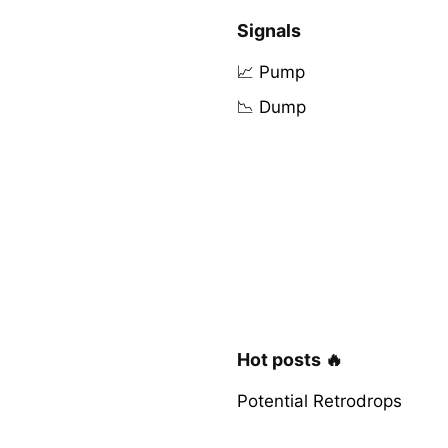
Signals
📈 Pump
📉 Dump
Hot posts 🔥
Potential Retrodrops