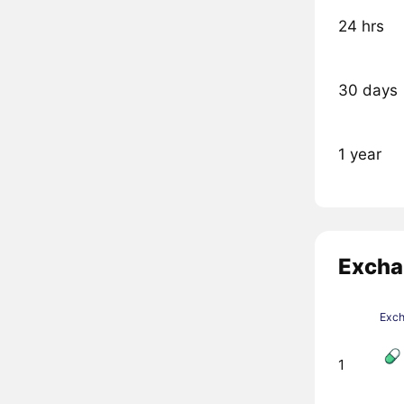
24 hrs
30 days
1 year
Excha
Exc
1