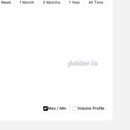
1 Week
1 Month
3 Months
1 Year
All Time
Max / Min
Volume Profile