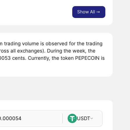
Show All ➙
 trading volume is observed for the trading
ross all exchanges). During the week, the
053 cents. Currently, the token PEPECOIN is
USDT