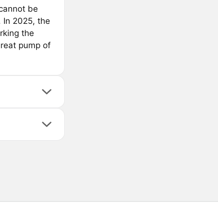
 cannot be
 In 2025, the
rking the
great pump of