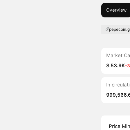
Overview
pepecoin.
Market C
$ 53.9K
-
In circula
999,566,
Price Mi