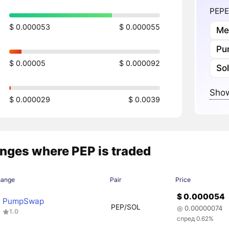
PEPE
$ 0.000053
$ 0.000055
Me
Pu
$ 0.00005
$ 0.000092
So
Show
$ 0.000029
$ 0.0039
nges where PEP is traded
hange
Pair
Price
$ 0.000054
PumpSwap
PEP/SOL
◎ 0.00000074
1.0
спред 0.62%