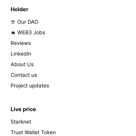
Holder
🤘 Our DAO
🔥 WEB3 Jobs
Reviews
LinkedIn
About Us
Contact us
Project updates
Live price
Starknet
Trust Wallet Token