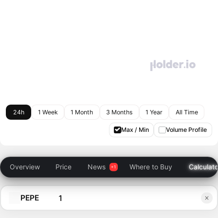
24h
1 Week
1 Month
3 Months
1 Year
All Time
Max / Min
Volume Profile
Overview
Price
News
Where to Buy
Calculato
PEPE