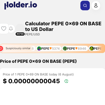
Calculator PEPE 0x69 ON BASE
to US Dollar
PEPE/USD
#4766
168
PEPE
4788
PEPE
5374
PEPE
8946
PEPE
9
Suspiciously similar
Price of PEPE 0x69 ON BASE (PEPE)
Price of 1 PEPE 0x69 ON BASE today (6 August)
$ 0.00000000045