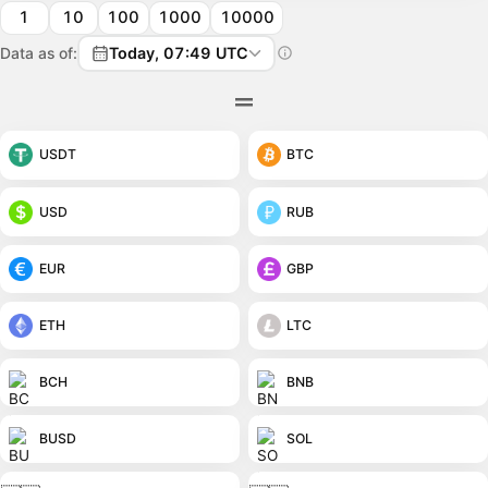
1
10
100
1000
10000
Data as of:
Today, 07:49 UTC
USDT
BTC
USD
RUB
EUR
GBP
ETH
LTC
BCH
BNB
BUSD
SOL