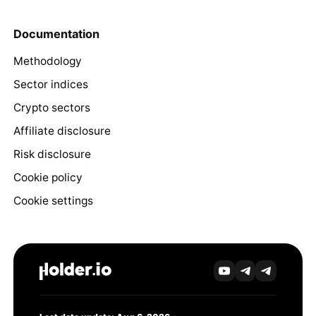
Documentation
Methodology
Sector indices
Crypto sectors
Affiliate disclosure
Risk disclosure
Cookie policy
Cookie settings