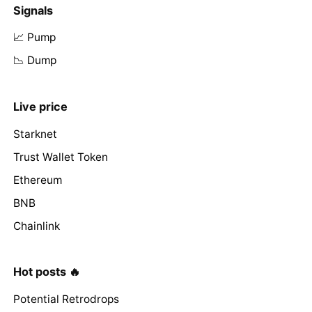
Signals
📈 Pump
📉 Dump
Live price
Starknet
Trust Wallet Token
Ethereum
BNB
Chainlink
Hot posts 🔥
Potential Retrodrops