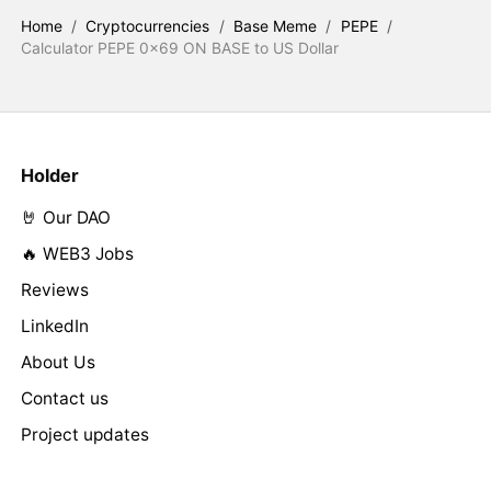
Home
/
Cryptocurrencies
/
Base Meme
/
PEPE
/
Calculator PEPE 0x69 ON BASE to US Dollar
Holder
🤘 Our DAO
🔥 WEB3 Jobs
Reviews
LinkedIn
About Us
Contact us
Project updates