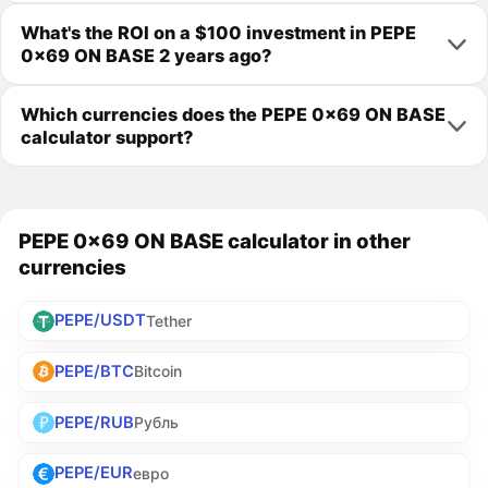
What's the ROI on a $100 investment in PEPE
0x69 ON BASE 2 years ago?
Which currencies does the PEPE 0x69 ON BASE
calculator support?
PEPE 0x69 ON BASE calculator in other
currencies
PEPE/USDT
Tether
PEPE/BTC
Bitcoin
PEPE/RUB
Рубль
PEPE/EUR
евро