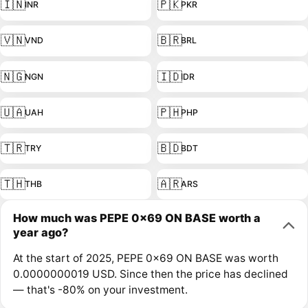
🇮🇳
🇵🇰
INR
PKR
🇻🇳
🇧🇷
VND
BRL
🇳🇬
🇮🇩
NGN
IDR
🇺🇦
🇵🇭
UAH
PHP
🇹🇷
🇧🇩
TRY
BDT
🇹🇭
🇦🇷
THB
ARS
How much was PEPE 0x69 ON BASE worth a
year ago?
At the start of 2025, PEPE 0x69 ON BASE was worth
0.0000000019 USD. Since then the price has declined
— that's -80% on your investment.