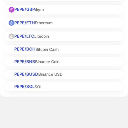
PEPE/GBP
Фунт
PEPE/ETH
Ethereum
PEPE/LTC
Litecoin
PEPE/BCH
Bitcoin Cash
PEPE/BNB
Binance Coin
PEPE/BUSD
Binance USD
PEPE/SOL
SOL