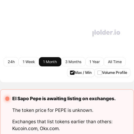
24h
1 Week
1 Month
3 Months
1 Year
All Time
Max / Min
Volume Profile
El Sapo Pepe is awaiting listing on exchanges.
The token price for PEPE is unknown.
Exchanges that list tokens earlier than others:
Kucoin.com
,
Okx.com
.