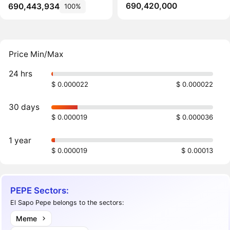
690,420,000
690,443,934
100%
Price Min/Max
24 hrs
$ 0.000022
$ 0.000022
30 days
$ 0.000019
$ 0.000036
1 year
$ 0.000019
$ 0.00013
PEPE Sectors:
El Sapo Pepe belongs to the sectors:
Meme