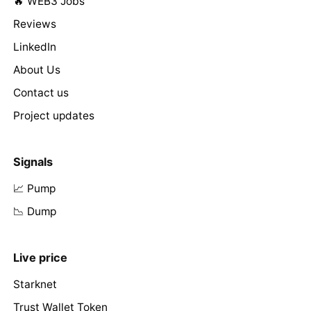
🔥 WEB3 Jobs
Reviews
LinkedIn
About Us
Contact us
Project updates
Signals
📈 Pump
📉 Dump
Live price
Starknet
Trust Wallet Token