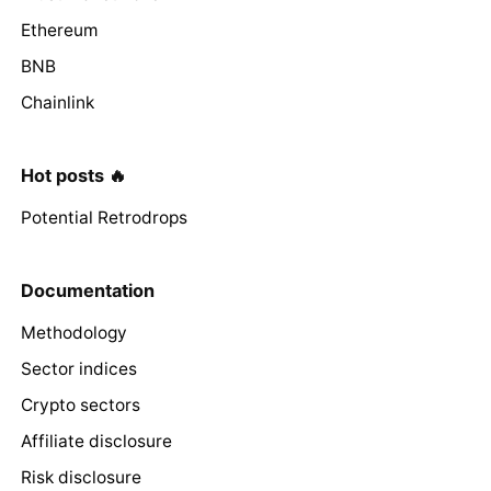
Ethereum
BNB
Chainlink
Hot posts 🔥
Potential Retrodrops
Documentation
Methodology
Sector indices
Crypto sectors
Affiliate disclosure
Risk disclosure