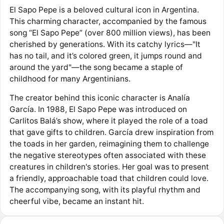
El Sapo Pepe is a beloved cultural icon in Argentina.
This charming character, accompanied by the famous
song “El Sapo Pepe” (over 800 million views), has been
cherished by generations. With its catchy lyrics—"It
has no tail, and it’s colored green, it jumps round and
around the yard"—the song became a staple of
childhood for many Argentinians.
The creator behind this iconic character is Analía
García. In 1988, El Sapo Pepe was introduced on
Carlitos Balá’s show, where it played the role of a toad
that gave gifts to children. García drew inspiration from
the toads in her garden, reimagining them to challenge
the negative stereotypes often associated with these
creatures in children's stories. Her goal was to present
a friendly, approachable toad that children could love.
The accompanying song, with its playful rhythm and
cheerful vibe, became an instant hit.