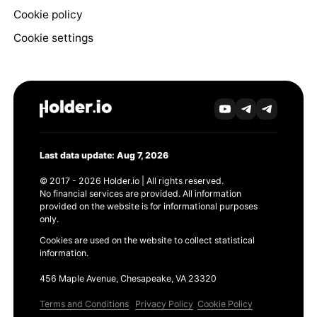
Cookie policy
Cookie settings
Last data update: Aug 7, 2026
© 2017 - 2026 Holder.io | All rights reserved.
No financial services are provided. All information
provided on the website is for informational purposes
only.
Cookies are used on the website to collect statistical
information.
456 Maple Avenue, Chesapeake, VA 23320
Terms and Conditions
Privacy Policy
Cookie Policy