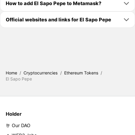
How to add El Sapo Pepe to Metamask?
Official websites and links for El Sapo Pepe
Home
/
Cryptocurrencies
/
Ethereum Tokens
/
El Sapo Pepe
Holder
🤘 Our DAO