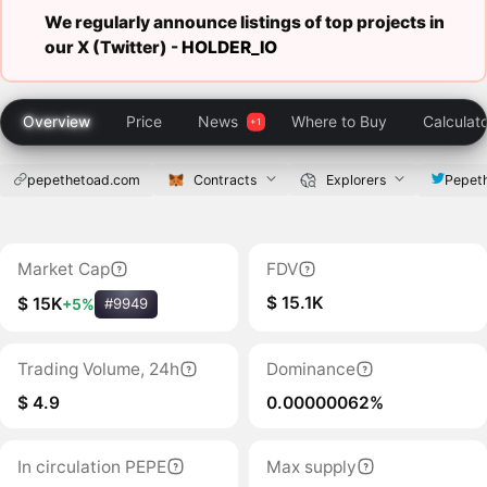
We regularly announce listings of top projects in
our X (Twitter) -
HOLDER_IO
Overview
Price
News
Where to Buy
Calculat
pepethetoad.com
Contracts
Explorers
Pepet
Market Cap
FDV
$ 15.1K
$ 15K
+5%
#9949
Trading Volume, 24h
Dominance
$ 4.9
0.00000062%
In circulation PEPE
Max supply