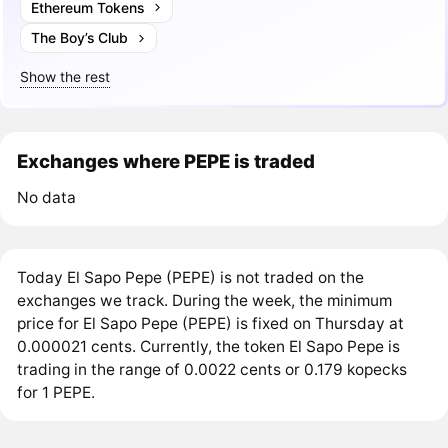
Ethereum Tokens
The Boy’s Club
Show the rest
Exchanges where PEPE is traded
No data
Today El Sapo Pepe (PEPE) is not traded on the
exchanges we track. During the week, the minimum
price for El Sapo Pepe (PEPE) is fixed on Thursday at
0.000021 cents. Currently, the token El Sapo Pepe is
trading in the range of 0.0022 cents or 0.179 kopecks
for 1 PEPE.