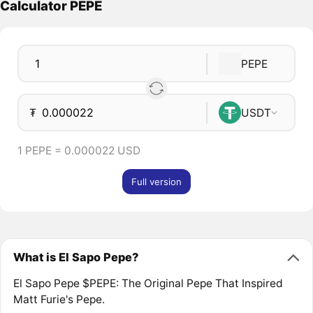
Calculator PEPE
PEPE
₮
USDT
1 PEPE = 0.000022 USD
Full version
What is El Sapo Pepe?
El Sapo Pepe $PEPE: The Original Pepe That Inspired
Matt Furie's Pepe.