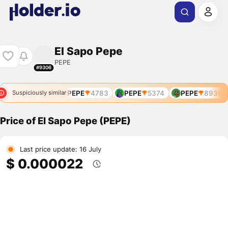
El Sapo Pepe
PEPE
#9306
PEPE
4771
PEPE
4783
PEPE
5374
PEPE
8936
Suspiciously similar
Price of El Sapo Pepe (PEPE)
Last price update: 16 July
$ 0.000022