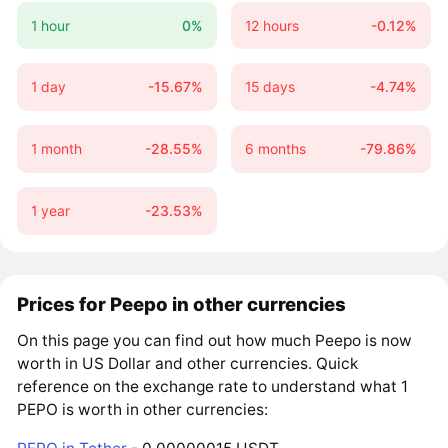
1 hour
0%
12 hours
-0.12%
1 day
-15.67%
15 days
-4.74%
1 month
-28.55%
6 months
-79.86%
1 year
-23.53%
Prices for Peepo in other currencies
On this page you can find out how much Peepo is now
worth in US Dollar and other currencies. Quick
reference on the exchange rate to understand what 1
PEPO is worth in other currencies: