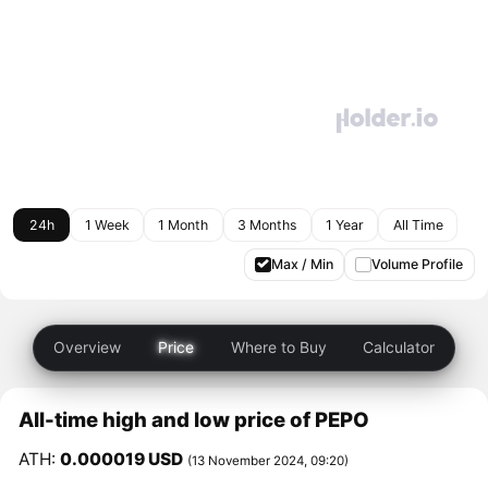
24h
1 Week
1 Month
3 Months
1 Year
All Time
Max / Min
Volume Profile
Overview
Price
Where to Buy
Calculator
All-time high and low price of PEPO
ATH:
0.000019 USD
(13 November 2024, 09:20)