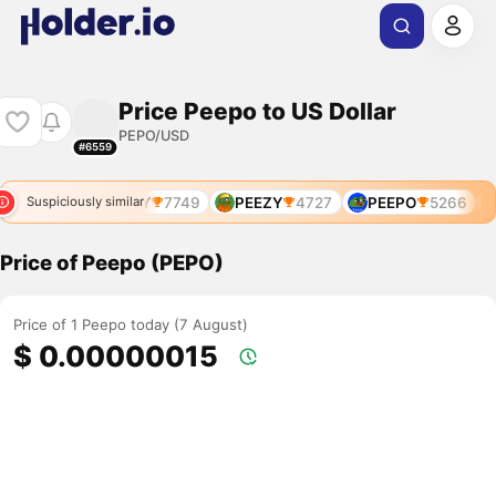
Price Peepo to US Dollar
PEPO/USD
#6559
O
5886
PEEZY
7749
PEEZY
4727
PEEPO
5266
Suspiciously similar
Price of Peepo (PEPO)
Price of 1 Peepo today (7 August)
$ 0.00000015