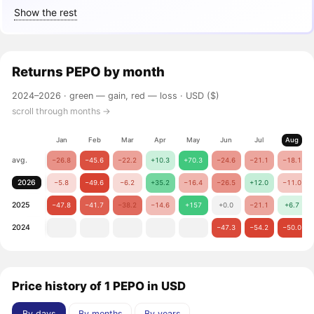
Show the rest
Returns
PEPO
by month
2024–2026 ·
green — gain, red — loss
· USD ($)
scroll through months →
Jan
Feb
Mar
Apr
May
Jun
Jul
Aug
avg.
−26.8
−45.6
−22.2
+10.3
+70.3
−24.6
−21.1
−18.1
2026
−5.8
−49.6
−6.2
+35.2
−16.4
−26.5
+12.0
−11.0
2025
−47.8
−41.7
−38.2
−14.6
+157
+0.0
−21.1
+6.7
2024
−47.3
−54.2
−50.0
Price history of 1 PEPO in USD
By days
By months
By years