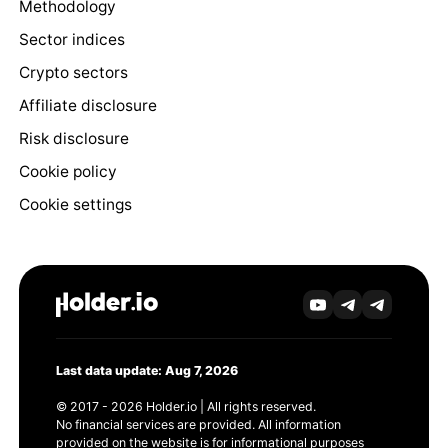
Methodology
Sector indices
Crypto sectors
Affiliate disclosure
Risk disclosure
Cookie policy
Cookie settings
Last data update: Aug 7, 2026
© 2017 - 2026 Holder.io | All rights reserved.
No financial services are provided. All information
provided on the website is for informational purposes