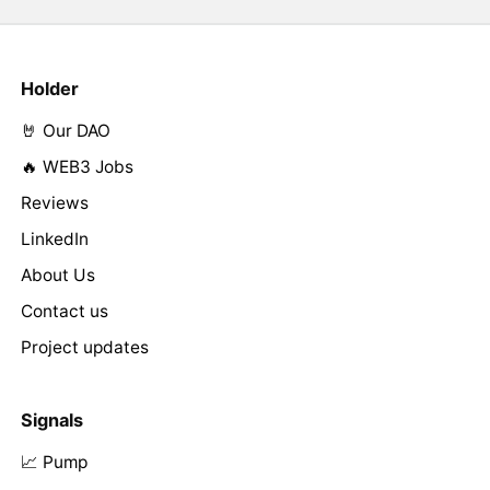
Holder
🤘 Our DAO
🔥 WEB3 Jobs
Reviews
LinkedIn
About Us
Contact us
Project updates
Signals
📈 Pump