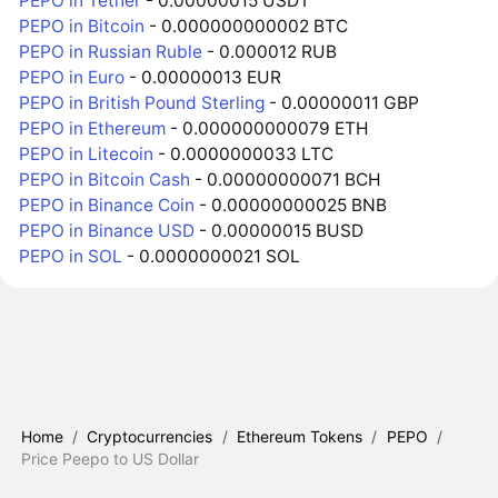
PEPO in Tether
- 0.00000015 USDT
PEPO in Bitcoin
- 0.000000000002 BTC
PEPO in Russian Ruble
- 0.000012 RUB
PEPO in Euro
- 0.00000013 EUR
PEPO in British Pound Sterling
- 0.00000011 GBP
PEPO in Ethereum
- 0.000000000079 ETH
PEPO in Litecoin
- 0.0000000033 LTC
PEPO in Bitcoin Cash
- 0.00000000071 BCH
PEPO in Binance Coin
- 0.00000000025 BNB
PEPO in Binance USD
- 0.00000015 BUSD
PEPO in SOL
- 0.0000000021 SOL
Home
/
Cryptocurrencies
/
Ethereum Tokens
/
PEPO
/
Price Peepo to US Dollar