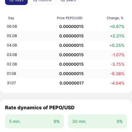
Day
Price PEPO/USD
Change, %
0.00000015
+0.67%
06.08
0.00000015
+2.21%
05.08
0.00000015
+0.25%
04.08
0.00000015
-1.07%
03.08
0.00000015
-3.75%
02.08
0.00000015
-9.38%
01.08
0.00000017
-4.04%
31.07
Rate dynamics of PEPO/USD
5 min.
0%
30 min.
0%