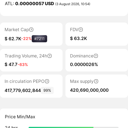
ATL:
0.00000057 USD
(3 August 2026, 10:54)
Market Cap
FDV
$ 63.2K
$ 62.7K
-22%
#7211
Trading Volume, 24h
Dominance
$ 47.7
0.0000026%
-63%
In circulation PEPO
Max supply
420,690,000,000
417,779,602,844
99%
Price Min/Max
24 hrs