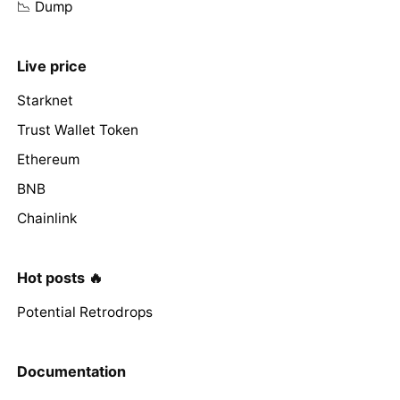
📉 Dump
Live price
Starknet
Trust Wallet Token
Ethereum
BNB
Chainlink
Hot posts 🔥
Potential Retrodrops
Documentation