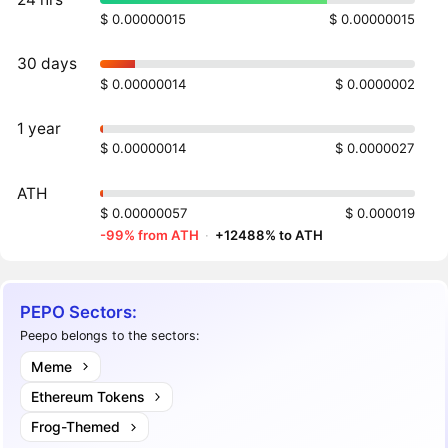
$ 0.00000015
$ 0.00000015
30 days
$ 0.00000014
$ 0.0000002
1 year
$ 0.00000014
$ 0.0000027
ATH
$ 0.00000057
$ 0.000019
-99% from ATH
·
+12488% to ATH
PEPO Sectors:
Peepo belongs to the sectors:
Meme
Ethereum Tokens
Frog-Themed