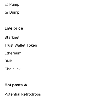
📈 Pump
📉 Dump
Live price
Starknet
Trust Wallet Token
Ethereum
BNB
Chainlink
Hot posts 🔥
Potential Retrodrops