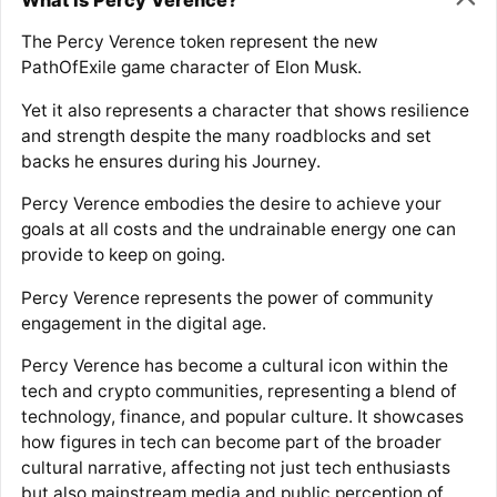
The Percy Verence token represent the new
PathOfExile game character of Elon Musk.
Yet it also represents a character that shows resilience
and strength despite the many roadblocks and set
backs he ensures during his Journey.
Percy Verence embodies the desire to achieve your
goals at all costs and the undrainable energy one can
provide to keep on going.
Percy Verence represents the power of community
engagement in the digital age.
Percy Verence has become a cultural icon within the
tech and crypto communities, representing a blend of
technology, finance, and popular culture. It showcases
how figures in tech can become part of the broader
cultural narrative, affecting not just tech enthusiasts
but also mainstream media and public perception of