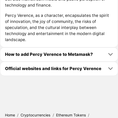
technology and finance.
Percy Verence, as a character, encapsulates the spirit
of innovation, the joy of community, the risks of
speculation, and the cultural interplay between
technology and entertainment in the modern digital
landscape.
How to add Percy Verence to Metamask?
Official websites and links for Percy Verence
Home
/
Cryptocurrencies
/
Ethereum Tokens
/