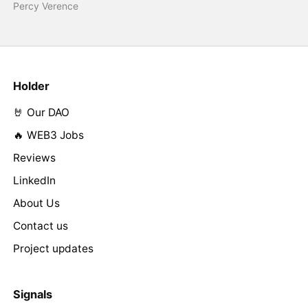
Percy Verence
Holder
🤘 Our DAO
🔥 WEB3 Jobs
Reviews
LinkedIn
About Us
Contact us
Project updates
Signals