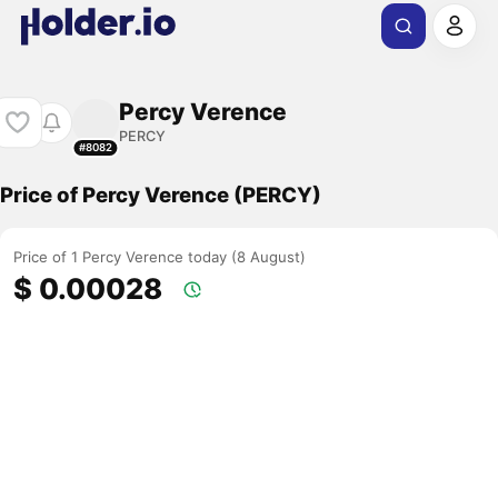
Percy Verence
PERCY
#8082
Price of Percy Verence (PERCY)
Price of 1 Percy Verence today (8 August)
$ 0.00028