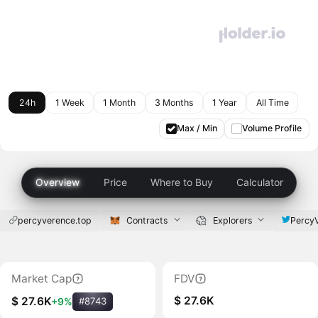
24h
1 Week
1 Month
3 Months
1 Year
All Time
Max / Min
Volume Profile
Overview
Price
Where to Buy
Calculator
percyverence.top
Contracts
Explorers
Percy
Market Cap
FDV
$ 27.6K
$ 27.6K
+9%
#8743