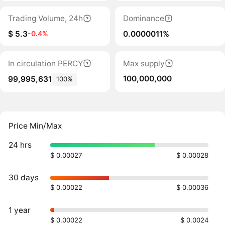
Trading Volume, 24h
Dominance
$ 5.3
0.0000011%
-0.4%
In circulation PERCY
Max supply
100,000,000
99,995,631
100%
Price Min/Max
24 hrs
$ 0.00027
$ 0.00028
30 days
$ 0.00022
$ 0.00036
1 year
$ 0.00022
$ 0.0024