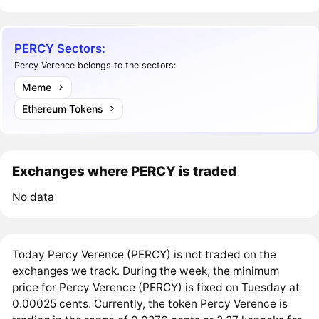
PERCY Sectors:
Percy Verence belongs to the sectors:
Meme
Ethereum Tokens
Exchanges where PERCY is traded
No data
Today Percy Verence (PERCY) is not traded on the
exchanges we track. During the week, the minimum
price for Percy Verence (PERCY) is fixed on Tuesday at
0.00025 cents. Currently, the token Percy Verence is