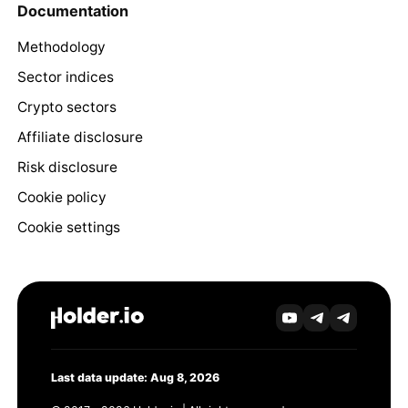
Documentation
Methodology
Sector indices
Crypto sectors
Affiliate disclosure
Risk disclosure
Cookie policy
Cookie settings
Last data update: Aug 8, 2026