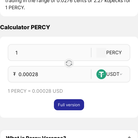
trading in the range of 0.0276 cents or 2.27 kopecks for
1 PERCY.
Calculator PERCY
PERCY
₮
USDT
1 PERCY = 0.00028 USD
Full version
What is Percy Verence?