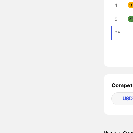
4
5
95
Competi
USD
Home
/
Cryp