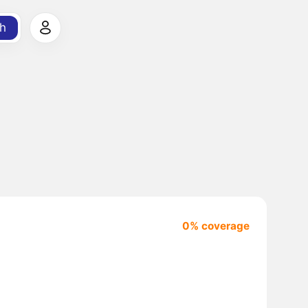
h
0% coverage