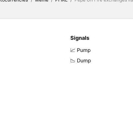
Signals
📈 Pump
📉 Dump