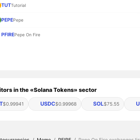
TUT
Tutorial
PEPE
Pepe
PFIRE
Pepe On Fire
tors in the «Solana Tokens» sector
T
USDC
SOL
U
$0.99941
$0.99968
$75.55
tocurrencies
/
Meme
/
PFIRE
/
Pepe On Fire exchanges lis