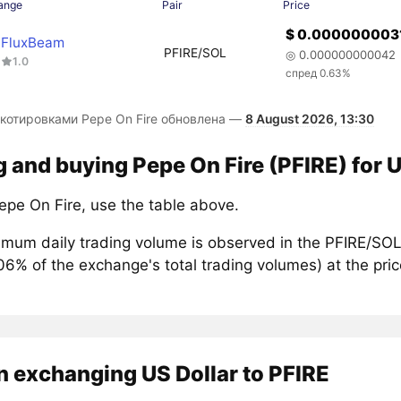
ange
Pair
Price
$ 0.000000003
FluxBeam
PFIRE/SOL
◎ 0.000000000042
1.0
спред 0.63%
 котировками Pepe On Fire обновлена —
8 August 2026, 13:30
g and buying Pepe On Fire (PFIRE) for U
epe On Fire, use the table above.
mum daily trading volume is observed in the PFIRE/SOL 
.06% of the exchange's total trading volumes) at the pr
 exchanging US Dollar to PFIRE