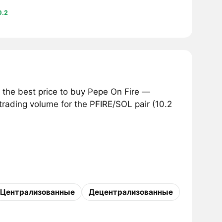
0.2
 the best price to buy Pepe On Fire —
 trading volume for the PFIRE/SOL pair (10.2
Централизованные
Децентрализованные