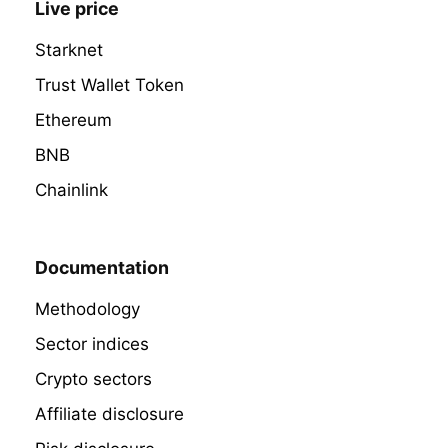
Live price
Starknet
Trust Wallet Token
Ethereum
BNB
Chainlink
Documentation
Methodology
Sector indices
Crypto sectors
Affiliate disclosure