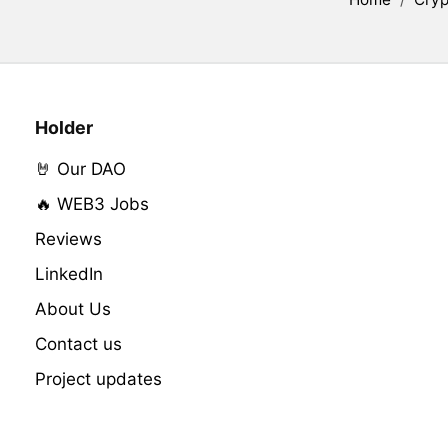
Holder
🤘 Our DAO
🔥 WEB3 Jobs
Reviews
LinkedIn
About Us
Contact us
Project updates