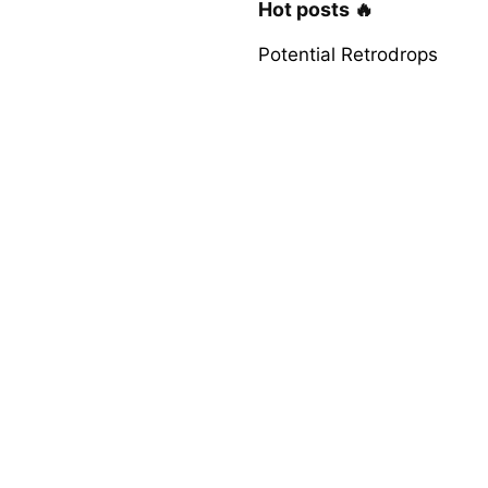
Hot posts 🔥
Potential Retrodrops