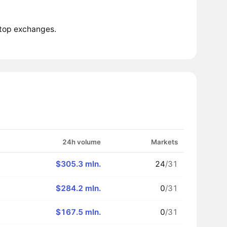
 top exchanges.
24h volume
Markets
$305.3 mln.
24
/31
$284.2 mln.
0
/31
$167.5 mln.
0
/31