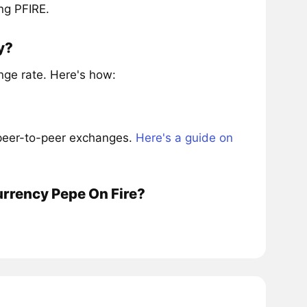
ng PFIRE.
y?
nge rate. Here's how:
 peer-to-peer exchanges.
Here's a guide on
urrency Pepe On Fire?