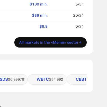
$100 mln.
5
/31
$89 mln.
20
/31
$6.8
0
/31
All markets in the «Meme» sector
SDS
WBTC
CBBTC
$0.99979
$64,992
$64,965
t