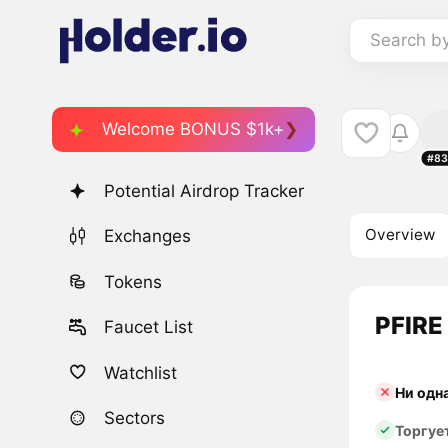
Search b
Welcome BONUS $1k+
#83
Potential Airdrop Tracker
Overview
Exchanges
Tokens
PFIRE 
Faucet List
Watchlist
Ни одн
Sectors
Торгуе