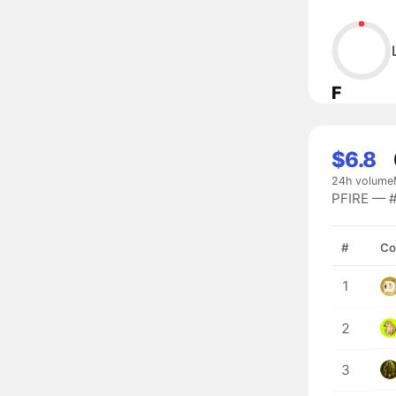
F
$6.8
24h volume
PFIRE — #
#
Co
1
2
3