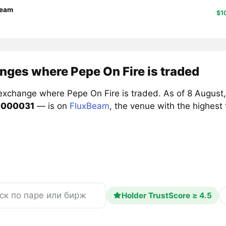
Beam
$1
nges where Pepe On Fire is traded
exchange where Pepe On Fire is traded. As of 8 August,
0000031
— is on
FluxBeam
, the venue with the highest
Holder TrustScore ≥ 4.5