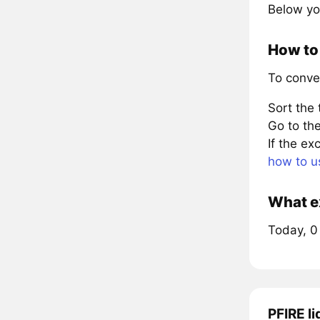
Below yo
How to 
To conve
Sort the
Go to the
If the e
how to u
What ex
Today, 0 
PFIRE li