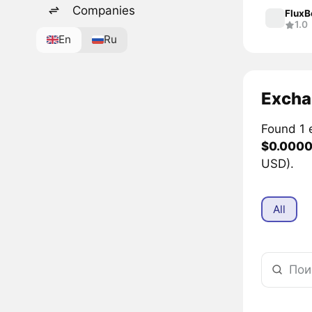
Companies
Flux
1.0
En
Ru
Excha
Found 1 
$0.000
USD).
All