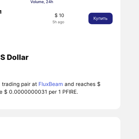
Volume, 24h
1
$ 10
Купить
5h ago
S Dollar
trading pair at
FluxBeam
and reaches $
ice $ 0.0000000031 per 1 PFIRE.