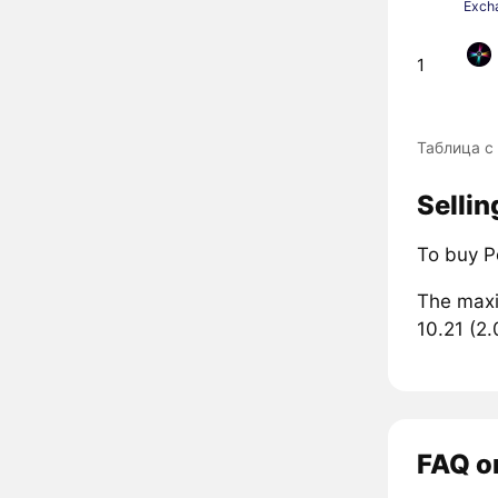
Exch
1
Таблица с
Sellin
To buy P
The maxi
10.21 (2
FAQ on