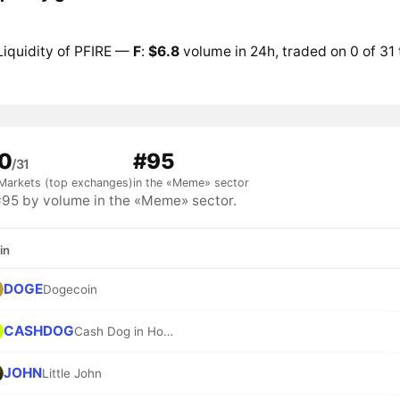
Liquidity of PFIRE —
F
:
$6.8
volume in 24h, traded on 0 of 31
0
#95
/31
Markets (top exchanges)
in the «Meme» sector
95 by volume in the «Meme» sector.
in
DOGE
Dogecoin
CASHDOG
Cash Dog in Hood
JOHN
Little John