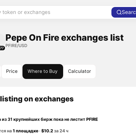
y token or exchanges
Searc
Pepe On Fire exchanges list
PFIRE/USD
77
Price
Where to Buy
Calculator
listing on exchanges
а из 31 крупнейших бирж пока не листит
PFIRE
тся на
1 площадке
·
$10.2
за 24 ч