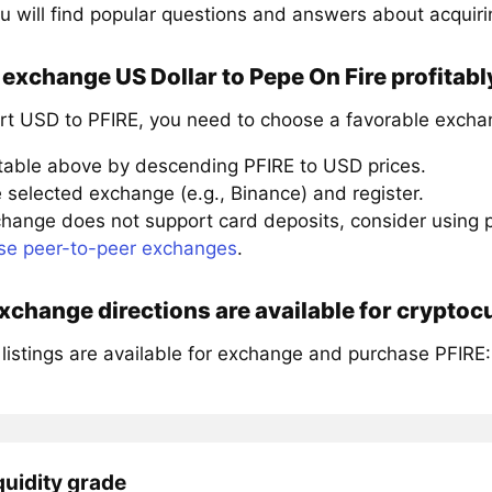
u will find popular questions and answers about acquiri
exchange US Dollar to Pepe On Fire profitabl
rt USD to PFIRE, you need to choose a favorable excha
 table above by descending PFIRE to USD prices.
 selected exchange (e.g., Binance) and register.
xchange does not support card deposits, consider using
se peer-to-peer exchanges
.
change directions are available for cryptoc
listings are available for exchange and purchase PFIRE:
quidity grade