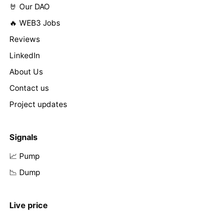
🤘 Our DAO
🔥 WEB3 Jobs
Reviews
LinkedIn
About Us
Contact us
Project updates
Signals
📈 Pump
📉 Dump
Live price