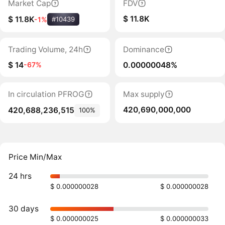
Market Cap
FDV
$ 11.8K
$ 11.8K
-1%
#10439
Trading Volume, 24h
Dominance
$ 14
0.00000048%
-67%
In circulation PFROG
Max supply
420,690,000,000
420,688,236,515
100%
Price Min/Max
24 hrs
$ 0.000000028
$ 0.000000028
30 days
$ 0.000000025
$ 0.000000033