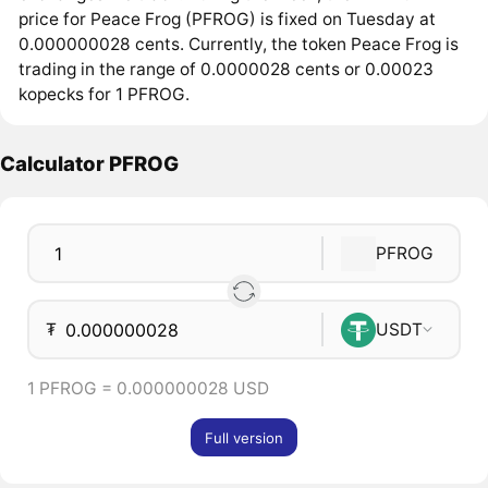
price for Peace Frog (PFROG) is fixed on Tuesday at
0.000000028 cents. Currently, the token Peace Frog is
trading in the range of 0.0000028 cents or 0.00023
kopecks for 1 PFROG.
Calculator PFROG
PFROG
₮
USDT
1 PFROG = 0.000000028 USD
Full version