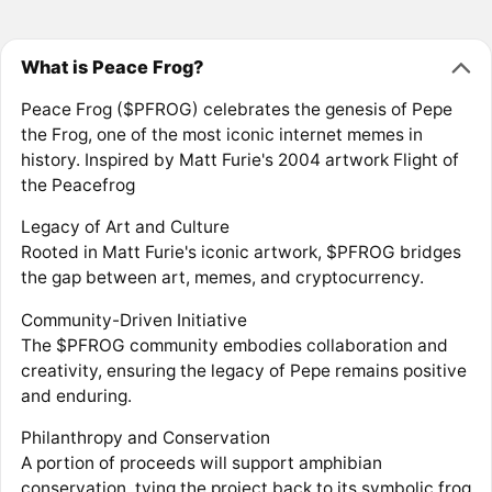
What is Peace Frog?
Peace Frog ($PFROG) celebrates the genesis of Pepe
the Frog, one of the most iconic internet memes in
history. Inspired by Matt Furie's 2004 artwork Flight of
the Peacefrog
Legacy of Art and Culture
Rooted in Matt Furie's iconic artwork, $PFROG bridges
the gap between art, memes, and cryptocurrency.
Community-Driven Initiative
The $PFROG community embodies collaboration and
creativity, ensuring the legacy of Pepe remains positive
and enduring.
Philanthropy and Conservation
A portion of proceeds will support amphibian
conservation, tying the project back to its symbolic frog