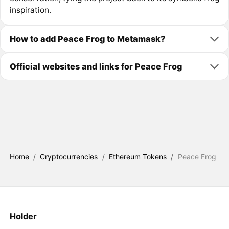
inspiration.
How to add Peace Frog to Metamask?
Official websites and links for Peace Frog
Home
/
Cryptocurrencies
/
Ethereum Tokens
/
Peace Frog
Holder