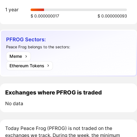
1 year
$ 0.000000017
$ 0.000000093
PFROG Sectors:
Peace Frog belongs to the sectors:
Meme
Ethereum Tokens
Exchanges where PFROG is traded
No data
Today Peace Frog (PFROG) is not traded on the
exchanges we track. During the week, the minimum