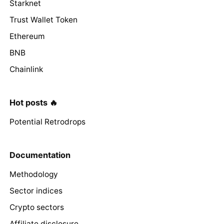
Starknet
Trust Wallet Token
Ethereum
BNB
Chainlink
Hot posts 🔥
Potential Retrodrops
Documentation
Methodology
Sector indices
Crypto sectors
Affiliate disclosure