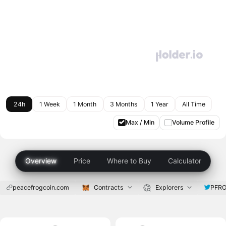
24h
1 Week
1 Month
3 Months
1 Year
All Time
Max / Min
Volume Profile
Overview
Price
Where to Buy
Calculator
peacefrogcoin.com
Contracts
Explorers
PFRO