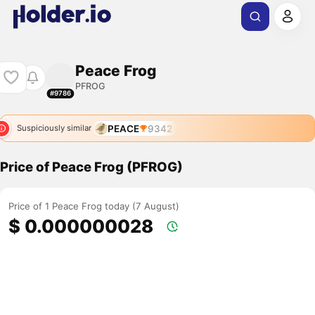
Peace Frog
PFROG
#9786
PEACE
9342
Suspiciously similar
Price of Peace Frog (PFROG)
Price of 1 Peace Frog today (7 August)
$ 0.000000028