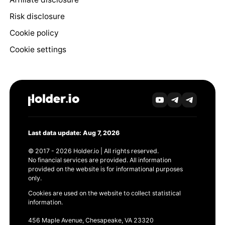
Risk disclosure
Cookie policy
Cookie settings
Last data update: Aug 7, 2026
© 2017 - 2026 Holder.io | All rights reserved.
No financial services are provided. All information
provided on the website is for informational purposes
only.
Cookies are used on the website to collect statistical
information.
456 Maple Avenue, Chesapeake, VA 23320