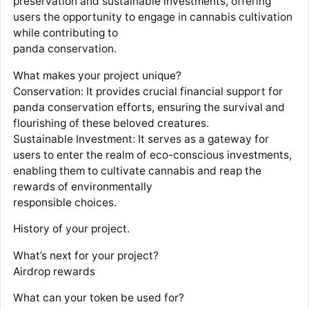
preservation and sustainable investments, offering
users the opportunity to engage in cannabis cultivation
while contributing to
panda conservation.
What makes your project unique?
Conservation: It provides crucial financial support for
panda conservation efforts, ensuring the survival and
flourishing of these beloved creatures.
Sustainable Investment: It serves as a gateway for
users to enter the realm of eco-conscious investments,
enabling them to cultivate cannabis and reap the
rewards of environmentally
responsible choices.
History of your project.
What’s next for your project?
Airdrop rewards
What can your token be used for?