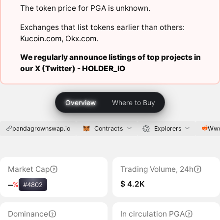
The token price for PGA is unknown.
Exchanges that list tokens earlier than others:
Kucoin.com
,
Okx.com
.
We regularly announce listings of top projects in
our X (Twitter) -
HOLDER_IO
Overview
Where to Buy
pandagrownswap.io
Contracts
Explorers
Www
Market Cap
Trading Volume, 24h
$ 4.2K
‒
%
#4802
Dominance
In circulation PGA