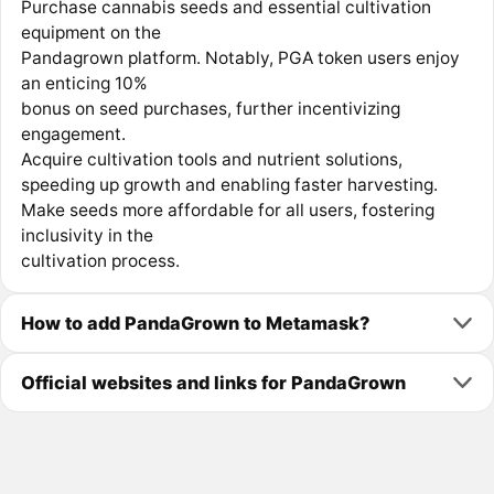
Purchase cannabis seeds and essential cultivation
equipment on the
Pandagrown platform. Notably, PGA token users enjoy
an enticing 10%
bonus on seed purchases, further incentivizing
engagement.
Acquire cultivation tools and nutrient solutions,
speeding up growth and enabling faster harvesting.
Make seeds more affordable for all users, fostering
inclusivity in the
cultivation process.
How to add PandaGrown to Metamask?
Official websites and links for PandaGrown