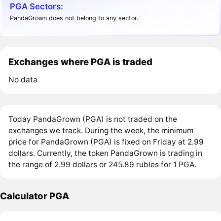
PGA Sectors:
PandaGrown does not belong to any sector.
Exchanges where PGA is traded
No data
Today PandaGrown (PGA) is not traded on the
exchanges we track. During the week, the minimum
price for PandaGrown (PGA) is fixed on Friday at 2.99
dollars. Currently, the token PandaGrown is trading in
the range of 2.99 dollars or 245.89 rubles for 1 PGA.
Calculator PGA