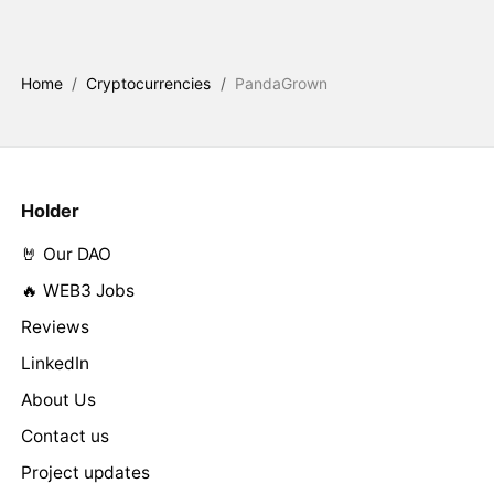
Home
/
Cryptocurrencies
/
PandaGrown
Holder
🤘 Our DAO
🔥 WEB3 Jobs
Reviews
LinkedIn
About Us
Contact us
Project updates