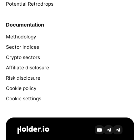
Potential Retrodrops
Documentation
Methodology
Sector indices
Crypto sectors
Affiliate disclosure
Risk disclosure
Cookie policy
Cookie settings