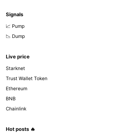
Signals
📈 Pump
📉 Dump
Live price
Starknet
Trust Wallet Token
Ethereum
BNB
Chainlink
Hot posts 🔥