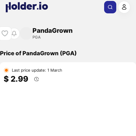
PandaGrown
PGA
Price of PandaGrown (PGA)
Last price update: 1 March
$ 2.99