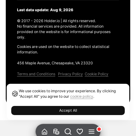
Last data update: Aug 9, 2026
© 2017 - 2026 Holder.io | All rights reserved.
No financial services are provided. All information
provided on the website is for informational purposes
only.
Cookies are used on the website to collect statistical
information.
456 Maple Avenue, Chesapeake, VA 23320
Terms and Conditions
Privacy Policy
Cookie Policy
Products
We use cookies to improve your experience. By clicking
🍪
Ethereum GAS Tracker
"Accept All" you agree to our
cookie policy
.
Accept All