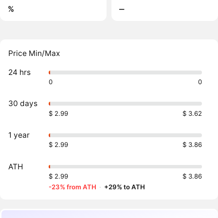
%
‒
Price Min/Max
24 hrs
0
0
30 days
$ 2.99
$ 3.62
1 year
$ 2.99
$ 3.86
ATH
$ 2.99
$ 3.86
-23% from ATH
·
+29% to ATH