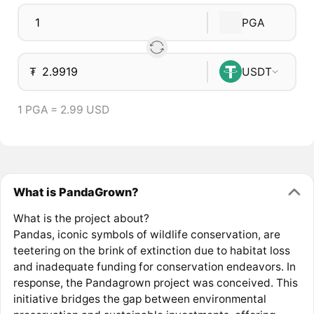
PGA
₮
USDT
1 PGA = 2.99 USD
What is PandaGrown?
What is the project about?
Pandas, iconic symbols of wildlife conservation, are
teetering on the brink of extinction due to habitat loss
and inadequate funding for conservation endeavors. In
response, the Pandagrown project was conceived. This
initiative bridges the gap between environmental