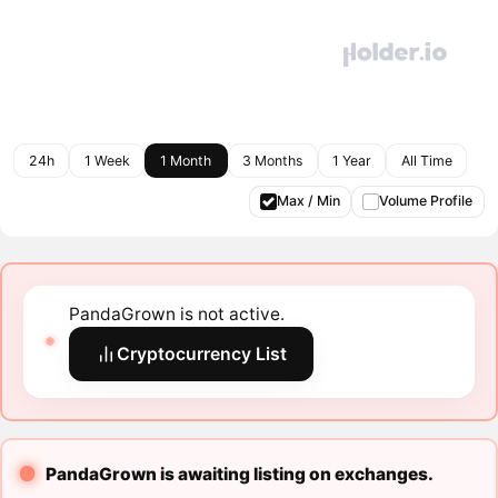
24h
1 Week
1 Month
3 Months
1 Year
All Time
Max / Min
Volume Profile
PandaGrown is not active.
Cryptocurrency List
PandaGrown is awaiting listing on exchanges.