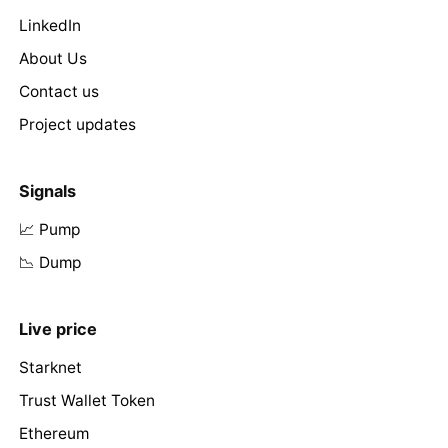
LinkedIn
About Us
Contact us
Project updates
Signals
📈 Pump
📉 Dump
Live price
Starknet
Trust Wallet Token
Ethereum