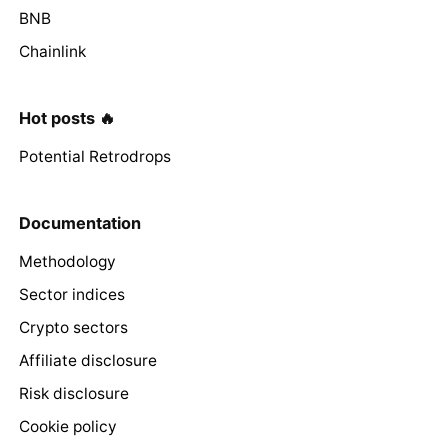
BNB
Chainlink
Hot posts 🔥
Potential Retrodrops
Documentation
Methodology
Sector indices
Crypto sectors
Affiliate disclosure
Risk disclosure
Cookie policy