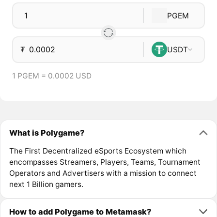
PGEM
₮
USDT
1 PGEM = 0.0002 USD
What is Polygame?
The First Decentralized eSports Ecosystem which
encompasses Streamers, Players, Teams, Tournament
Operators and Advertisers with a mission to connect
next 1 Billion gamers.
How to add Polygame to Metamask?