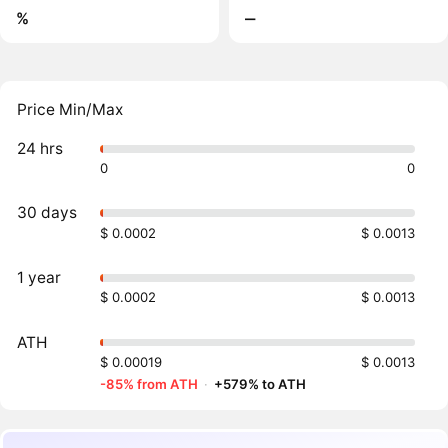
%
‒
Price Min/Max
24 hrs
0
0
30 days
$ 0.0002
$ 0.0013
1 year
$ 0.0002
$ 0.0013
ATH
$ 0.00019
$ 0.0013
-85% from ATH
·
+579% to ATH