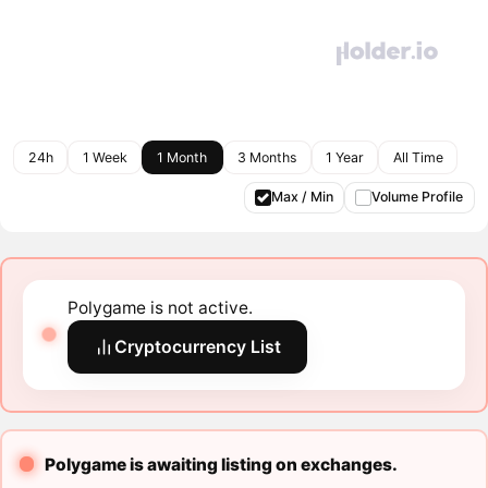
24h
1 Week
1 Month
3 Months
1 Year
All Time
Max / Min
Volume Profile
Polygame is not active.
Cryptocurrency List
Polygame is awaiting listing on exchanges.