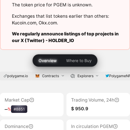
The token price for PGEM is unknown.
Exchanges that list tokens earlier than others:
Kucoin.com
,
Okx.com
.
We regularly announce listings of top projects in
our X (Twitter) -
HOLDER_IO
Overview
Where to Buy
polygame.io
Contracts
Explorers
PolygameN
Market Cap
Trading Volume, 24h
$ 950.9
‒
%
#8851
Dominance
In circulation PGEM