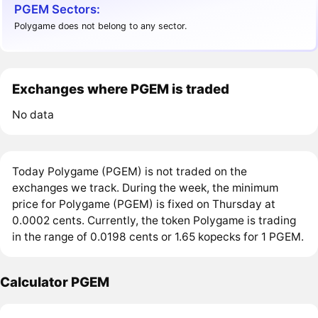
PGEM Sectors:
Polygame does not belong to any sector.
Exchanges where PGEM is traded
No data
Today Polygame (PGEM) is not traded on the
exchanges we track. During the week, the minimum
price for Polygame (PGEM) is fixed on Thursday at
0.0002 cents. Currently, the token Polygame is trading
in the range of 0.0198 cents or 1.65 kopecks for 1 PGEM.
Calculator PGEM