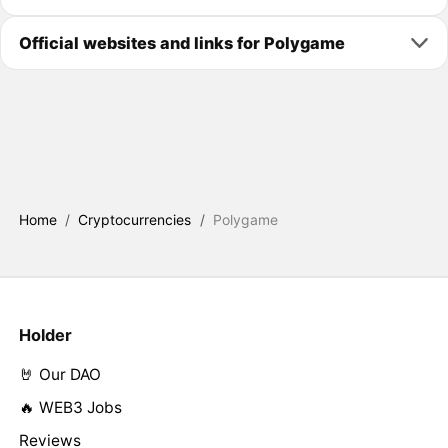
Official websites and links for Polygame
Home
/
Cryptocurrencies
/
Polygame
Holder
🤘 Our DAO
🔥 WEB3 Jobs
Reviews