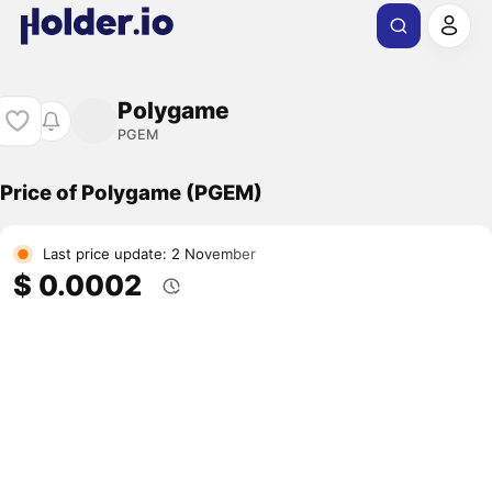
Polygame
PGEM
Price of Polygame (PGEM)
Last price update: 2 November
$ 0.0002