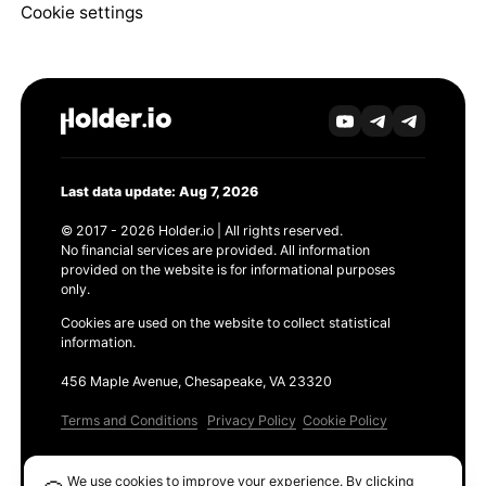
Cookie settings
Last data update: Aug 7, 2026
© 2017 - 2026 Holder.io | All rights reserved.
No financial services are provided. All information
provided on the website is for informational purposes
only.
Cookies are used on the website to collect statistical
information.
456 Maple Avenue, Chesapeake, VA 23320
Terms and Conditions
Privacy Policy
Cookie Policy
Products
We use cookies to improve your experience. By clicking