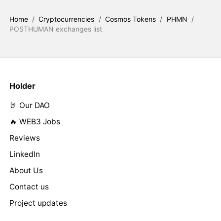
Home
/
Cryptocurrencies
/
Cosmos Tokens
/
PHMN
/
POSTHUMAN exchanges list
Holder
🤘 Our DAO
🔥 WEB3 Jobs
Reviews
LinkedIn
About Us
Contact us
Project updates