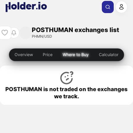
POSTHUMAN exchanges list
PHMN/USD
Overview
Price
Where to Buy
Calculator
POSTHUMAN is not traded on the exchanges
we track.