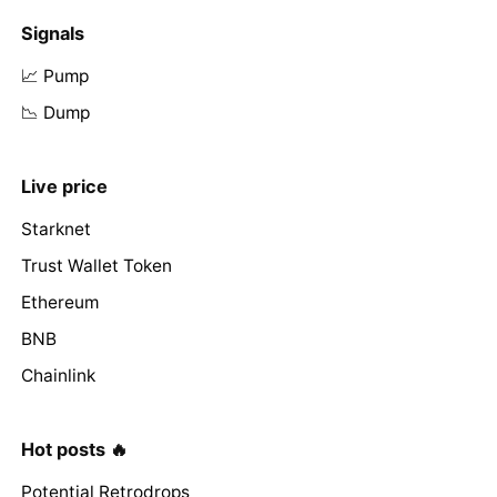
Signals
📈 Pump
📉 Dump
Live price
Starknet
Trust Wallet Token
Ethereum
BNB
Chainlink
Hot posts 🔥
Potential Retrodrops