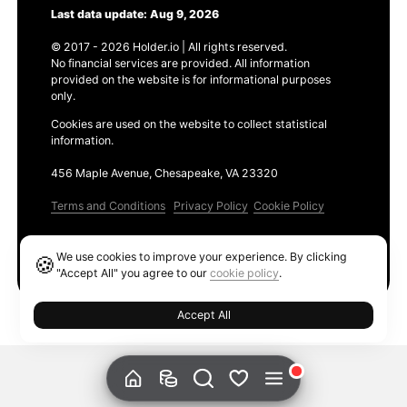
Last data update: Aug 9, 2026
© 2017 - 2026 Holder.io | All rights reserved.
No financial services are provided. All information
provided on the website is for informational purposes
only.
Cookies are used on the website to collect statistical
information.
456 Maple Avenue, Chesapeake, VA 23320
Terms and Conditions
Privacy Policy
Cookie Policy
Products
We use cookies to improve your experience. By clicking
🍪
Ethereum GAS Tracker
"Accept All" you agree to our
cookie policy
.
Accept All