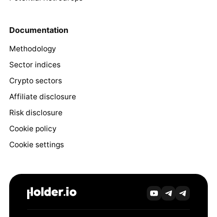
Documentation
Methodology
Sector indices
Crypto sectors
Affiliate disclosure
Risk disclosure
Cookie policy
Cookie settings