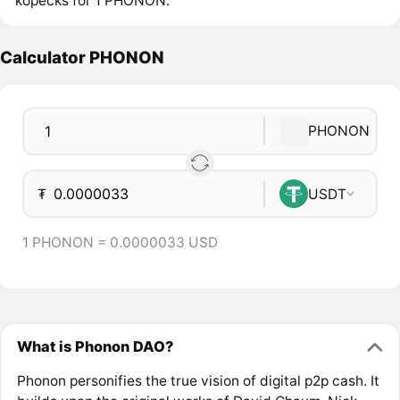
kopecks for 1 PHONON.
Calculator PHONON
PHONON
₮
USDT
1 PHONON = 0.0000033 USD
What is Phonon DAO?
Phonon personifies the true vision of digital p2p cash. It