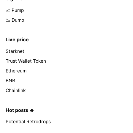
📈 Pump
📉 Dump
Live price
Starknet
Trust Wallet Token
Ethereum
BNB
Chainlink
Hot posts 🔥
Potential Retrodrops