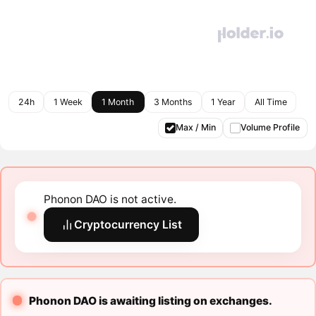
24h
1 Week
1 Month
3 Months
1 Year
All Time
Max / Min
Volume Profile
Phonon DAO is not active.
Cryptocurrency List
Phonon DAO is awaiting listing on exchanges.