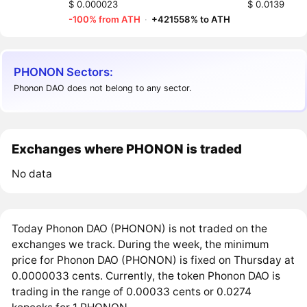
$ 0.000023
$ 0.0139
-100% from ATH
·
+421558% to ATH
PHONON Sectors:
Phonon DAO does not belong to any sector.
Exchanges where PHONON is traded
No data
Today Phonon DAO (PHONON) is not traded on the
exchanges we track. During the week, the minimum
price for Phonon DAO (PHONON) is fixed on Thursday at
0.0000033 cents. Currently, the token Phonon DAO is
trading in the range of 0.00033 cents or 0.0274