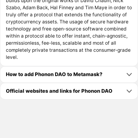
builds upon the original works of David Chaum, Nick
Szabo, Adam Back, Hal Finney and Tim Maye in order to
truly offer a protocol that extends the functionality of
cryptocurrency assets. The usage of secure hardware
technology and free open-source software combined
within a protocol able to offer instant, chain-agnostic,
permissionless, fee-less, scalable and most of all
completely private transactions at the consumer-grade
level.
How to add Phonon DAO to Metamask?
Official websites and links for Phonon DAO