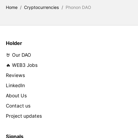
Home
/
Cryptocurrencies
/
Phonon DAO
Holder
🤘 Our DAO
🔥 WEB3 Jobs
Reviews
LinkedIn
About Us
Contact us
Project updates
Signals