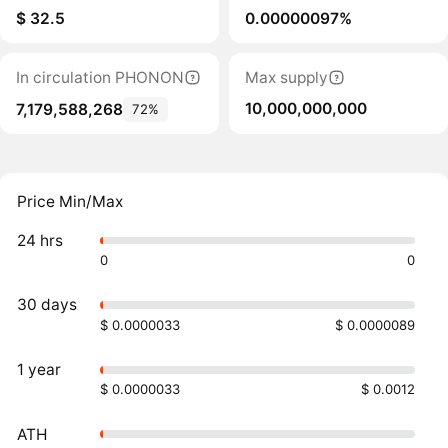
$ 32.5
0.00000097%
In circulation PHONON
Max supply
10,000,000,000
7,179,588,268
72%
Price Min/Max
24 hrs
0
0
30 days
$ 0.0000033
$ 0.0000089
1 year
$ 0.0000033
$ 0.0012
ATH