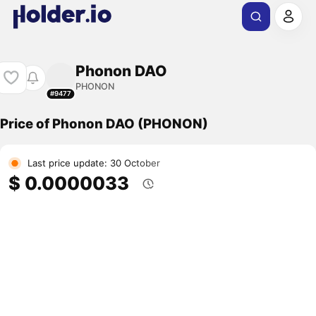
Phonon DAO
PHONON
#9477
Price of Phonon DAO (PHONON)
Last price update: 30 October
$ 0.0000033