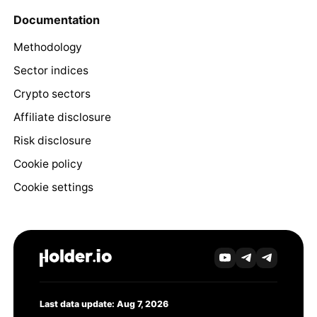
Documentation
Methodology
Sector indices
Crypto sectors
Affiliate disclosure
Risk disclosure
Cookie policy
Cookie settings
Last data update: Aug 7, 2026