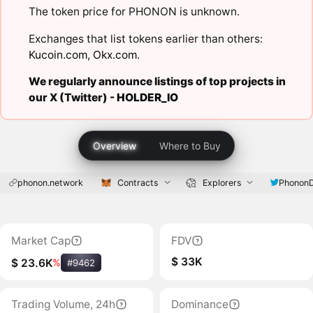
The token price for PHONON is unknown.
Exchanges that list tokens earlier than others:
Kucoin.com
,
Okx.com
.
We regularly announce listings of top projects in
our X (Twitter) -
HOLDER_IO
Overview
Where to Buy
phonon.network
Contracts
Explorers
Phonon
Market Cap
FDV
$ 33K
$ 23.6K
%
#9462
Trading Volume, 24h
Dominance