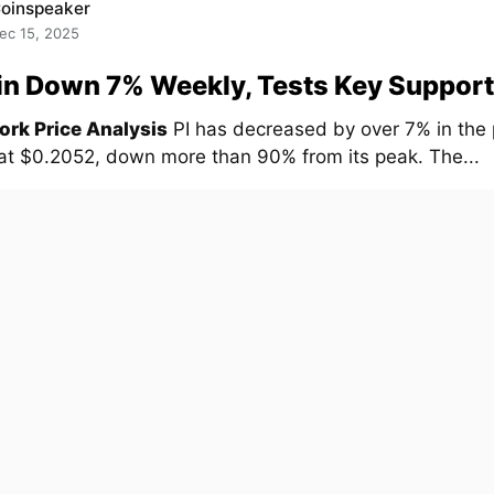
oinspeaker
ec 15, 2025
in Down 7% Weekly, Tests Key Support
ork Price Analysis
PI has decreased by over 7% in the
 at $0.2052, down more than 90% from its peak. The...