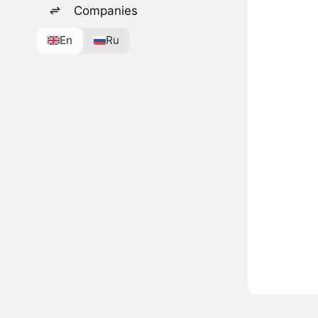
Companies
En
Ru