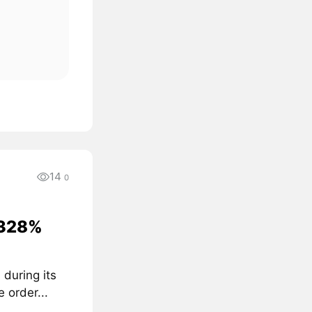
14
0
 328%
I
during its
 order...