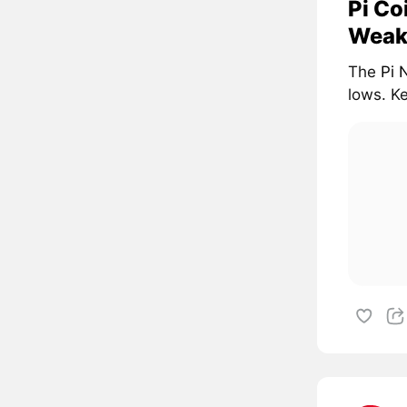
Pi Co
Weak
The
Pi 
lows. Ke