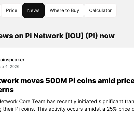
Price
News
Where to Buy
Calculator
ews on Pi Network [IOU] (PI) now
oinspeaker
eb 4, 2026
twork moves 500M Pi coins amid price
erns
etwork Core Team has recently initiated significant tra
g their Pi coins. This activity occurs amidst a 25% price d