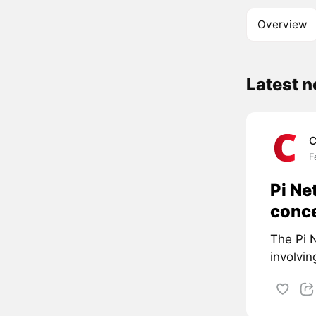
Overview
Latest n
C
F
Pi Ne
conc
The Pi N
involvin