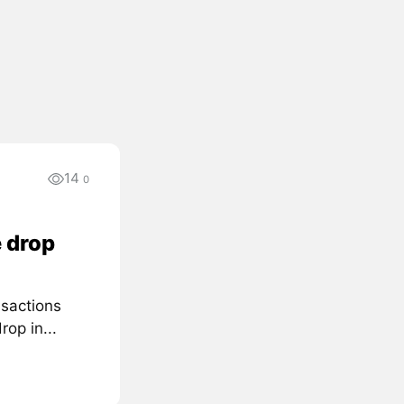
14
0
 drop
nsactions
rop in...