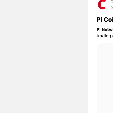
C
D
Pi Co
PI Netw
trading