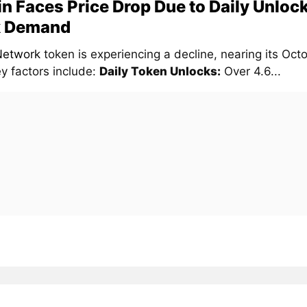
in Faces Price Drop Due to Daily Unloc
 Demand
Network
token is experiencing a decline, nearing its Oc
y factors include:
Daily Token Unlocks:
Over 4.6...