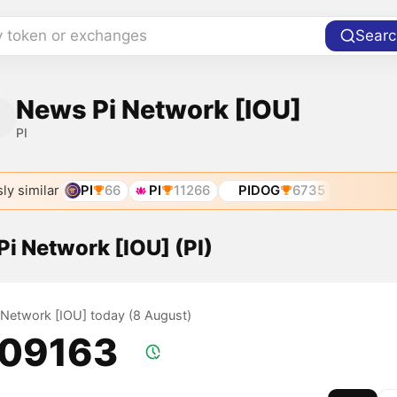
y token or exchanges
Searc
News Pi Network [IOU]
PI
ly similar
PI
66
PI
11266
PIDOG
6735
 Pi Network [IOU] (PI)
i Network [IOU] today (8 August)
.09163