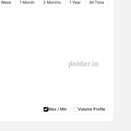
1 Week
1 Month
3 Months
1 Year
All Time
Max / Min
Volume Profile