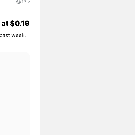
13
2
 at $0.19
 past week,