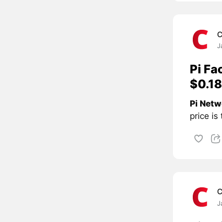
C
J
Pi Fa
$0.18
Pi Netw
price is
C
J