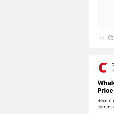
C
D
Whale
Price
Recent 
current