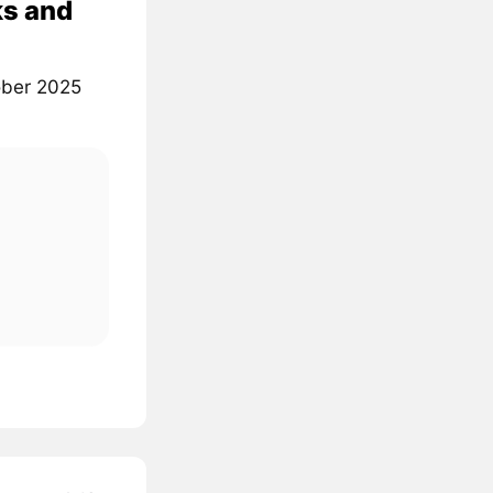
ks and
tober 2025