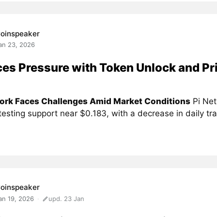
oinspeaker
an 23, 2026
ces Pressure with Token Unlock and Pr
ork Faces Challenges Amid Market Conditions
Pi Net
 testing support near $0.183, with a decrease in daily tra
oinspeaker
an 19, 2026
upd. 23 Jan