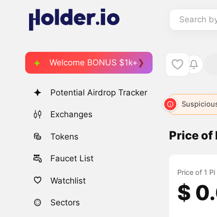
Search b
Welcome BONUS $1k+
Potential Airdrop Tracker
Suspicious
Exchanges
Price of
Tokens
Faucet List
Price of 1 P
Watchlist
$ 0
Sectors