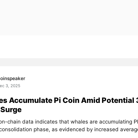
oinspeaker
ec 3, 2025
s Accumulate Pi Coin Amid Potential
 Surge
on-chain data indicates that whales are accumulating
P
 consolidation phase, as evidenced by increased average