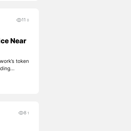
11
0
ice Near
work’s token
ding...
8
1