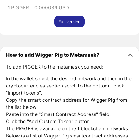
1 PIGGER = 0.000036 USD
Full version
How to add Wigger Pig to Metamask?
To add PIGGER to the metamask you need:
In the wallet select the desired network and then in the
cryptocurrencies section scroll to the bottom - click
"Import tokens".
Copy the smart contract address for Wigger Pig from
the list below.
Paste into the "Smart Contract Address" field.
Click the "Add Custom Token" button.
The PIGGER is available on the 1 blockchain networks.
Below is a list of Wigger Pig smartcontract addresses