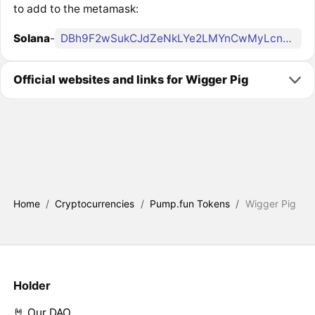
to add to the metamask:
Solana
-
DBh9F2wSukCJdZeNkLYe2LMYnCwMyLcnBgeCf4pgpump
Official websites and links for Wigger Pig
Home
/
Cryptocurrencies
/
Pump.fun Tokens
/
Wigger Pig
Holder
🤘 Our DAO