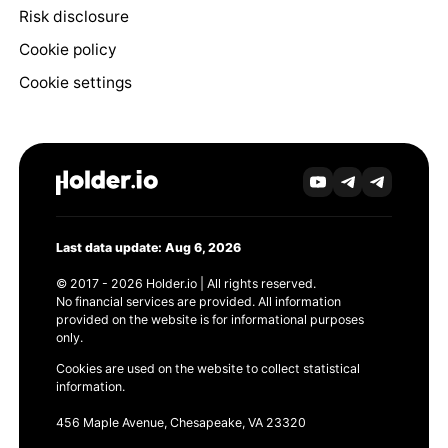
Risk disclosure
Cookie policy
Cookie settings
Last data update: Aug 6, 2026
© 2017 - 2026 Holder.io | All rights reserved.
No financial services are provided. All information
provided on the website is for informational purposes
only.
Cookies are used on the website to collect statistical
information.
456 Maple Avenue, Chesapeake, VA 23320