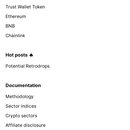
Trust Wallet Token
Ethereum
BNB
Chainlink
Hot posts 🔥
Potential Retrodrops
Documentation
Methodology
Sector indices
Crypto sectors
Affiliate disclosure