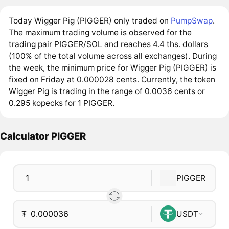
Today Wigger Pig (PIGGER) only traded on
PumpSwap
.
The maximum trading volume is observed for the
trading pair PIGGER/SOL and reaches 4.4 ths. dollars
(100% of the total volume across all exchanges). During
the week, the minimum price for Wigger Pig (PIGGER) is
fixed on Friday at 0.000028 cents. Currently, the token
Wigger Pig is trading in the range of 0.0036 cents or
0.295 kopecks for 1 PIGGER.
Calculator PIGGER
PIGGER
₮
USDT