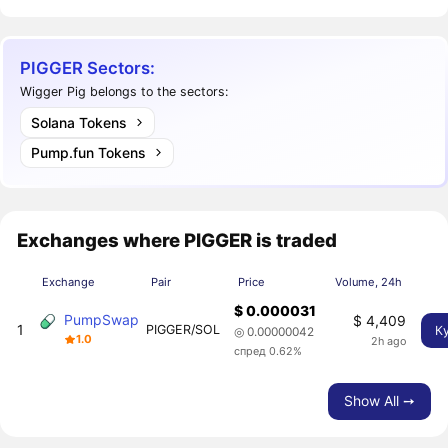
PIGGER Sectors:
Wigger Pig belongs to the sectors:
Solana Tokens
Pump.fun Tokens
Exchanges where PIGGER is traded
Exchange
Pair
Price
Volume, 24h
$ 0.000031
PumpSwap
$ 4,409
1
PIGGER/SOL
К
◎ 0.00000042
1.0
2h ago
спред 0.62%
Show All ➙