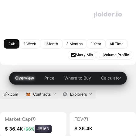
24h
1 Week
1 Month
3 Months
1 Year
All Time
Max / Min
Volume Profile
Overview
Price
Where to Buy
Calculator
x.com
Contracts
Explorers
Market Cap
FDV
$ 36.4K
$ 36.4K
+66%
#8163