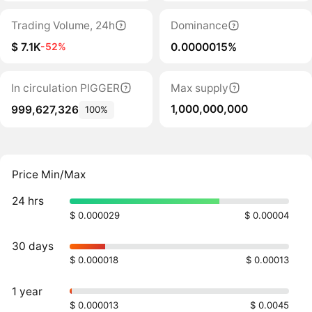
Trading Volume, 24h
Dominance
$ 7.1K
0.0000015%
-52%
In circulation PIGGER
Max supply
1,000,000,000
999,627,326
100%
Price Min/Max
24 hrs
$ 0.000029
$ 0.00004
30 days
$ 0.000018
$ 0.00013
1 year
$ 0.000013
$ 0.0045