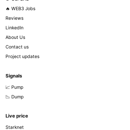
🔥 WEB3 Jobs
Reviews
LinkedIn
About Us
Contact us
Project updates
Signals
📈 Pump
📉 Dump
Live price
Starknet