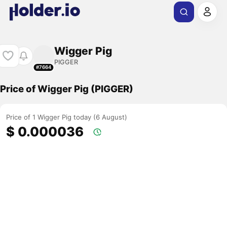
Wigger Pig
PIGGER
#7664
Price of Wigger Pig (PIGGER)
Price of 1 Wigger Pig today (6 August)
$ 0.000036