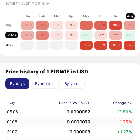
scroll through months →
Jan
Feb
Mar
Apr
May
Jun
Jul
Aug
avg.
−14.0
−24.0
−3.1
−3.2
−28.8
−30.0
−36.7
−17.6
2026
−14.0
−24.0
−3.1
−3.2
+3.3
−4.2
−12.1
+2.5
2025
−60.9
−55.9
−61.3
−37.6
Price history of 1 PIGWIF in USD
By days
By months
By years
Day
Price PIGWIF/USD
Change, %
0.0000082
+3.80%
05.08
0.0000079
-1.25%
01.08
0.000008
+1.27%
31.07