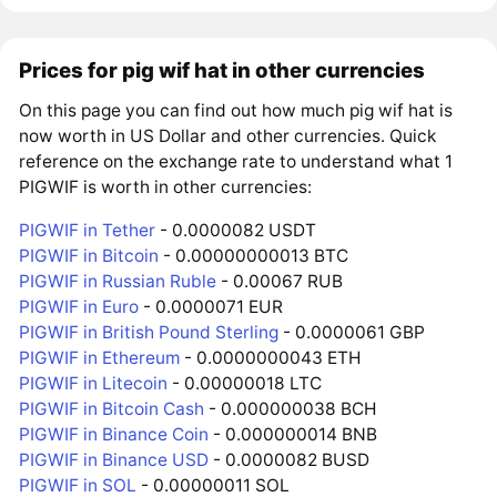
Prices for pig wif hat in other currencies
On this page you can find out how much pig wif hat is
now worth in US Dollar and other currencies. Quick
reference on the exchange rate to understand what 1
PIGWIF is worth in other currencies:
PIGWIF in Tether
- 0.0000082 USDT
PIGWIF in Bitcoin
- 0.00000000013 BTC
PIGWIF in Russian Ruble
- 0.00067 RUB
PIGWIF in Euro
- 0.0000071 EUR
PIGWIF in British Pound Sterling
- 0.0000061 GBP
PIGWIF in Ethereum
- 0.0000000043 ETH
PIGWIF in Litecoin
- 0.00000018 LTC
PIGWIF in Bitcoin Cash
- 0.000000038 BCH
PIGWIF in Binance Coin
- 0.000000014 BNB
PIGWIF in Binance USD
- 0.0000082 BUSD
PIGWIF in SOL
- 0.00000011 SOL