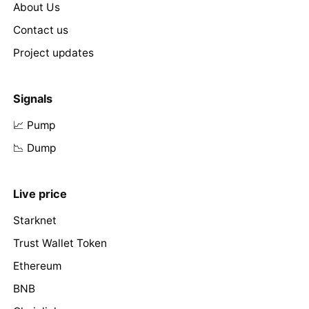
About Us
Contact us
Project updates
Signals
📈 Pump
📉 Dump
Live price
Starknet
Trust Wallet Token
Ethereum
BNB