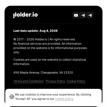
Last data update: Aug 8, 2026
© 2017 - 2026 Holder.io | All rights reserved.
No financial services are provided. All information
provided on the website is for informational purposes
only.
Cookies are used on the website to collect statistical
information.
456 Maple Avenue, Chesapeake, VA 23320
Terms and Conditions
Privacy Policy
Cookie Policy
Products
We use cookies to improve your experience. By clicking
🍪
Ethereum GAS Tracker
"Accept All" you agree to our
cookie policy
.