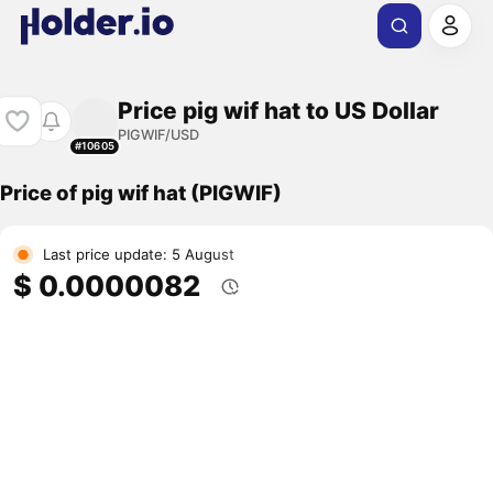
Price pig wif hat to US Dollar
PIGWIF/USD
#10605
Price of pig wif hat (PIGWIF)
Last price update: 5 August
$ 0.0000082