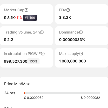
Market Cap
FDV
$ 8.2K
$ 8.1K
-11%
#11196
Trading Volume, 24h
Dominance
$ 2.2
0.00000033%
In circulation PIGWIF
Max supply
1,000,000,000
999,527,300
100%
Price Min/Max
24 hrs
$ 0.0000082
$ 0.0000082