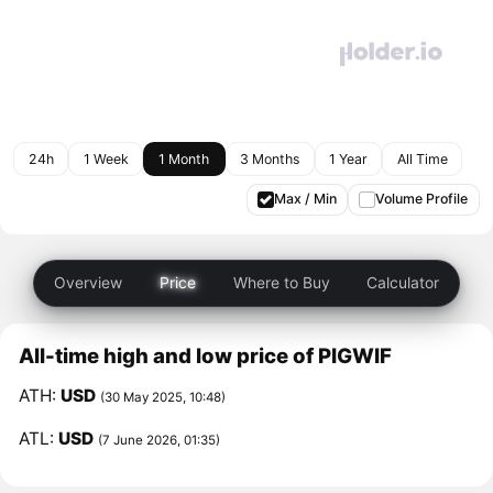
24h
1 Week
1 Month
3 Months
1 Year
All Time
Max / Min
Volume Profile
Overview
Price
Where to Buy
Calculator
All-time high and low price of PIGWIF
ATH:
USD
(30 May 2025, 10:48)
ATL:
USD
(7 June 2026, 01:35)