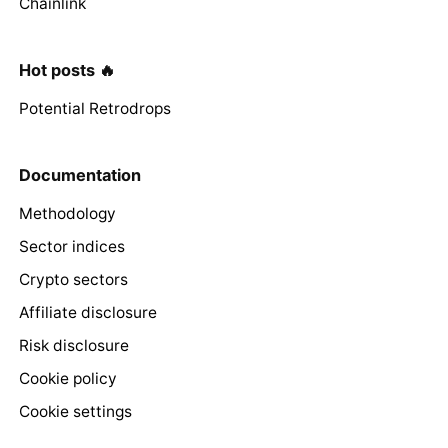
Chainlink
Hot posts 🔥
Potential Retrodrops
Documentation
Methodology
Sector indices
Crypto sectors
Affiliate disclosure
Risk disclosure
Cookie policy
Cookie settings