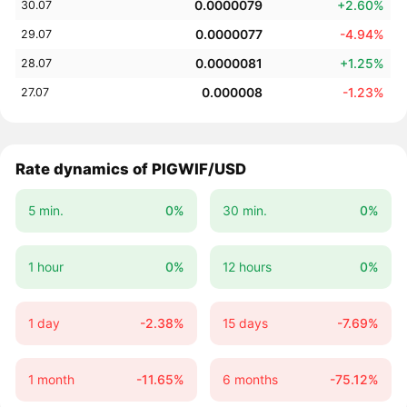
0.0000079
+2.60%
30.07
0.0000077
-4.94%
29.07
0.0000081
+1.25%
28.07
0.000008
-1.23%
27.07
Rate dynamics of PIGWIF/USD
5 min.
0%
30 min.
0%
1 hour
0%
12 hours
0%
1 day
-2.38%
15 days
-7.69%
1 month
-11.65%
6 months
-75.12%