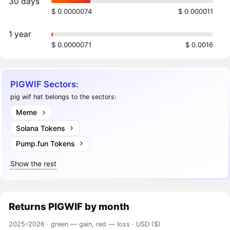
30 days
$ 0.0000074
$ 0.000011
1 year
$ 0.0000071
$ 0.0016
PIGWIF Sectors:
pig wif hat belongs to the sectors:
Meme
Solana Tokens
Pump.fun Tokens
Show the rest
Returns
PIGWIF
by month
2025–2026 ·
green — gain, red — loss
· USD ($)