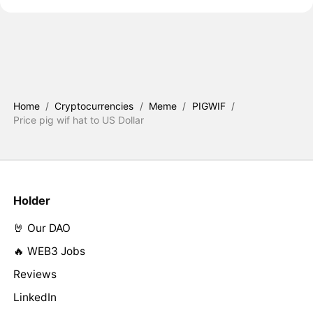
Home
/
Cryptocurrencies
/
Meme
/
PIGWIF
/
Price pig wif hat to US Dollar
Holder
🤘 Our DAO
🔥 WEB3 Jobs
Reviews
LinkedIn