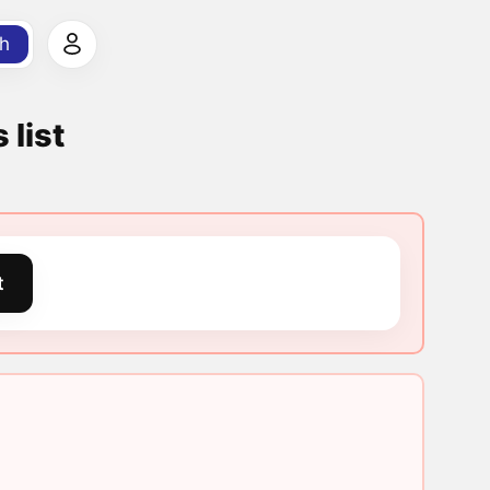
h
 list
t