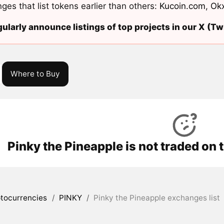
ges that list tokens earlier than others:
Kucoin.com
,
Ok
ularly announce listings of top projects in our X (Twi
Where to Buy
Pinky the Pineapple is not traded on
tocurrencies
/
PINKY
/
Pinky the Pineapple exchanges list