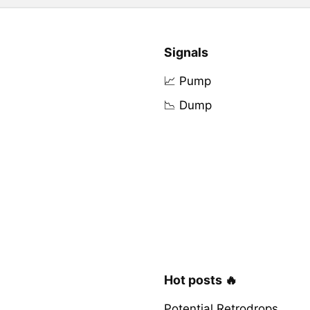
Signals
📈 Pump
📉 Dump
Hot posts 🔥
Potential Retrodrops