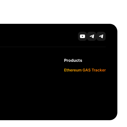
Products
Ethereum GAS Tracker