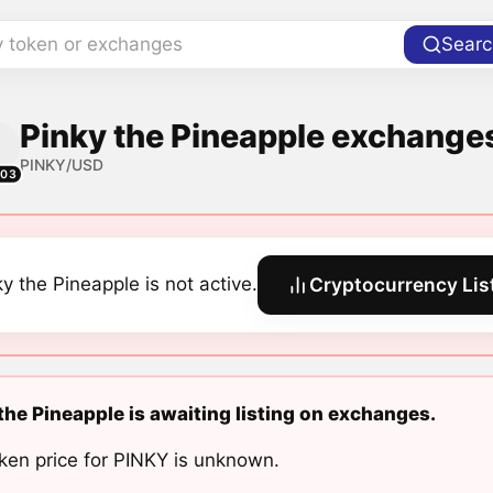
y token or exchanges
Searc
Pinky the Pineapple exchanges
PINKY/USD
303
ky the Pineapple is not active.
Cryptocurrency Lis
the Pineapple is awaiting listing on exchanges.
ken price for PINKY is unknown.