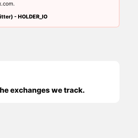
x.com
.
tter) -
HOLDER_IO
 the exchanges we track.