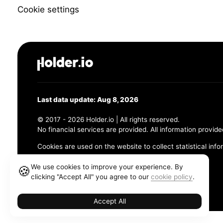
Cookie settings
Last data update: Aug 8, 2026
© 2017 - 2026 Holder.io | All rights reserved.
No financial services are provided. All information provide
Cookies are used on the website to collect statistical info
456 Maple Avenue, Chesapeake, VA 23320
We use cookies to improve your experience. By
🍪
clicking "Accept All" you agree to our
cookie policy
.
Terms and Conditions
Privacy Policy
Cookie Policy
Accept All