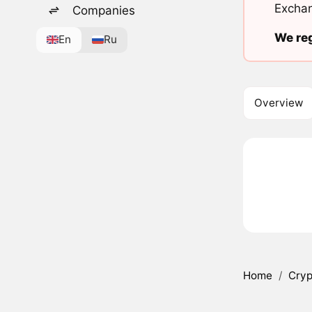
Exchan
Companies
We reg
En
Ru
Overview
Home
/
Cryp