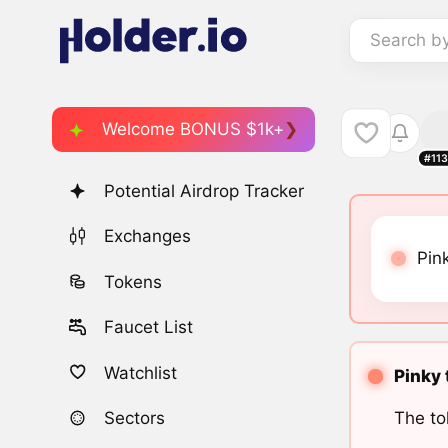
Search b
Welcome BONUS $1k+
#11
Potential Airdrop Tracker
Exchanges
Pin
Tokens
Faucet List
Watchlist
Pinky 
The to
Sectors