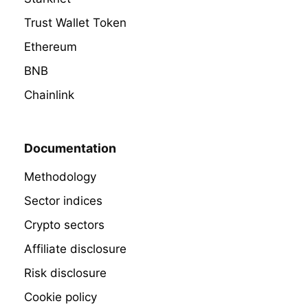
Trust Wallet Token
Ethereum
BNB
Chainlink
Documentation
Methodology
Sector indices
Crypto sectors
Affiliate disclosure
Risk disclosure
Cookie policy