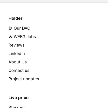
Holder
🤘 Our DAO
🔥 WEB3 Jobs
Reviews
LinkedIn
About Us
Contact us
Project updates
Live price
Starknet