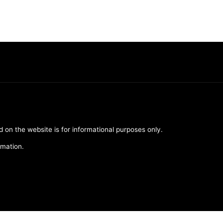
d on the website is for informational purposes only.
rmation.