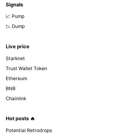
Signals
📈 Pump
📉 Dump
Live price
Starknet
Trust Wallet Token
Ethereum
BNB
Chainlink
Hot posts 🔥
Potential Retrodrops