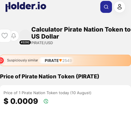
Calculator Pirate Nation Token to
US Dollar
PIRATE/USD
#3292
PIRATE
2549
Suspiciously similar
Price of Pirate Nation Token (PIRATE)
Price of 1 Pirate Nation Token today (10 August)
$ 0.0009