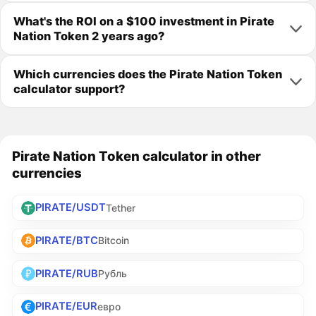
What's the ROI on a $100 investment in Pirate
Nation Token 2 years ago?
Which currencies does the Pirate Nation Token
calculator support?
Pirate Nation Token calculator in other
currencies
PIRATE/USDT
Tether
PIRATE/BTC
Bitcoin
PIRATE/RUB
Рубль
PIRATE/EUR
евро