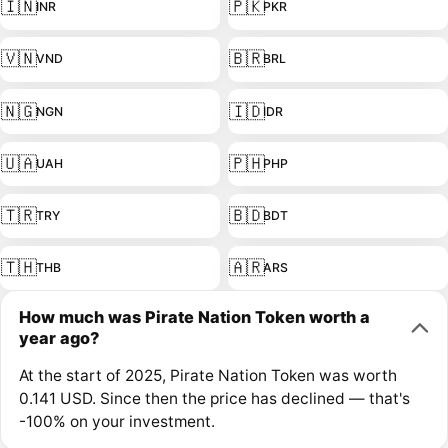
🇮🇳
🇵🇰
INR
PKR
🇻🇳
🇧🇷
VND
BRL
🇳🇬
🇮🇩
NGN
IDR
🇺🇦
🇵🇭
UAH
PHP
🇹🇷
🇧🇩
TRY
BDT
🇹🇭
🇦🇷
THB
ARS
How much was Pirate Nation Token worth a
year ago?
At the start of 2025, Pirate Nation Token was worth
0.141 USD. Since then the price has declined — that's
-100% on your investment.