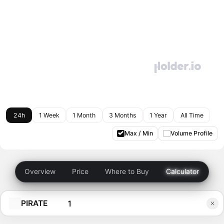
24h
1 Week
1 Month
3 Months
1 Year
All Time
Max / Min
Volume Profile
Overview
Price
Where to Buy
Calculator
PIRATE