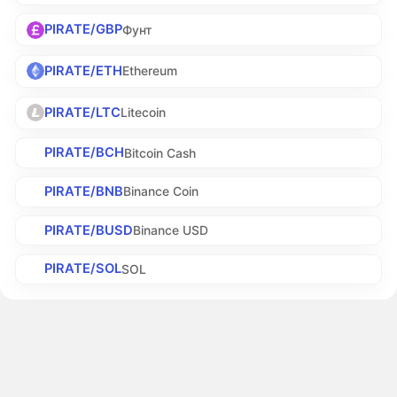
PIRATE/GBP
Фунт
PIRATE/ETH
Ethereum
PIRATE/LTC
Litecoin
PIRATE/BCH
Bitcoin Cash
PIRATE/BNB
Binance Coin
PIRATE/BUSD
Binance USD
PIRATE/SOL
SOL