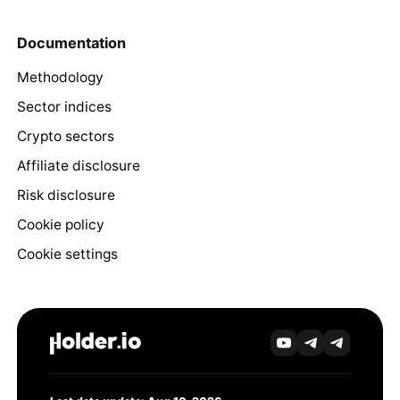
Documentation
Methodology
Sector indices
Crypto sectors
Affiliate disclosure
Risk disclosure
Cookie policy
Cookie settings