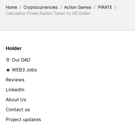
Home
/
Cryptocurrencies
/
Action Games
/
PIRATE
/
Calculator Pirate Nation Token to US Dollar
Holder
🤘 Our DAO
🔥 WEB3 Jobs
Reviews
LinkedIn
About Us
Contact us
Project updates