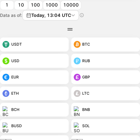
1
10
100
1000
10000
Data as of:
Today, 13:04 UTC
USDT
BTC
USD
RUB
EUR
GBP
ETH
LTC
BCH
BNB
BUSD
SOL