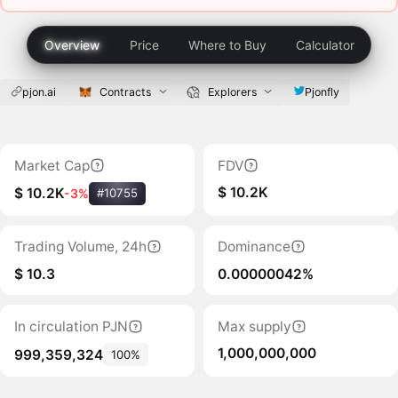
Overview
Price
Where to Buy
Calculator
pjon.ai
Contracts
Explorers
Pjonfly
Market Cap
FDV
$ 10.2K
$ 10.2K
-3%
#10755
Trading Volume, 24h
Dominance
$ 10.3
0.00000042%
In circulation PJN
Max supply
1,000,000,000
999,359,324
100%