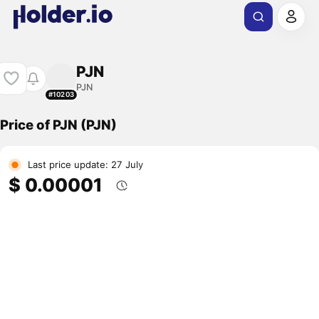
PJN
PJN
#10203
Price of PJN (PJN)
Last price update: 27 July
$ 0.00001