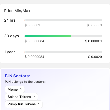
Price Min/Max
24 hrs
$ 0.00001
$ 0.00001
30 days
$ 0.0000084
$ 0.000011
1 year
$ 0.0000084
$ 0.0029
PJN Sectors:
PJN belongs to the sectors:
Meme
Solana Tokens
Pump.fun Tokens