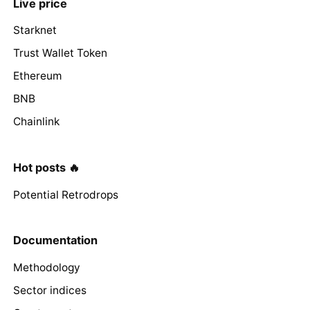
Live price
Starknet
Trust Wallet Token
Ethereum
BNB
Chainlink
Hot posts 🔥
Potential Retrodrops
Documentation
Methodology
Sector indices