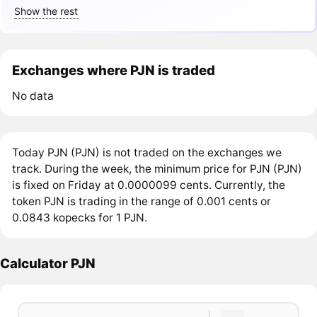
Show the rest
Exchanges where PJN is traded
No data
Today PJN (PJN) is not traded on the exchanges we
track. During the week, the minimum price for PJN (PJN)
is fixed on Friday at 0.0000099 cents. Currently, the
token PJN is trading in the range of 0.001 cents or
0.0843 kopecks for 1 PJN.
Calculator PJN