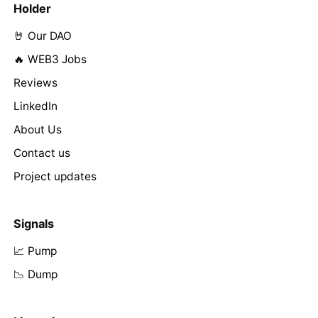
Holder
🤘 Our DAO
🔥 WEB3 Jobs
Reviews
LinkedIn
About Us
Contact us
Project updates
Signals
📈 Pump
📉 Dump