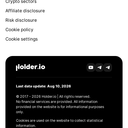
Crypto sectors
Affiliate disclosure
Risk disclosure
Cookie policy
Cookie settings
Last data update: Aug 10, 2026
© 2017 - 2026 Holder.io | All rights reserved.
No financial services are provided. All information
provided on the website is for informational purposes
only.
Cookies are used on the website to collect statistical
information.