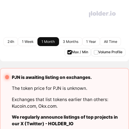
24h
1 Week
1 Month
3 Months
1 Year
All Time
Max / Min
Volume Profile
PJN is awaiting listing on exchanges.
The token price for PJN is unknown.
Exchanges that list tokens earlier than others:
Kucoin.com
,
Okx.com
.
We regularly announce listings of top projects in
our X (Twitter) -
HOLDER_IO