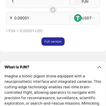
PJN
₮
USDT
1 PJN = 0.00001 USD
Full version
What is PJN?
Imagine a bionic pigeon drone equipped with a
neuroprosthetic interface and integrated cameras. This
cutting-edge technology enables real-time brain-
controlled flight, allowing operators to navigate with
precision for reconnaissance, surveillance, scientific
exploration, or search-and-rescue missions. Mimicking