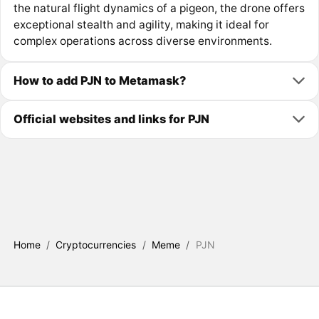
the natural flight dynamics of a pigeon, the drone offers
exceptional stealth and agility, making it ideal for
complex operations across diverse environments.
How to add PJN to Metamask?
Official websites and links for PJN
Home
/
Cryptocurrencies
/
Meme
/
PJN